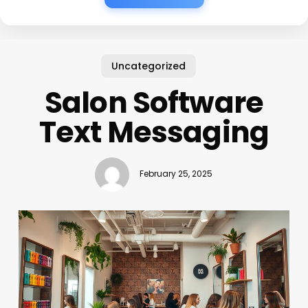
Uncategorized
Salon Software
Text Messaging
February 25, 2025