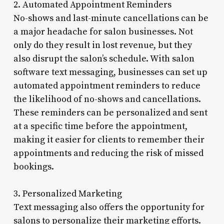
2. Automated Appointment Reminders
No-shows and last-minute cancellations can be
a major headache for salon businesses. Not
only do they result in lost revenue, but they
also disrupt the salon’s schedule. With salon
software text messaging, businesses can set up
automated appointment reminders to reduce
the likelihood of no-shows and cancellations.
These reminders can be personalized and sent
at a specific time before the appointment,
making it easier for clients to remember their
appointments and reducing the risk of missed
bookings.
3. Personalized Marketing
Text messaging also offers the opportunity for
salons to personalize their marketing efforts.