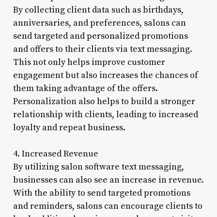
By collecting client data such as birthdays,
anniversaries, and preferences, salons can
send targeted and personalized promotions
and offers to their clients via text messaging.
This not only helps improve customer
engagement but also increases the chances of
them taking advantage of the offers.
Personalization also helps to build a stronger
relationship with clients, leading to increased
loyalty and repeat business.
4. Increased Revenue
By utilizing salon software text messaging,
businesses can also see an increase in revenue.
With the ability to send targeted promotions
and reminders, salons can encourage clients to