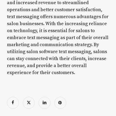
and increased revenue to streamlined
operations and better customer satisfaction,
text messaging offers numerous advantages for
salon businesses. With the increasing reliance
on technology, it is essential for salons to
embrace text messaging as part of their overall
marketing and communication strategy. By
utilizing salon software text messaging, salons
can stay connected with their clients, increase
revenue, and provide a better overall
experience for their customers.