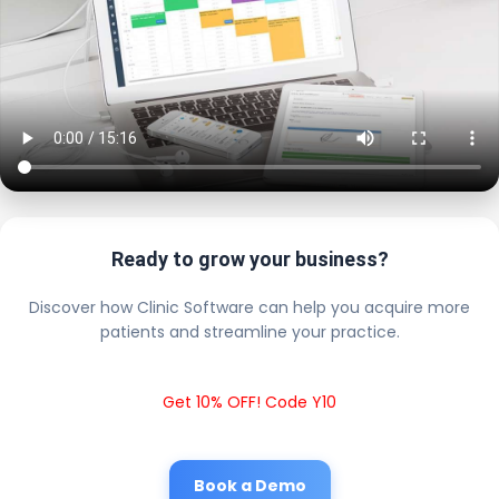
Ready to grow your business?
Discover how Clinic Software can help you acquire more
patients and streamline your practice.
Get 10% OFF! Code Y10
Book a Demo