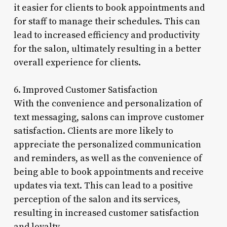
it easier for clients to book appointments and
for staff to manage their schedules. This can
lead to increased efficiency and productivity
for the salon, ultimately resulting in a better
overall experience for clients.
6. Improved Customer Satisfaction
With the convenience and personalization of
text messaging, salons can improve customer
satisfaction. Clients are more likely to
appreciate the personalized communication
and reminders, as well as the convenience of
being able to book appointments and receive
updates via text. This can lead to a positive
perception of the salon and its services,
resulting in increased customer satisfaction
and loyalty.