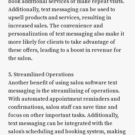
book additional services or make repeat visits.
Additionally, text messaging can be used to
upsell products and services, resulting in
increased sales. The convenience and
personalization of text messaging also make it
more likely for clients to take advantage of
these offers, leading to a boost in revenue for
the salon.
5. Streamlined Operations
Another benefit of using salon software text
messaging is the streamlining of operations.
With automated appointment reminders and
confirmations, salon staff can save time and
focus on other important tasks. Additionally,
text messaging can be integrated with the
salon’s scheduling and booking system, making