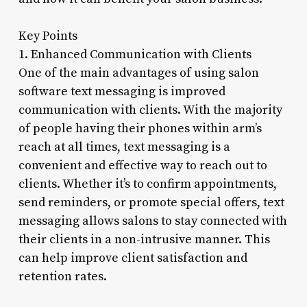
Key Points
1. Enhanced Communication with Clients
One of the main advantages of using salon
software text messaging is improved
communication with clients. With the majority
of people having their phones within arm’s
reach at all times, text messaging is a
convenient and effective way to reach out to
clients. Whether it’s to confirm appointments,
send reminders, or promote special offers, text
messaging allows salons to stay connected with
their clients in a non-intrusive manner. This
can help improve client satisfaction and
retention rates.