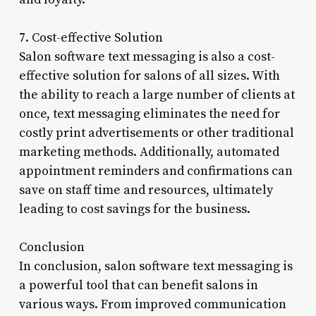
7. Cost-effective Solution
Salon software text messaging is also a cost-
effective solution for salons of all sizes. With
the ability to reach a large number of clients at
once, text messaging eliminates the need for
costly print advertisements or other traditional
marketing methods. Additionally, automated
appointment reminders and confirmations can
save on staff time and resources, ultimately
leading to cost savings for the business.
Conclusion
In conclusion, salon software text messaging is
a powerful tool that can benefit salons in
various ways. From improved communication