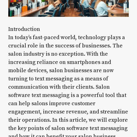
Introduction
In today’s fast-paced world, technology plays a
crucial role in the success of businesses. The
salon industry is no exception. With the
increasing reliance on smartphones and
mobile devices, salon businesses are now
turning to text messaging as a means of
communication with their clients. Salon
software text messaging is a powerful tool that
can help salons improve customer
engagement, increase revenue, and streamline
their operations. In this article, we will explore
the key points of salon software text messaging
and how it can benefit your salon business.