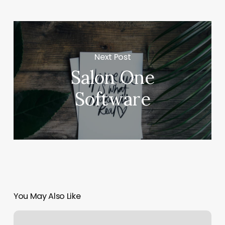
Next Post
Salon One
Software
You May Also Like
Beautician