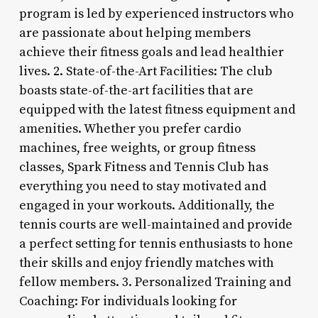
program is led by experienced instructors who
are passionate about helping members
achieve their fitness goals and lead healthier
lives. 2. State-of-the-Art Facilities: The club
boasts state-of-the-art facilities that are
equipped with the latest fitness equipment and
amenities. Whether you prefer cardio
machines, free weights, or group fitness
classes, Spark Fitness and Tennis Club has
everything you need to stay motivated and
engaged in your workouts. Additionally, the
tennis courts are well-maintained and provide
a perfect setting for tennis enthusiasts to hone
their skills and enjoy friendly matches with
fellow members. 3. Personalized Training and
Coaching: For individuals looking for