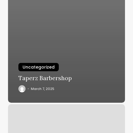
Uncategorized
Taperz Barbershop
March 7, 2025
Vibrant
Massage