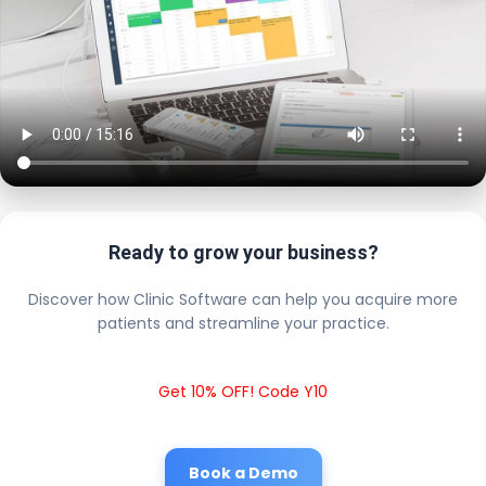
Ready to grow your business?
Discover how Clinic Software can help you acquire more
patients and streamline your practice.
Get 10% OFF! Code Y10
Book a Demo