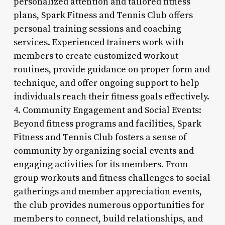
personalized attention and tailored fitness
plans, Spark Fitness and Tennis Club offers
personal training sessions and coaching
services. Experienced trainers work with
members to create customized workout
routines, provide guidance on proper form and
technique, and offer ongoing support to help
individuals reach their fitness goals effectively.
4. Community Engagement and Social Events:
Beyond fitness programs and facilities, Spark
Fitness and Tennis Club fosters a sense of
community by organizing social events and
engaging activities for its members. From
group workouts and fitness challenges to social
gatherings and member appreciation events,
the club provides numerous opportunities for
members to connect, build relationships, and