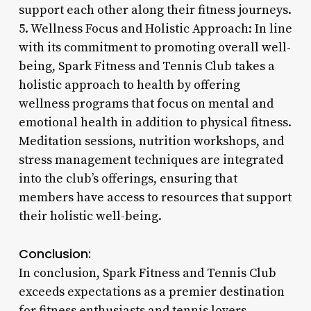
support each other along their fitness journeys.
5. Wellness Focus and Holistic Approach: In line
with its commitment to promoting overall well-
being, Spark Fitness and Tennis Club takes a
holistic approach to health by offering
wellness programs that focus on mental and
emotional health in addition to physical fitness.
Meditation sessions, nutrition workshops, and
stress management techniques are integrated
into the club’s offerings, ensuring that
members have access to resources that support
their holistic well-being.
Conclusion:
In conclusion, Spark Fitness and Tennis Club
exceeds expectations as a premier destination
for fitness enthusiasts and tennis lovers