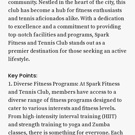
community. Nestled in the heart of the city, this
club has become a hub for fitness enthusiasts
and tennis aficionados alike. With a dedication
to excellence and a commitment to providing
top-notch facilities and programs, Spark
Fitness and Tennis Club stands out as a
premier destination for those seeking an active
lifestyle.
Key Points:
1. Diverse Fitness Programs: At Spark Fitness
and Tennis Club, members have access to a
diverse range of fitness programs designed to
cater to various interests and fitness levels.
From high-intensity interval training (HIIT)
and strength training to yoga and Zumba
classes, there is something for everyone. Each