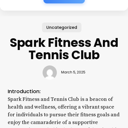
Uncategorized
Spark Fitness And
Tennis Club
March 5, 2025
Introduction:
Spark Fitness and Tennis Club is a beacon of
health and wellness, offering a vibrant space
for individuals to pursue their fitness goals and
enjoy the camaraderie of a supportive