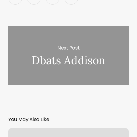
Next Post
Dbats Addison
You May Also Like
Taperz