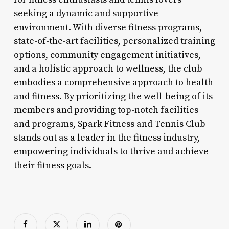
seeking a dynamic and supportive
environment. With diverse fitness programs,
state-of-the-art facilities, personalized training
options, community engagement initiatives,
and a holistic approach to wellness, the club
embodies a comprehensive approach to health
and fitness. By prioritizing the well-being of its
members and providing top-notch facilities
and programs, Spark Fitness and Tennis Club
stands out as a leader in the fitness industry,
empowering individuals to thrive and achieve
their fitness goals.