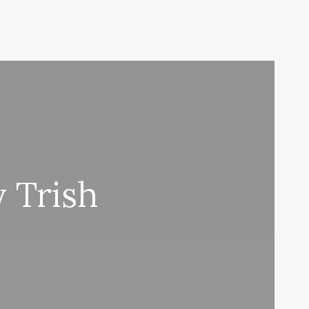
 Trish