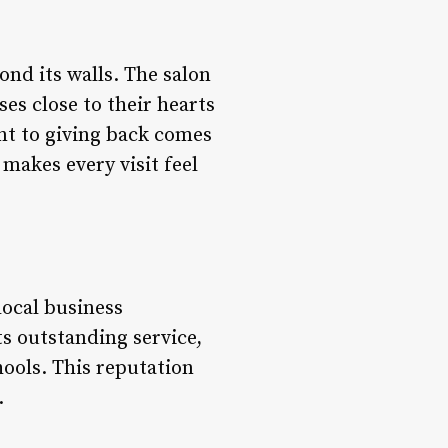
nd its walls. The salon
ses close to their hearts
nt to giving back comes
makes every visit feel
local business
s outstanding service,
ools. This reputation
.