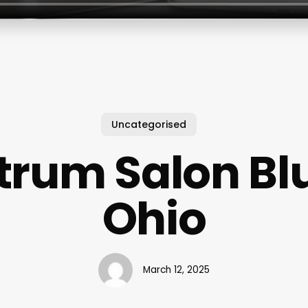
Uncategorised
trum Salon Blu
Ohio
March 12, 2025