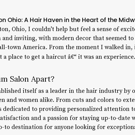
n Ohio: A Hair Haven in the Heart of the Mid
on, Ohio, I couldn’t help but feel a sense of exci
and inviting, with modern decor that seemed to 
all-town America. From the moment I walked in, it
 a place to get a haircut â€“ it was an experience
m Salon Apart?
lished itself as a leader in the hair industry by 
men and women alike. From cuts and colors to ext
 is dedicated to providing personalized attention t
isfaction and a passion for staying up-to-date wi
-to destination for anyone looking for exceptiona