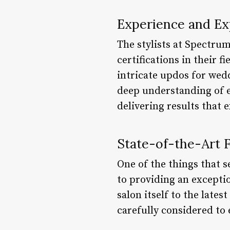
Experience and Ex
The stylists at Spectrum
certifications in their f
intricate updos for wedd
deep understanding of e
delivering results that 
State-of-the-Art Fa
One of the things that 
to providing an excepti
salon itself to the lates
carefully considered to