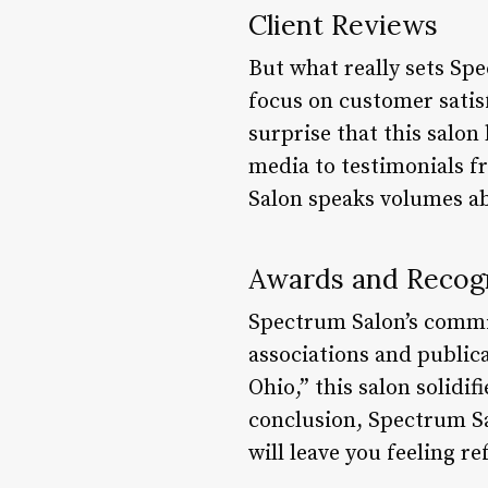
Client Reviews
But what really sets Spe
focus on customer satisf
surprise that this salon
media to testimonials f
Salon speaks volumes abo
Awards and Recog
Spectrum Salon’s commit
associations and publica
Ohio,” this salon solidif
conclusion, Spectrum Sal
will leave you feeling r