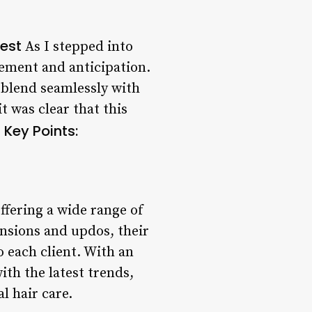
west
As I stepped into
tement and anticipation.
blend seamlessly with
 was clear that this
Key Points:
.
offering a wide range of
ensions and updos, their
o each client. With an
th the latest trends,
l hair care.