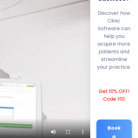
Discover how
Clinic
Software can
help you
acquire more
patients and
streamline
your practice.
Get 10% OFF!
Code Y10
Book
a