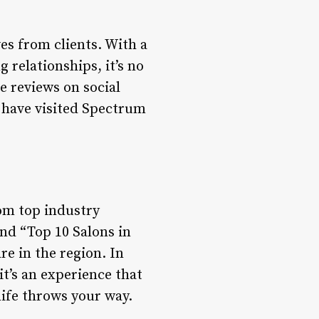
es from clients. With a
 relationships, it’s no
e reviews on social
 have visited Spectrum
om top industry
and “Top 10 Salons in
are in the region. In
it’s an experience that
life throws your way.