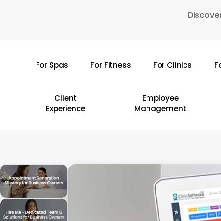
Skip
Discover
to
main
content
For Spas
For Fitness
For Clinics
F
Hit enter to search or ESC to close
Client
Employee
Experience
Management