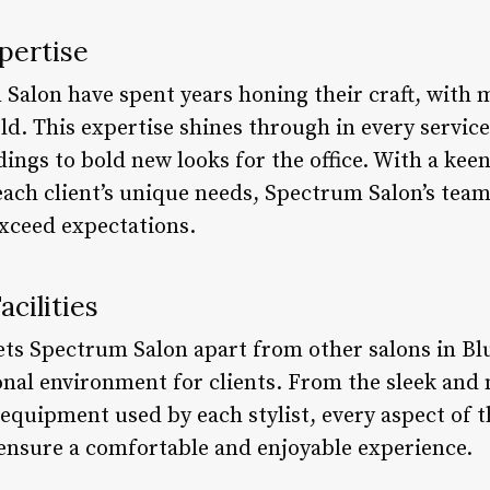
pertise
 Salon have spent years honing their craft, with
ield. This expertise shines through in every servi
ings to bold new looks for the office. With a keen
ach client’s unique needs, Spectrum Salon’s team
exceed expectations.
cilities
sets Spectrum Salon apart from other salons in Bl
onal environment for clients. From the sleek and
t equipment used by each stylist, every aspect of t
 ensure a comfortable and enjoyable experience.