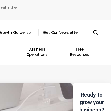
 with the
sear
rowth Guide ’25
Get Our Newsletter
s
Business
Free
Operations
Resources
Ready to
grow your
business?