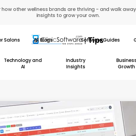
 how other wellness brands are thriving - and walk away
insights to grow your own.
or Salons
All Blogs
Software Guides
G
Technology and
Industry
Busines
AI
Insights
Growth