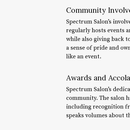
Community Invol
Spectrum Salon’s involv
regularly hosts events a
while also giving back 
a sense of pride and ow
like an event.
Awards and Accol
Spectrum Salon’s dedica
community. The salon ha
including recognition f
speaks volumes about t