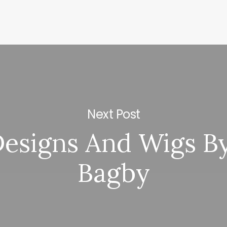
Next Post
Designs And Wigs By
Bagby