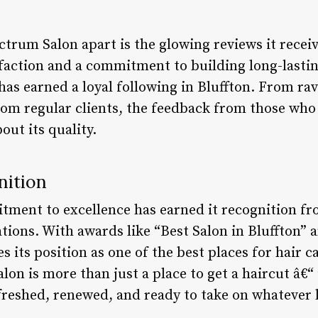
ctrum Salon apart is the glowing reviews it receiv
action and a commitment to building long-lasting
 has earned a loyal following in Bluffton. From rav
rom regular clients, the feedback from those who
ut its quality.
nition
ment to excellence has earned it recognition fr
tions. With awards like “Best Salon in Bluffton” 
ies its position as one of the best places for hair c
on is more than just a place to get a haircut â€“ 
efreshed, renewed, and ready to take on whatever 