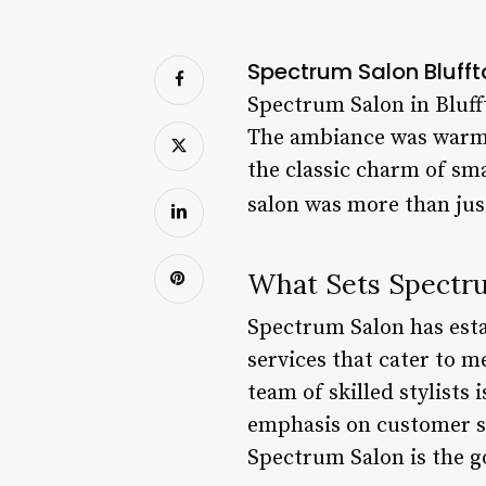
Spectrum Salon Bluffto
Spectrum Salon in Blufft
The ambiance was warm 
the classic charm of sm
salon was more than just
What Sets Spectru
Spectrum Salon has estab
services that cater to 
team of skilled stylists
emphasis on customer sat
Spectrum Salon is the go