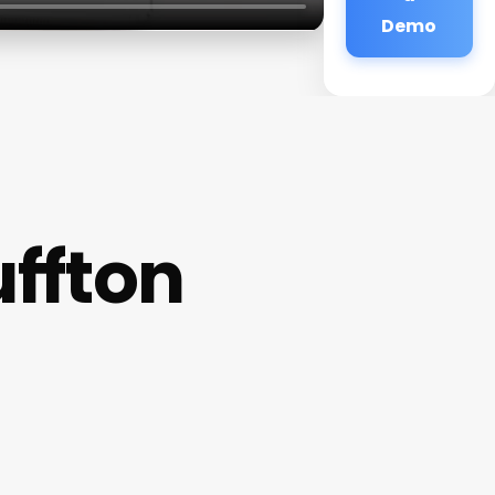
Demo
ffton