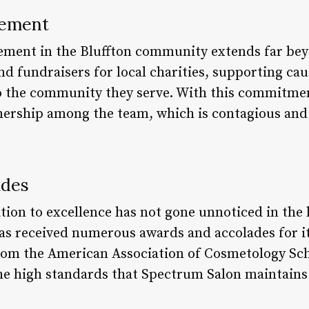
vement
ement in the Bluffton community extends far beyo
nd fundraisers for local charities, supporting cau
to the community they serve. With this commitme
nership among the team, which is contagious and 
ades
tion to excellence has not gone unnoticed in the 
s received numerous awards and accolades for it
rom the American Association of Cosmetology Sch
he high standards that Spectrum Salon maintains