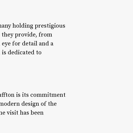
 many holding prestigious
ce they provide, from
 eye for detail and a
 is dedicated to
uffton is its commitment
 modern design of the
he visit has been