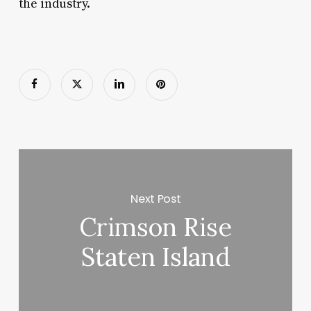
the industry.
Next Post
Crimson Rise
Staten Island