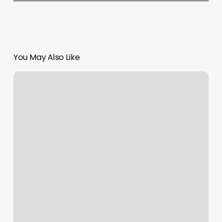
You May Also Like
Fang
Spa