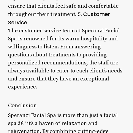
ensure that clients feel safe and comfortable
Customer
throughout their treatment. 5.
Service
The customer service team at Speranzi Facial
Spa is renowned for its warm hospitality and
willingness to listen. From answering
questions about treatments to providing
personalized recommendations, the staff are
always available to cater to each client’s needs
and ensure that they have an exceptional
experience.
Conclusion
Speranzi Facial Spa is more than just a facial
spa â€“ it’s a haven of relaxation and
rejuvenation. By combining cutting-edge