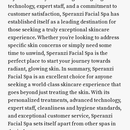
technology, expert staff, and a commitment to
customer satisfaction, Speranzi Facial Spa has
established itself as a leading destination for
those seeking a truly exceptional skincare
experience. Whether you’re looking to address
specific skin concerns or simply need some
time to unwind, Speranzi Facial Spa is the
perfect place to start your journey towards
radiant, glowing skin. In summary, Speranzi
Facial Spa is an excellent choice for anyone
seeking a world-class skincare experience that
goes beyond just treating the skin. With its
personalized treatments, advanced technology,
expert staff, cleanliness and hygiene standards,
and exceptional customer service, Speranzi
Facial Spa sets itself apart from other spas in