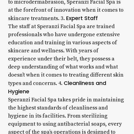
to microdermabrasion, Speranzi Facial Spa is
at the forefront of innovation when it comes to
Expert Staff
skincare treatments. 3.
The staff at Speranzi Facial Spa are trained
professionals who have undergone extensive
education and training in various aspects of
skincare and wellness. With years of
experience under their belt, they possess a
deep understanding of what works and what
doesn’t when it comes to treating different skin
Cleanliness and
types and concerns. 4.
Hygiene
Speranzi Facial Spa takes pride in maintaining
the highest standards of cleanliness and
hygiene in its facilities. From sterilizing
equipment to using antibacterial soaps, every
aspect of the spa’s operations is designed to