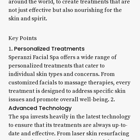
around the world, to create treatments that are
not just effective but also nourishing for the
skin and spirit.
Key Points
Personalized Treatments
1.
Speranzi Facial Spa offers a wide range of
personalized treatments that cater to
individual skin types and concerns. From
customized facials to massage therapies, every
treatment is designed to address specific skin
issues and promote overall well-being. 2.
Advanced Technology
The spa invests heavily in the latest technology
to ensure that its treatments are always up-to-
date and effective. From laser skin resurfacing