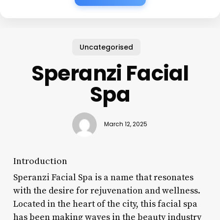
Uncategorised
Speranzi Facial
Spa
March 12, 2025
Introduction
Speranzi Facial Spa is a name that resonates
with the desire for rejuvenation and wellness.
Located in the heart of the city, this facial spa
has been making waves in the beauty industry