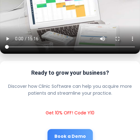
Ready to grow your business?
Discover how Clinic Software can help you acquire more
patients and streamline your practice.
Get 10% OFF! Code Y10
Book a Demo