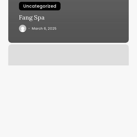
Uncategorized
Fang Spa
March 6, 2025
Pos
Gym