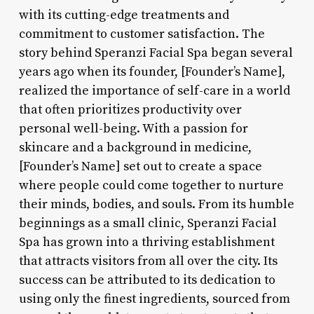
with its cutting-edge treatments and
commitment to customer satisfaction. The
story behind Speranzi Facial Spa began several
years ago when its founder, [Founder’s Name],
realized the importance of self-care in a world
that often prioritizes productivity over
personal well-being. With a passion for
skincare and a background in medicine,
[Founder’s Name] set out to create a space
where people could come together to nurture
their minds, bodies, and souls. From its humble
beginnings as a small clinic, Speranzi Facial
Spa has grown into a thriving establishment
that attracts visitors from all over the city. Its
success can be attributed to its dedication to
using only the finest ingredients, sourced from