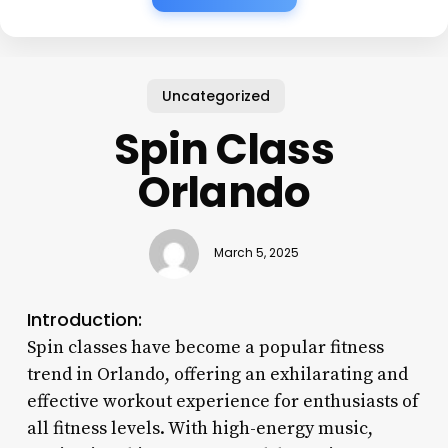
Uncategorized
Spin Class
Orlando
March 5, 2025
Introduction:
Spin classes have become a popular fitness
trend in Orlando, offering an exhilarating and
effective workout experience for enthusiasts of
all fitness levels. With high-energy music,