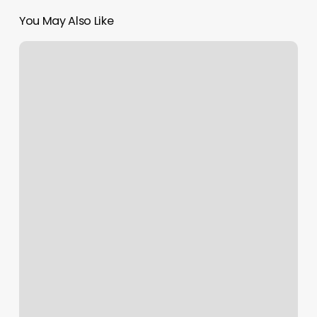
You May Also Like
Lunada
Bay
Barbers