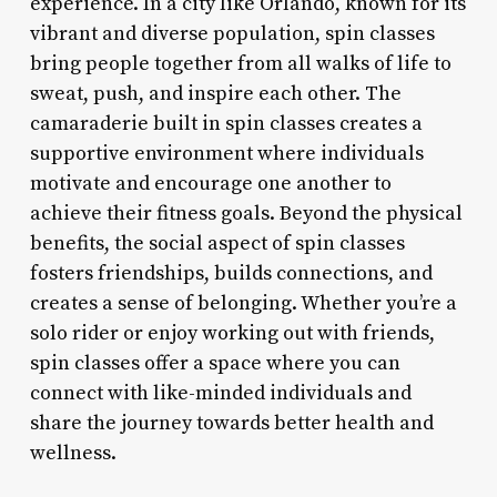
experience. In a city like Orlando, known for its
vibrant and diverse population, spin classes
bring people together from all walks of life to
sweat, push, and inspire each other. The
camaraderie built in spin classes creates a
supportive environment where individuals
motivate and encourage one another to
achieve their fitness goals. Beyond the physical
benefits, the social aspect of spin classes
fosters friendships, builds connections, and
creates a sense of belonging. Whether you’re a
solo rider or enjoy working out with friends,
spin classes offer a space where you can
connect with like-minded individuals and
share the journey towards better health and
wellness.