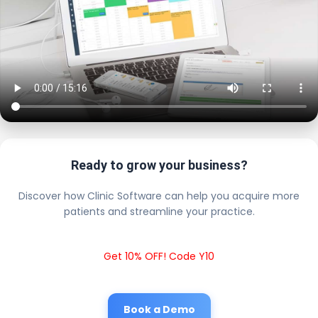
Ready to grow your business?
Discover how Clinic Software can help you acquire more
patients and streamline your practice.
Get 10% OFF! Code Y10
Book a Demo