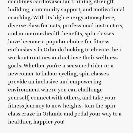
combines cardiovascular training, strength
building, community support, and motivational
coaching. With its high-energy atmosphere,
diverse class formats, professional instructors,
and numerous health benefits, spin classes
have become a popular choice for fitness
enthusiasts in Orlando looking to elevate their
workout routines and achieve their wellness
goals. Whether you’re a seasoned rider or a
newcomer to indoor cycling, spin classes
provide an inclusive and empowering
environment where you can challenge
yourself, connect with others, and take your
fitness journey to new heights. Join the spin
class craze in Orlando and pedal your way to a
healthier, happier you!