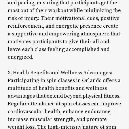
and pacing, ensuring that participants get the
most out of their workout while minimizing the
risk of injury. Their motivational cues, positive
reinforcement, and energetic presence create
a supportive and empowering atmosphere that
motivates participants to give their all and
leave each class feeling accomplished and
energized.
5. Health Benefits and Wellness Advantages:
Participating in spin classes in Orlando offers a
multitude of health benefits and wellness
advantages that extend beyond physical fitness.
Regular attendance at spin classes can improve
cardiovascular health, enhance endurance,
increase muscular strength, and promote
weight loss. The high-intensity nature of spin