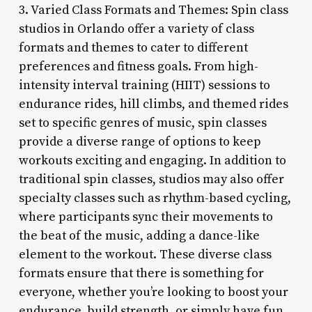
3. Varied Class Formats and Themes: Spin class
studios in Orlando offer a variety of class
formats and themes to cater to different
preferences and fitness goals. From high-
intensity interval training (HIIT) sessions to
endurance rides, hill climbs, and themed rides
set to specific genres of music, spin classes
provide a diverse range of options to keep
workouts exciting and engaging. In addition to
traditional spin classes, studios may also offer
specialty classes such as rhythm-based cycling,
where participants sync their movements to
the beat of the music, adding a dance-like
element to the workout. These diverse class
formats ensure that there is something for
everyone, whether you’re looking to boost your
endurance, build strength, or simply have fun