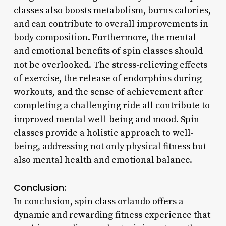
classes also boosts metabolism, burns calories,
and can contribute to overall improvements in
body composition. Furthermore, the mental
and emotional benefits of spin classes should
not be overlooked. The stress-relieving effects
of exercise, the release of endorphins during
workouts, and the sense of achievement after
completing a challenging ride all contribute to
improved mental well-being and mood. Spin
classes provide a holistic approach to well-
being, addressing not only physical fitness but
also mental health and emotional balance.
Conclusion:
In conclusion, spin class orlando offers a
dynamic and rewarding fitness experience that