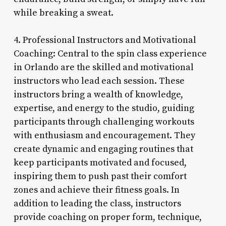
while breaking a sweat.
4. Professional Instructors and Motivational
Coaching: Central to the spin class experience
in Orlando are the skilled and motivational
instructors who lead each session. These
instructors bring a wealth of knowledge,
expertise, and energy to the studio, guiding
participants through challenging workouts
with enthusiasm and encouragement. They
create dynamic and engaging routines that
keep participants motivated and focused,
inspiring them to push past their comfort
zones and achieve their fitness goals. In
addition to leading the class, instructors
provide coaching on proper form, technique,