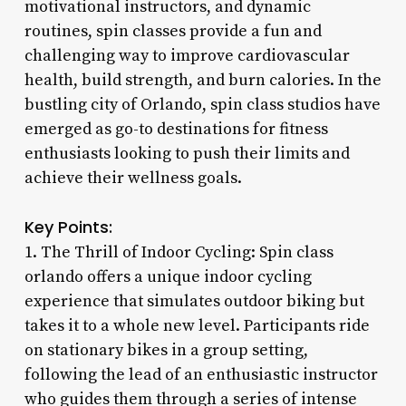
motivational instructors, and dynamic
routines, spin classes provide a fun and
challenging way to improve cardiovascular
health, build strength, and burn calories. In the
bustling city of Orlando, spin class studios have
emerged as go-to destinations for fitness
enthusiasts looking to push their limits and
achieve their wellness goals.
Key Points:
1. The Thrill of Indoor Cycling: Spin class
orlando offers a unique indoor cycling
experience that simulates outdoor biking but
takes it to a whole new level. Participants ride
on stationary bikes in a group setting,
following the lead of an enthusiastic instructor
who guides them through a series of intense