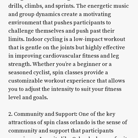
drills, climbs, and sprints. The energetic music
and group dynamics create a motivating
environment that pushes participants to
challenge themselves and push past their
limits. Indoor cycling is a low-impact workout
that is gentle on the joints but highly effective
in improving cardiovascular fitness and leg
strength. Whether you’re a beginner or a
seasoned cyclist, spin classes provide a
customizable workout experience that allows
you to adjust the intensity to suit your fitness
level and goals.
2. Community and Support: One of the key
attractions of spin class orlando is the sense of
community and support that participants