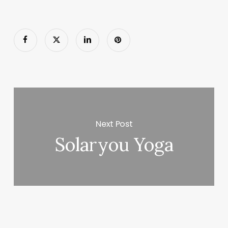
Next Post
Solaryou Yoga