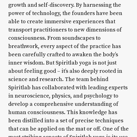
growth and self-discovery. By harnessing the
power of technology, the founders have been
able to create immersive experiences that
transport practitioners to new dimensions of
consciousness. From soundscapes to
breathwork, every aspect of the practice has
been carefully crafted to awaken the body’s
inner wisdom. But Spiritlab yoga is not just
about feeling good – it’s also deeply rooted in
science and research. The team behind
Spiritlab has collaborated with leading experts
in neuroscience, physics, and psychology to
develop a comprehensive understanding of
human consciousness. This knowledge has
been distilled into a set of precise techniques
that can be applied on the mat or off. One of the