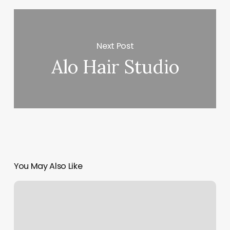
Next Post
Alo Hair Studio
You May Also Like
Beards
&
Shears
Barber