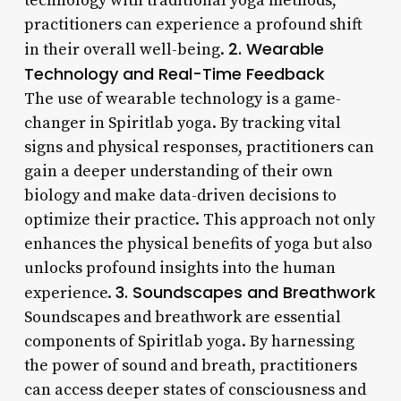
technology with traditional yoga methods,
practitioners can experience a profound shift
2. Wearable
in their overall well-being.
Technology and Real-Time Feedback
The use of wearable technology is a game-
changer in Spiritlab yoga. By tracking vital
signs and physical responses, practitioners can
gain a deeper understanding of their own
biology and make data-driven decisions to
optimize their practice. This approach not only
enhances the physical benefits of yoga but also
unlocks profound insights into the human
3. Soundscapes and Breathwork
experience.
Soundscapes and breathwork are essential
components of Spiritlab yoga. By harnessing
the power of sound and breath, practitioners
can access deeper states of consciousness and