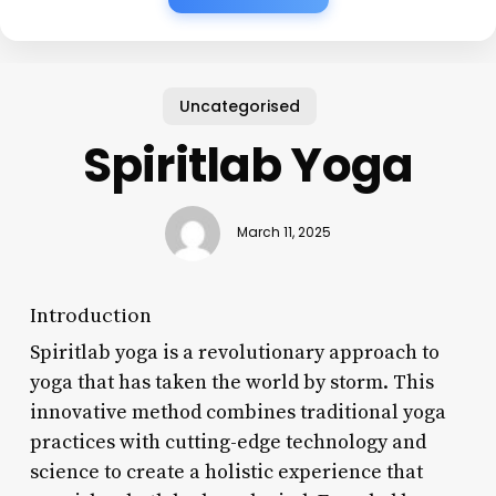
Uncategorised
Spiritlab Yoga
March 11, 2025
Introduction
Spiritlab yoga is a revolutionary approach to
yoga that has taken the world by storm. This
innovative method combines traditional yoga
practices with cutting-edge technology and
science to create a holistic experience that