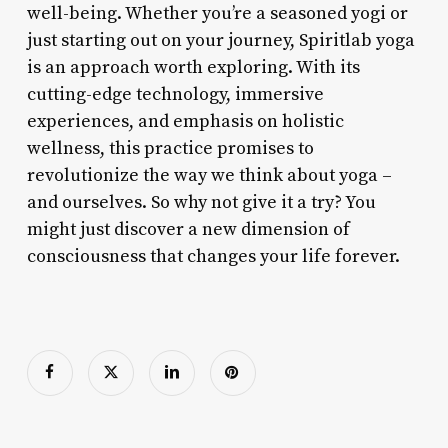
well-being. Whether you’re a seasoned yogi or
just starting out on your journey, Spiritlab yoga
is an approach worth exploring. With its
cutting-edge technology, immersive
experiences, and emphasis on holistic
wellness, this practice promises to
revolutionize the way we think about yoga –
and ourselves. So why not give it a try? You
might just discover a new dimension of
consciousness that changes your life forever.