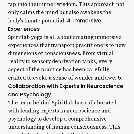
tap into their inner wisdom. This approach not
only calms the mind but also awakens the
4. Immersive
body’s innate potential.
Experiences
Spiritlab yoga is all about creating immersive
experiences that transport practitioners to new
dimensions of consciousness. From virtual
reality to sensory deprivation tanks, every
aspect of the practice has been carefully
5.
crafted to evoke a sense of wonder and awe.
Collaboration with Experts in Neuroscience
and Psychology
The team behind Spiritlab has collaborated
with leading experts in neuroscience and
psychology to develop a comprehensive
understanding of human consciousness. This