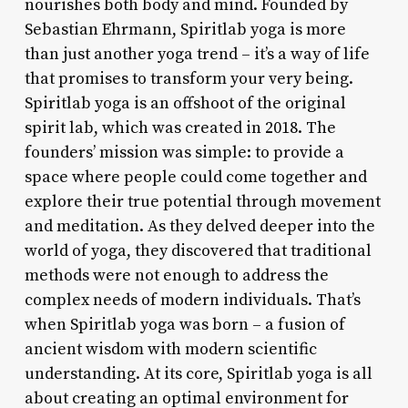
nourishes both body and mind. Founded by
Sebastian Ehrmann, Spiritlab yoga is more
than just another yoga trend – it’s a way of life
that promises to transform your very being.
Spiritlab yoga is an offshoot of the original
spirit lab, which was created in 2018. The
founders’ mission was simple: to provide a
space where people could come together and
explore their true potential through movement
and meditation. As they delved deeper into the
world of yoga, they discovered that traditional
methods were not enough to address the
complex needs of modern individuals. That’s
when Spiritlab yoga was born – a fusion of
ancient wisdom with modern scientific
understanding. At its core, Spiritlab yoga is all
about creating an optimal environment for