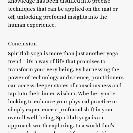
knowledge has been distilled into precise
techniques that can be applied on the mat or
off, unlocking profound insights into the
human experience.
Conclusion
Spiritlab yoga is more than just another yoga
trend – it’s a way of life that promises to
transform your very being. By harnessing the
power of technology and science, practitioners
can access deeper states of consciousness and
tap into their inner wisdom. Whether you’re
looking to enhance your physical practice or
simply experience a profound shift in your
overall well-being, Spiritlab yoga is an
approach worth exploring. In a world that’s