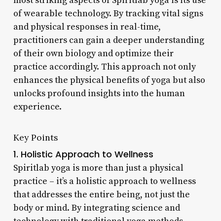
most striking aspects of Spiritlab yoga is its use
of wearable technology. By tracking vital signs
and physical responses in real-time,
practitioners can gain a deeper understanding
of their own biology and optimize their
practice accordingly. This approach not only
enhances the physical benefits of yoga but also
unlocks profound insights into the human
experience.
Key Points
1. Holistic Approach to Wellness
Spiritlab yoga is more than just a physical
practice – it’s a holistic approach to wellness
that addresses the entire being, not just the
body or mind. By integrating science and