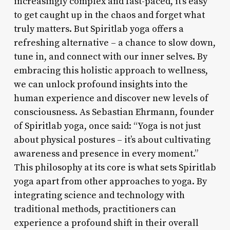
increasingly complex and fast-paced, it’s easy
to get caught up in the chaos and forget what
truly matters. But Spiritlab yoga offers a
refreshing alternative – a chance to slow down,
tune in, and connect with our inner selves. By
embracing this holistic approach to wellness,
we can unlock profound insights into the
human experience and discover new levels of
consciousness. As Sebastian Ehrmann, founder
of Spiritlab yoga, once said: “Yoga is not just
about physical postures – it’s about cultivating
awareness and presence in every moment.”
This philosophy at its core is what sets Spiritlab
yoga apart from other approaches to yoga. By
integrating science and technology with
traditional methods, practitioners can
experience a profound shift in their overall