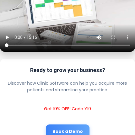
Ready to grow your business?
Discover how Clinic Software can help you acquire more
patients and streamline your practice.
Get 10% OFF! Code Y10
Book a Demo