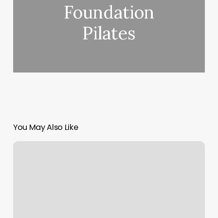
Foundation
Pilates
You May Also Like
Decline
Code
63