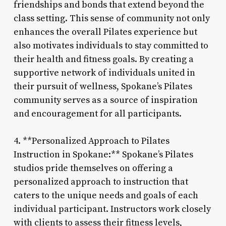
friendships and bonds that extend beyond the
class setting. This sense of community not only
enhances the overall Pilates experience but
also motivates individuals to stay committed to
their health and fitness goals. By creating a
supportive network of individuals united in
their pursuit of wellness, Spokane’s Pilates
community serves as a source of inspiration
and encouragement for all participants.
4. **Personalized Approach to Pilates
Instruction in Spokane:** Spokane’s Pilates
studios pride themselves on offering a
personalized approach to instruction that
caters to the unique needs and goals of each
individual participant. Instructors work closely
with clients to assess their fitness levels,