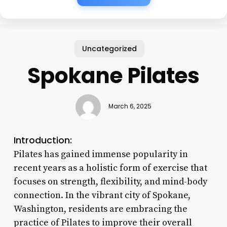
Uncategorized
Spokane Pilates
March 6, 2025
Introduction:
Pilates has gained immense popularity in
recent years as a holistic form of exercise that
focuses on strength, flexibility, and mind-body
connection. In the vibrant city of Spokane,
Washington, residents are embracing the
practice of Pilates to improve their overall