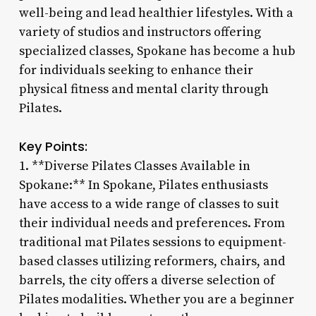
well-being and lead healthier lifestyles. With a
variety of studios and instructors offering
specialized classes, Spokane has become a hub
for individuals seeking to enhance their
physical fitness and mental clarity through
Pilates.
Key Points:
1. **Diverse Pilates Classes Available in
Spokane:** In Spokane, Pilates enthusiasts
have access to a wide range of classes to suit
their individual needs and preferences. From
traditional mat Pilates sessions to equipment-
based classes utilizing reformers, chairs, and
barrels, the city offers a diverse selection of
Pilates modalities. Whether you are a beginner