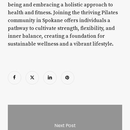
being and embracing a holistic approach to
health and fitness. Joining the thriving Pilates
community in Spokane offers individuals a
pathway to cultivate strength, flexibility, and
inner balance, creating a foundation for
sustainable wellness and a vibrant lifestyle.
Next Post