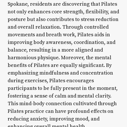
Spokane, residents are discovering that Pilates
not only enhances core strength, flexibility, and
posture but also contributes to stress reduction
and overall relaxation. Through controlled
movements and breath work, Pilates aids in
improving body awareness, coordination, and
balance, resulting in a more aligned and
harmonious physique. Moreover, the mental
benefits of Pilates are equally significant. By
emphasizing mindfulness and concentration
during exercises, Pilates encourages
participants to be fully present in the moment,
fostering a sense of calm and mental clarity.
This mind-body connection cultivated through
Pilates practice can have profound effects on
reducing anxiety, improving mood, and
enhancing overall mental health.