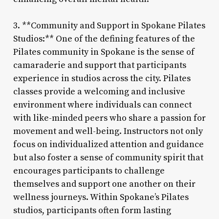
3. **Community and Support in Spokane Pilates
Studios:** One of the defining features of the
Pilates community in Spokane is the sense of
camaraderie and support that participants
experience in studios across the city. Pilates
classes provide a welcoming and inclusive
environment where individuals can connect
with like-minded peers who share a passion for
movement and well-being. Instructors not only
focus on individualized attention and guidance
but also foster a sense of community spirit that
encourages participants to challenge
themselves and support one another on their
wellness journeys. Within Spokane’s Pilates
studios, participants often form lasting