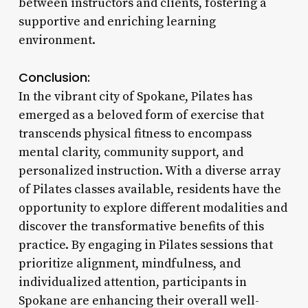
between instructors and clients, fostering a
supportive and enriching learning
environment.
Conclusion:
In the vibrant city of Spokane, Pilates has
emerged as a beloved form of exercise that
transcends physical fitness to encompass
mental clarity, community support, and
personalized instruction. With a diverse array
of Pilates classes available, residents have the
opportunity to explore different modalities and
discover the transformative benefits of this
practice. By engaging in Pilates sessions that
prioritize alignment, mindfulness, and
individualized attention, participants in
Spokane are enhancing their overall well-