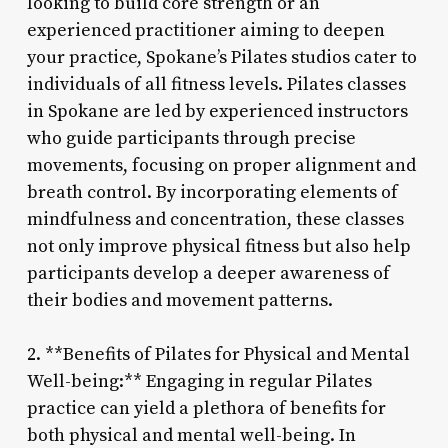
looking to build core strength or an
experienced practitioner aiming to deepen
your practice, Spokane’s Pilates studios cater to
individuals of all fitness levels. Pilates classes
in Spokane are led by experienced instructors
who guide participants through precise
movements, focusing on proper alignment and
breath control. By incorporating elements of
mindfulness and concentration, these classes
not only improve physical fitness but also help
participants develop a deeper awareness of
their bodies and movement patterns.
2. **Benefits of Pilates for Physical and Mental
Well-being:** Engaging in regular Pilates
practice can yield a plethora of benefits for
both physical and mental well-being. In