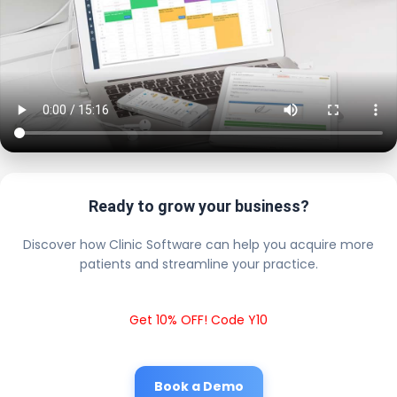
Ready to grow your business?
Discover how Clinic Software can help you acquire more
patients and streamline your practice.
Get 10% OFF! Code Y10
Book a Demo