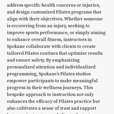
address specific health concerns or injuries,
and design customized Pilates programs that
align with their objectives. Whether someone
is recovering from an injury, seeking to
improve sports performance, or simply aiming
to enhance overall fitness, instructors in
Spokane collaborate with clients to create
tailored Pilates routines that optimize results
and ensure safety. By emphasizing
personalized attention and individualized
programming, Spokane’s Pilates studios
empower participants to make meaningful
progress in their wellness journeys. This
bespoke approach to instruction not only
enhances the efficacy of Pilates practice but
also cultivates a sense of trust and rapport