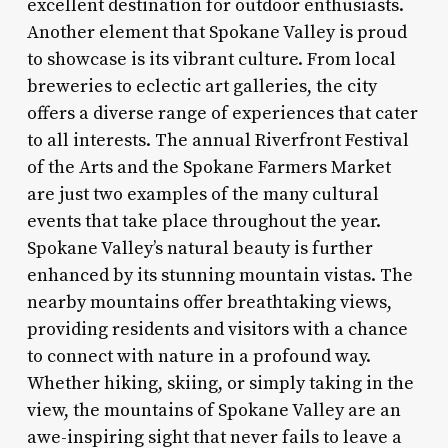
excellent destination for outdoor enthusiasts.
Another element that Spokane Valley is proud
to showcase is its vibrant culture. From local
breweries to eclectic art galleries, the city
offers a diverse range of experiences that cater
to all interests. The annual Riverfront Festival
of the Arts and the Spokane Farmers Market
are just two examples of the many cultural
events that take place throughout the year.
Spokane Valley’s natural beauty is further
enhanced by its stunning mountain vistas. The
nearby mountains offer breathtaking views,
providing residents and visitors with a chance
to connect with nature in a profound way.
Whether hiking, skiing, or simply taking in the
view, the mountains of Spokane Valley are an
awe-inspiring sight that never fails to leave a