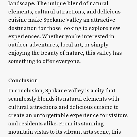
landscape. The unique blend of natural
elements, cultural attractions, and delicious
cuisine make Spokane Valley an attractive
destination for those looking to explore new
experiences. Whether you’re interested in
outdoor adventures, local art, or simply
enjoying the beauty of nature, this valley has
something to offer everyone.
Conclusion
In conclusion, Spokane Valley is a city that
seamlessly blends its natural elements with
cultural attractions and delicious cuisine to
create an unforgettable experience for visitors
and residents alike. From its stunning
mountain vistas to its vibrant arts scene, this