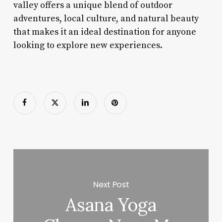
valley offers a unique blend of outdoor
adventures, local culture, and natural beauty
that makes it an ideal destination for anyone
looking to explore new experiences.
Next Post
Asana Yoga