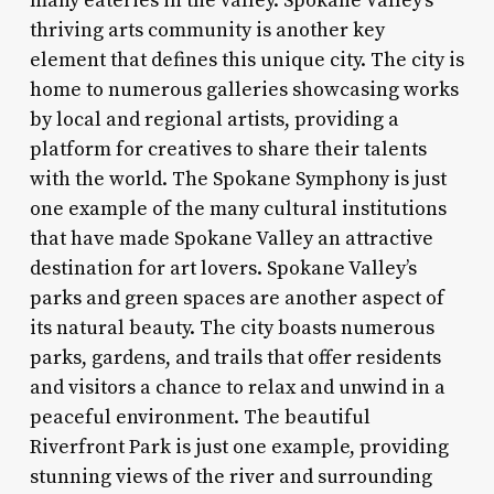
many eateries in the valley. Spokane Valley’s
thriving arts community is another key
element that defines this unique city. The city is
home to numerous galleries showcasing works
by local and regional artists, providing a
platform for creatives to share their talents
with the world. The Spokane Symphony is just
one example of the many cultural institutions
that have made Spokane Valley an attractive
destination for art lovers. Spokane Valley’s
parks and green spaces are another aspect of
its natural beauty. The city boasts numerous
parks, gardens, and trails that offer residents
and visitors a chance to relax and unwind in a
peaceful environment. The beautiful
Riverfront Park is just one example, providing
stunning views of the river and surrounding