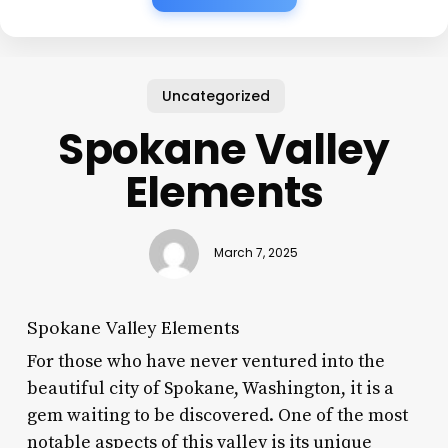
Uncategorized
Spokane Valley
Elements
March 7, 2025
Spokane Valley Elements
For those who have never ventured into the
beautiful city of Spokane, Washington, it is a
gem waiting to be discovered. One of the most
notable aspects of this valley is its unique