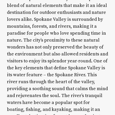
blend of natural elements that make it an ideal
destination for outdoor enthusiasts and nature
lovers alike. Spokane Valley is surrounded by
mountains, forests, and rivers, making it a
paradise for people who love spending time in
nature. The city’s proximity to these natural
wonders has not only preserved the beauty of
the environment but also allowed residents and
visitors to enjoy its splendor year-round. One of
the key elements that define Spokane Valley is
its water feature – the Spokane River. This
river runs through the heart of the valley,
providing a soothing sound that calms the mind
and rejuvenates the soul. The river’s tranquil
waters have become a popular spot for
boating, fishing, and kayaking, making it an