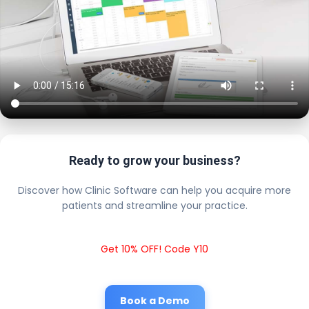
Ready to grow your business?
Discover how Clinic Software can help you acquire more
patients and streamline your practice.
Get 10% OFF! Code Y10
Book a Demo