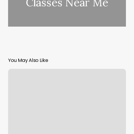
Classes Near Me
You May Also Like
Detail
Nails
Warren
Ri