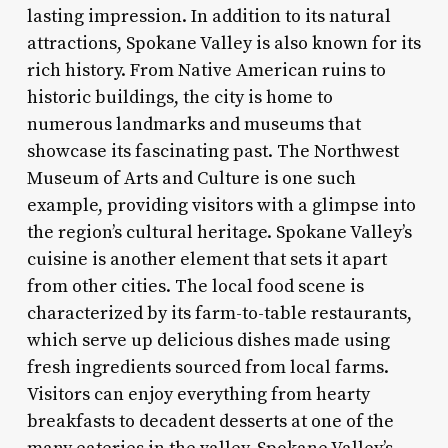
lasting impression. In addition to its natural
attractions, Spokane Valley is also known for its
rich history. From Native American ruins to
historic buildings, the city is home to
numerous landmarks and museums that
showcase its fascinating past. The Northwest
Museum of Arts and Culture is one such
example, providing visitors with a glimpse into
the region’s cultural heritage. Spokane Valley’s
cuisine is another element that sets it apart
from other cities. The local food scene is
characterized by its farm-to-table restaurants,
which serve up delicious dishes made using
fresh ingredients sourced from local farms.
Visitors can enjoy everything from hearty
breakfasts to decadent desserts at one of the