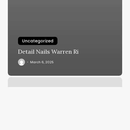
Uncategorized
Detail Nails Warren Ri
March 6, 2025
Jade
Massage
And
Spa
Reviews