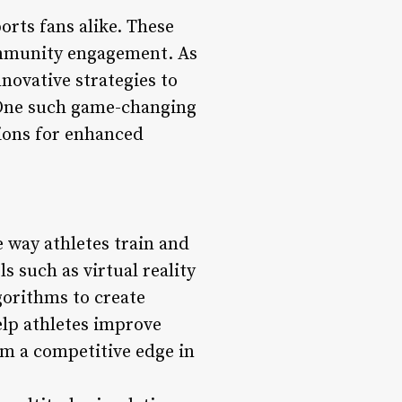
orts fans alike. These
community engagement. As
novative strategies to
. One such game-changing
tions for enhanced
 way athletes train and
s such as virtual reality
gorithms to create
lp athletes improve
hem a competitive edge in