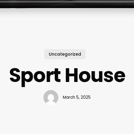
Uncategorized
Sport House
March 5, 2025