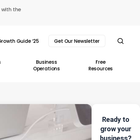
 with the
sear
rowth Guide ’25
Get Our Newsletter
s
Business
Free
Operations
Resources
Ready to
grow your
business?