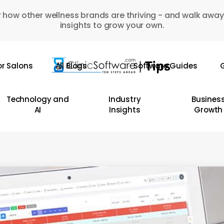
 how other wellness brands are thriving - and walk away
insights to grow your own.
or Salons
All Blogs
Software Guides
G
Technology and
Industry
Busines
AI
Insights
Growth