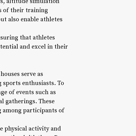
s, altitude simulation
 of their training
ut also enable athletes
suring that athletes
tential and excel in their
 houses serve as
 sports enthusiasts. To
ge of events such as
al gatherings. These
ng among participants of
physical activity and