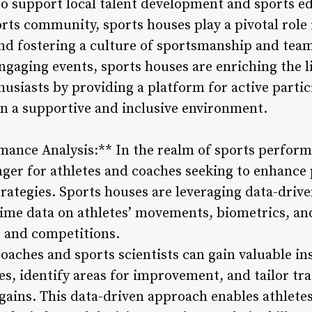
lso support local talent development and sports ed
orts community, sports houses play a pivotal role
and fostering a culture of sportsmanship and tea
gaging events, sports houses are enriching the li
husiasts by providing a platform for active partic
in a supportive and inclusive environment.
mance Analysis:** In the realm of sports perform
ger for athletes and coaches seeking to enhanc
trategies. Sports houses are leveraging data-driv
-time data on athletes’ movements, biometrics, a
s and competitions.
coaches and sports scientists can gain valuable ins
s, identify areas for improvement, and tailor tr
ins. This data-driven approach enables athletes 