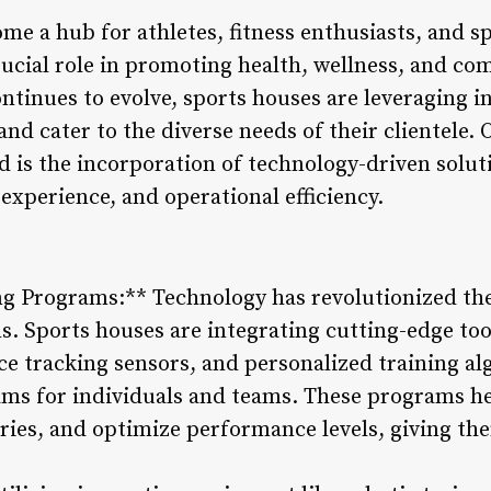
e a hub for athletes, fitness enthusiasts, and sp
rucial role in promoting health, wellness, and 
ntinues to evolve, sports houses are leveraging in
and cater to the diverse needs of their clientele
ld is the incorporation of technology-driven solu
xperience, and operational efficiency.
ng Programs:** Technology has revolutionized the
. Sports houses are integrating cutting-edge tool
e tracking sensors, and personalized training al
ms for individuals and teams. These programs he
juries, and optimize performance levels, giving t