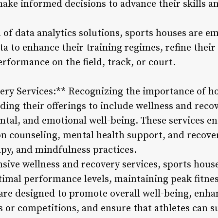
 make informed decisions to advance their skills a
 of data analytics solutions, sports houses are e
a to enhance their training regimes, refine their
erformance on the field, track, or court.
ry Services:** Recognizing the importance of hol
ing their offerings to include wellness and recov
mental, and emotional well-being. These services 
on counseling, mental health support, and recove
py, and mindfulness practices.
ive wellness and recovery services, sports hous
ptimal performance levels, maintaining peak fitne
 are designed to promote overall well-being, enha
ns or competitions, and ensure that athletes can 