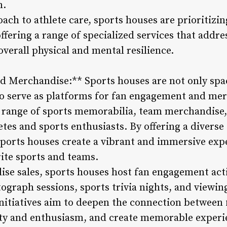
m.
ach to athlete care, sports houses are prioritizi
offering a range of specialized services that addr
overall physical and mental resilience.
 Merchandise:** Sports houses are not only space
o serve as platforms for fan engagement and mer
a range of sports memorabilia, team merchandise
etes and sports enthusiasts. By offering a diverse
sports houses create a vibrant and immersive expe
rite sports and teams.
ise sales, sports houses host fan engagement act
tograph sessions, sports trivia nights, and viewin
initiatives aim to deepen the connection between 
ty and enthusiasm, and create memorable experi