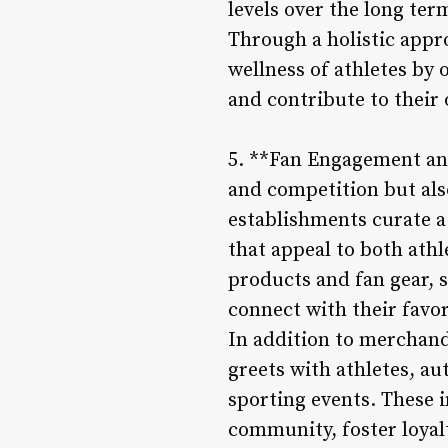
levels over the long ter
Through a holistic appro
wellness of athletes by 
and contribute to their 
5. **Fan Engagement and
and competition but als
establishments curate 
that appeal to both athl
products and fan gear, 
connect with their favo
In addition to merchand
greets with athletes, au
sporting events. These 
community, foster loyal