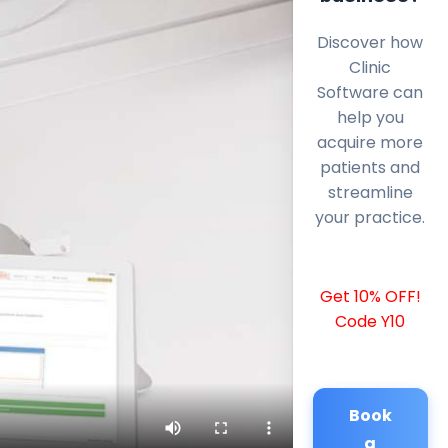
Discover how
Clinic
Software can
help you
acquire more
patients and
streamline
your practice.
Get 10% OFF!
Code Y10
Book
a