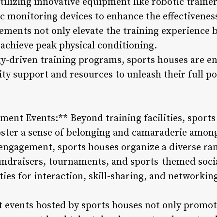
tilizing innovative equipment like robotic trainer
 monitoring devices to enhance the effectiveness
ments not only elevate the training experience b
 achieve peak physical conditioning.
-driven training programs, sports houses are en
ity support and resources to unleash their full po
nt Events:** Beyond training facilities, sports
ter a sense of belonging and camaraderie among
ngagement, sports houses organize a diverse ran
 fundraisers, tournaments, and sports-themed soci
ies for interaction, skill-sharing, and networki
vents hosted by sports houses not only promote 