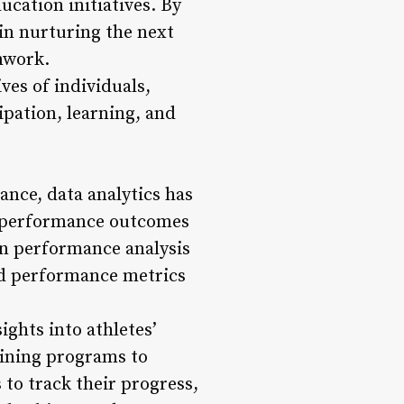
ucation initiatives. By
 in nurturing the next
mwork.
ves of individuals,
ipation, learning, and
ance, data analytics has
e performance outcomes
en performance analysis
nd performance metrics
ights into athletes’
aining programs to
to track their progress,