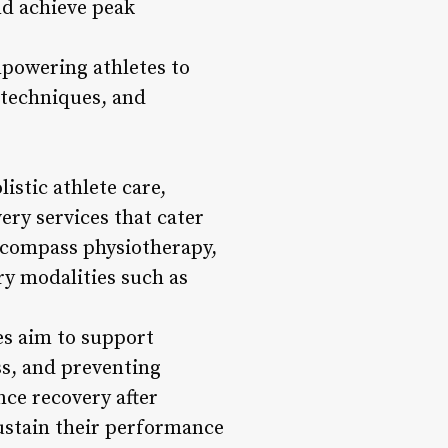
nd achieve peak
mpowering athletes to
 techniques, and
istic athlete care,
ery services that cater
encompass physiotherapy,
ry modalities such as
es aim to support
ss, and preventing
nce recovery after
sustain their performance