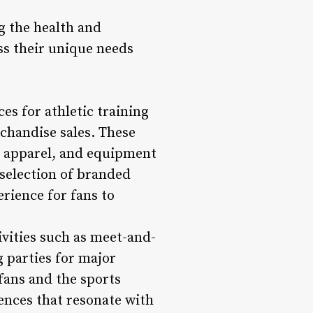
ng the health and
ess their unique needs
s for athletic training
chandise sales. These
, apparel, and equipment
 selection of branded
rience for fans to
ivities such as meet-and-
g parties for major
fans and the sports
ences that resonate with