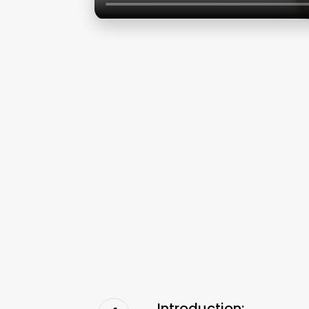
Introduction: