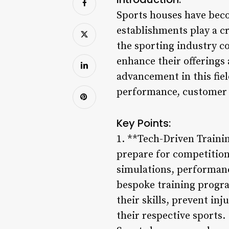
Sports houses have becom
establishments play a c
the sporting industry co
enhance their offerings 
advancement in this fie
performance, customer e
Key Points:
1. **Tech-Driven Traini
prepare for competitions
simulations, performanc
bespoke training progra
their skills, prevent in
their respective sports.