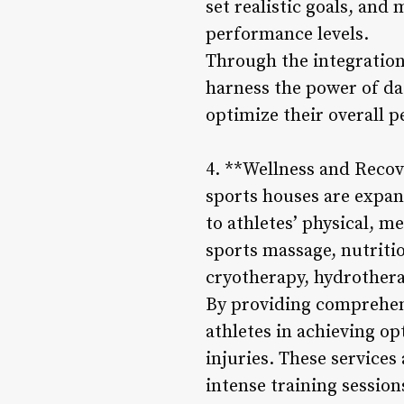
set realistic goals, and
performance levels.
Through the integration
harness the power of dat
optimize their overall p
4. **Wellness and Recove
sports houses are expand
to athletes’ physical, 
sports massage, nutriti
cryotherapy, hydrothera
By providing comprehens
athletes in achieving o
injuries. These services
intense training sessio