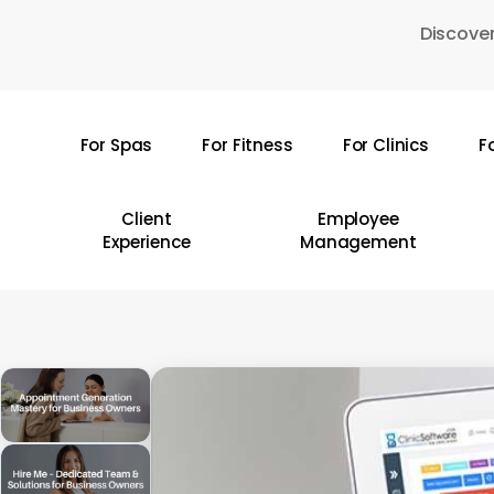
Skip
Discover
to
main
content
For Spas
For Fitness
For Clinics
F
Hit enter to search or ESC to close
Client
Employee
Experience
Management