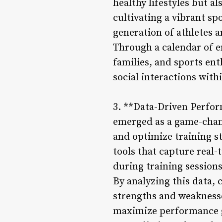
healthy lifestyles but a
cultivating a vibrant sp
generation of athletes 
Through a calendar of en
families, and sports ent
social interactions with
3. **Data-Driven Perfor
emerged as a game-chan
and optimize training s
tools that capture real
during training session
By analyzing this data, 
strengths and weaknesse
maximize performance ga