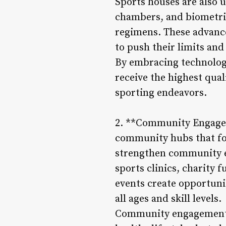
Sports houses are also u
chambers, and biometric
regimens. These advance
to push their limits and
By embracing technology
receive the highest qual
sporting endeavors.
2. **Community Engageme
community hubs that fos
strengthen community e
sports clinics, charity
events create opportunit
all ages and skill levels.
Community engagement e