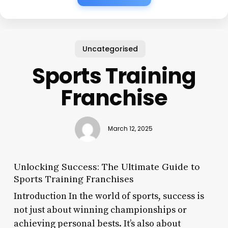
Uncategorised
Sports Training
Franchise
March 12, 2025
Unlocking Success: The Ultimate Guide to
Sports Training Franchises
Introduction In the world of sports, success is
not just about winning championships or
achieving personal bests. It’s also about