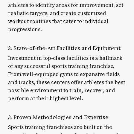
athletes to identify areas for improvement, set
realistic targets, and create customized
workout routines that cater to individual
progressions.
2. State-of-the-Art Facilities and Equipment
Investment in top-class facilities is a hallmark
of any successful sports training franchise.
From well-equipped gyms to expansive fields
and tracks, these centers offer athletes the best
possible environment to train, recover, and
perform at their highest level.
3. Proven Methodologies and Expertise
Sports training franchises are built on the