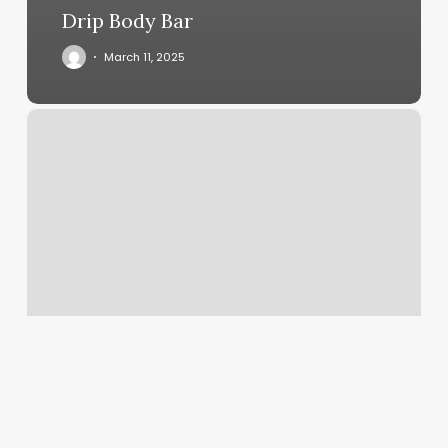
Drip Body Bar
March 11, 2025
Hair
Salon
Bonney
Lake