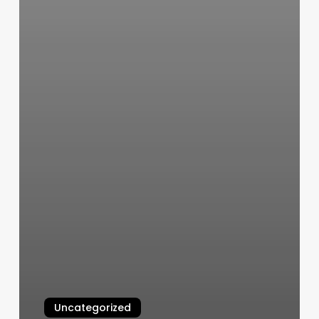
Uncategorized