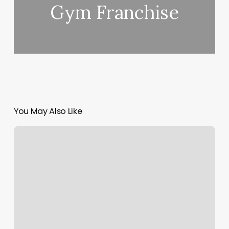
Gym Franchise
You May Also Like
Drip
Body
Bar