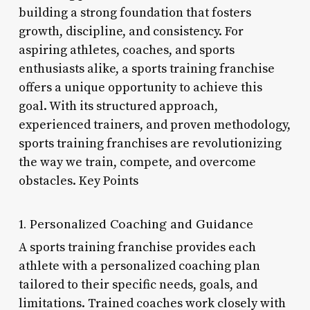
building a strong foundation that fosters
growth, discipline, and consistency. For
aspiring athletes, coaches, and sports
enthusiasts alike, a sports training franchise
offers a unique opportunity to achieve this
goal. With its structured approach,
experienced trainers, and proven methodology,
sports training franchises are revolutionizing
the way we train, compete, and overcome
obstacles. Key Points
1. Personalized Coaching and Guidance
A sports training franchise provides each
athlete with a personalized coaching plan
tailored to their specific needs, goals, and
limitations. Trained coaches work closely with