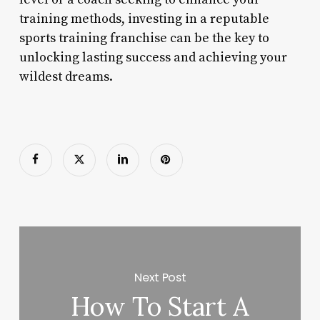
training methods, investing in a reputable
sports training franchise can be the key to
unlocking lasting success and achieving your
wildest dreams.
Next Post
How To Start A