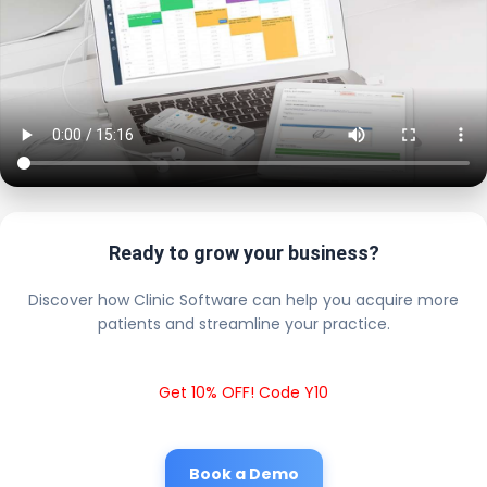
Ready to grow your business?
Discover how Clinic Software can help you acquire more
patients and streamline your practice.
Get 10% OFF! Code Y10
Book a Demo