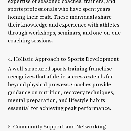
expertise of seasoned coaches, trainers, and
sports professionals who have spent years
honing their craft. These individuals share
their knowledge and experience with athletes
through workshops, seminars, and one-on-one
coaching sessions.
4. Holistic Approach to Sports Development
A well-structured sports training franchise
recognizes that athletic success extends far
beyond physical prowess. Coaches provide
guidance on nutrition, recovery techniques,
mental preparation, and lifestyle habits
essential for achieving peak performance.
5. Community Support and Networking