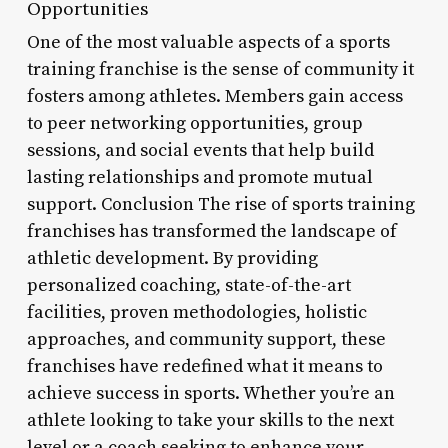
Opportunities
One of the most valuable aspects of a sports
training franchise is the sense of community it
fosters among athletes. Members gain access
to peer networking opportunities, group
sessions, and social events that help build
lasting relationships and promote mutual
support. Conclusion The rise of sports training
franchises has transformed the landscape of
athletic development. By providing
personalized coaching, state-of-the-art
facilities, proven methodologies, holistic
approaches, and community support, these
franchises have redefined what it means to
achieve success in sports. Whether you’re an
athlete looking to take your skills to the next
level or a coach seeking to enhance your