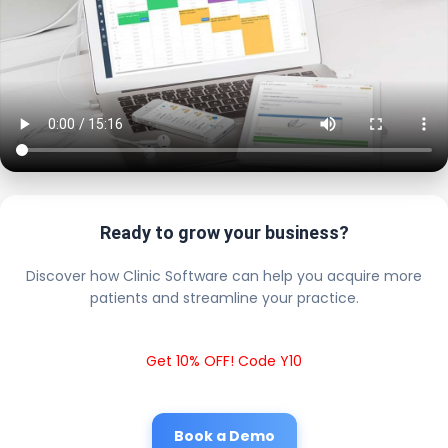
Ready to grow your business?
Discover how Clinic Software can help you acquire more
patients and streamline your practice.
Get 10% OFF! Code Y10
Book a Demo