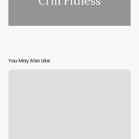
Crm Fitness
You May Also Like
A
Perfect
10
Nails
&
Spa
Reviews