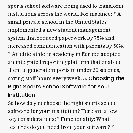
sports school software being used to transform
institutions across the world. For instance: * A
small private school in the United States
implemented a new student management
system that reduced paperwork by 75% and
increased communication with parents by 50%.
* An elite athletic academy in Europe adopted
an integrated reporting platform that enabled
them to generate reports in under 30 seconds,
Choosing the
saving staff hours every week. 5.
Right Sports School Software for Your
Institution
So how do you choose the right sports school
software for your institution? Here are a few
key considerations: * Functionality: What
features do you need from your software? *