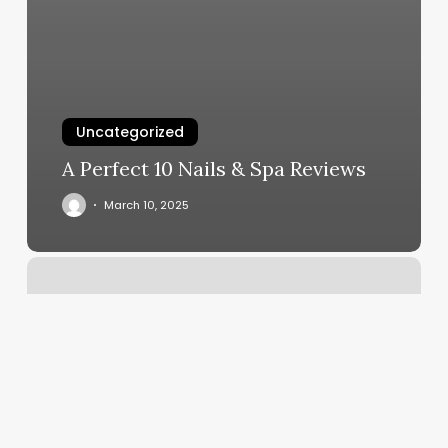
Uncategorized
A Perfect 10 Nails & Spa Reviews
March 10, 2025
Salon
Booking
Website