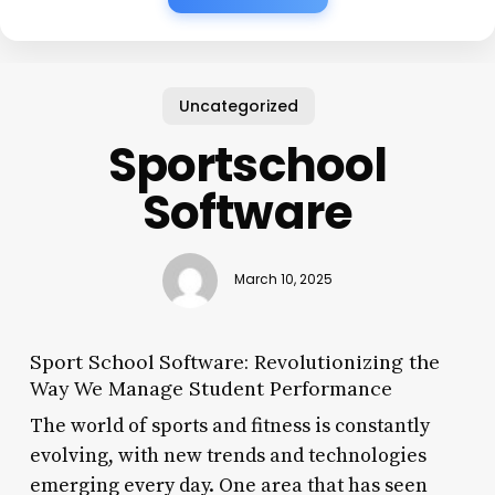
Uncategorized
Sportschool
Software
March 10, 2025
Sport School Software: Revolutionizing the
Way We Manage Student Performance
The world of sports and fitness is constantly
evolving, with new trends and technologies
emerging every day. One area that has seen