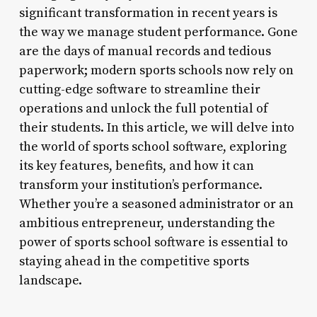
significant transformation in recent years is
the way we manage student performance. Gone
are the days of manual records and tedious
paperwork; modern sports schools now rely on
cutting-edge software to streamline their
operations and unlock the full potential of
their students. In this article, we will delve into
the world of sports school software, exploring
its key features, benefits, and how it can
transform your institution’s performance.
Whether you’re a seasoned administrator or an
ambitious entrepreneur, understanding the
power of sports school software is essential to
staying ahead in the competitive sports
landscape.