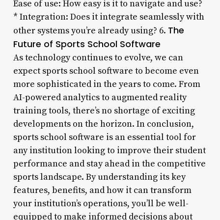
Ease of use: How easy is it to navigate and use?
* Integration: Does it integrate seamlessly with
The
other systems you’re already using? 6.
Future of Sports School Software
As technology continues to evolve, we can
expect sports school software to become even
more sophisticated in the years to come. From
AI-powered analytics to augmented reality
training tools, there’s no shortage of exciting
developments on the horizon. In conclusion,
sports school software is an essential tool for
any institution looking to improve their student
performance and stay ahead in the competitive
sports landscape. By understanding its key
features, benefits, and how it can transform
your institution’s operations, you’ll be well-
equipped to make informed decisions about