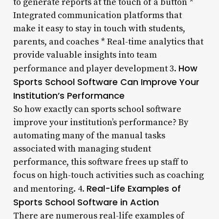
to generate reports at the touch of a button *
Integrated communication platforms that
make it easy to stay in touch with students,
parents, and coaches * Real-time analytics that
provide valuable insights into team
How
performance and player development 3.
Sports School Software Can Improve Your
Institution’s Performance
So how exactly can sports school software
improve your institution’s performance? By
automating many of the manual tasks
associated with managing student
performance, this software frees up staff to
focus on high-touch activities such as coaching
Real-Life Examples of
and mentoring. 4.
Sports School Software in Action
There are numerous real-life examples of