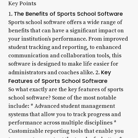
Key Points
The Benefits of Sports School Software
1.
Sports school software offers a wide range of
benefits that can have a significant impact on
your institution’s performance. From improved
student tracking and reporting, to enhanced
communication and collaboration tools, this
software is designed to make life easier for
Key
administrators and coaches alike. 2.
Features of Sports School Software
So what exactly are the key features of sports
school software? Some of the most notable
include: * Advanced student management
systems that allow you to track progress and
performance across multiple disciplines *
Customizable reporting tools that enable you