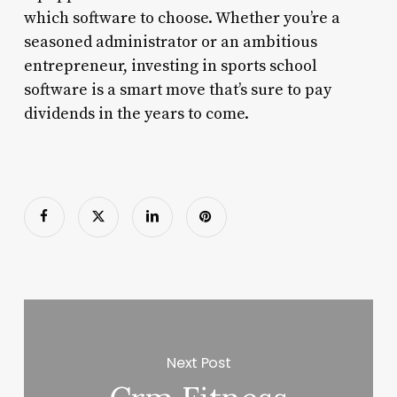
which software to choose. Whether you’re a
seasoned administrator or an ambitious
entrepreneur, investing in sports school
software is a smart move that’s sure to pay
dividends in the years to come.
Next Post