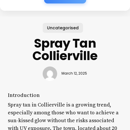
Uncategorised
Spray Tan
Collierville
March 12, 2025
Introduction
Spray tan in Collierville is a growing trend,
especially among those who want to achieve a
sun-kissed glow without the risks associated
with UV exposure. The town, located about 20