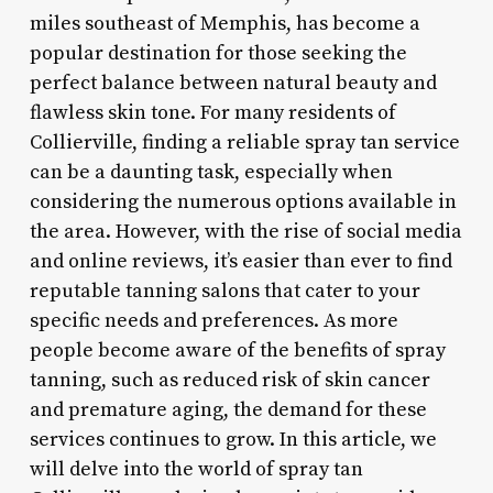
miles southeast of Memphis, has become a
popular destination for those seeking the
perfect balance between natural beauty and
flawless skin tone. For many residents of
Collierville, finding a reliable spray tan service
can be a daunting task, especially when
considering the numerous options available in
the area. However, with the rise of social media
and online reviews, it’s easier than ever to find
reputable tanning salons that cater to your
specific needs and preferences. As more
people become aware of the benefits of spray
tanning, such as reduced risk of skin cancer
and premature aging, the demand for these
services continues to grow. In this article, we
will delve into the world of spray tan