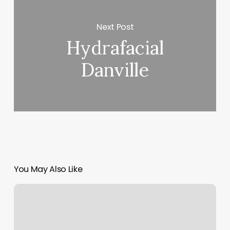
Next Post
Hydrafacial
Danville
You May Also Like
Isabel
Salon