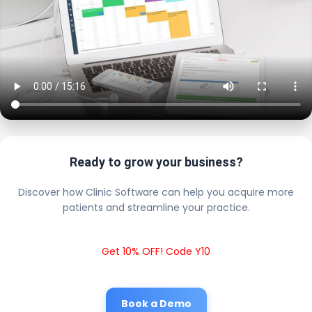
Ready to grow your business?
Discover how Clinic Software can help you acquire more
patients and streamline your practice.
Get 10% OFF! Code Y10
Book a Demo