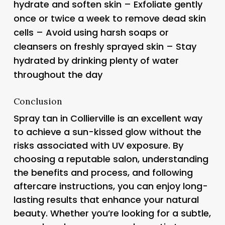
hydrate and soften skin – Exfoliate gently
once or twice a week to remove dead skin
cells – Avoid using harsh soaps or
cleansers on freshly sprayed skin – Stay
hydrated by drinking plenty of water
throughout the day
Conclusion
Spray tan in Collierville is an excellent way
to achieve a sun-kissed glow without the
risks associated with UV exposure. By
choosing a reputable salon, understanding
the benefits and process, and following
aftercare instructions, you can enjoy long-
lasting results that enhance your natural
beauty. Whether you’re looking for a subtle,