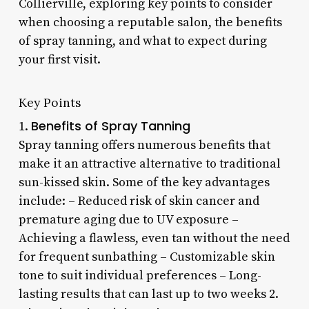
Collierville, exploring key points to consider
when choosing a reputable salon, the benefits
of spray tanning, and what to expect during
your first visit.
Key Points
Benefits of Spray Tanning
1.
Spray tanning offers numerous benefits that
make it an attractive alternative to traditional
sun-kissed skin. Some of the key advantages
include: – Reduced risk of skin cancer and
premature aging due to UV exposure –
Achieving a flawless, even tan without the need
for frequent sunbathing – Customizable skin
tone to suit individual preferences – Long-
lasting results that can last up to two weeks 2.