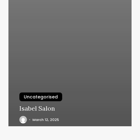
Uncategorised
Isabel Salon
March 12, 2025
Boss