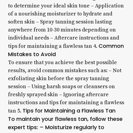
to determine your ideal skin tone – Application
of a nourishing moisturizer to hydrate and
soften skin – Spray tanning session lasting
anywhere from 10-30 minutes depending on
individual needs – Aftercare instructions and
Common
tips for maintaining a flawless tan 4.
Mistakes to Avoid
To ensure that you achieve the best possible
results, avoid common mistakes such as: – Not
exfoliating skin before the spray tanning
session – Using harsh soaps or cleansers on
freshly sprayed skin – Ignoring aftercare
instructions and tips for maintaining a flawless
Tips for Maintaining a Flawless Tan
tan 5.
To maintain your flawless tan, follow these
expert tips: – Moisturize regularly to