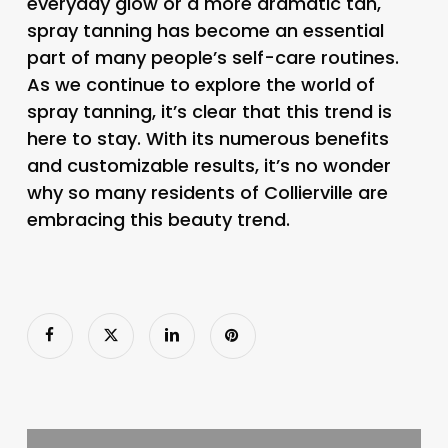
everyday glow or a more dramatic tan,
spray tanning has become an essential
part of many people’s self-care routines.
As we continue to explore the world of
spray tanning, it’s clear that this trend is
here to stay. With its numerous benefits
and customizable results, it’s no wonder
why so many residents of Collierville are
embracing this beauty trend.