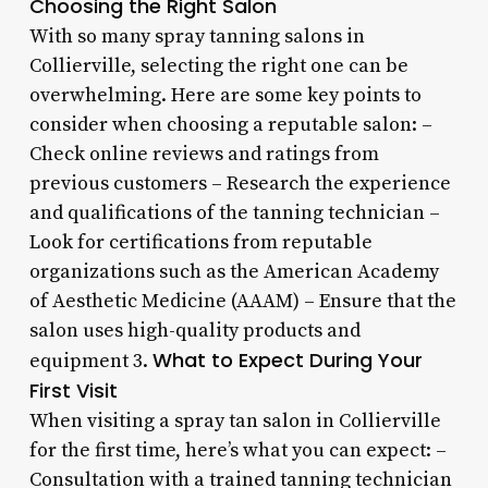
Choosing the Right Salon
With so many spray tanning salons in
Collierville, selecting the right one can be
overwhelming. Here are some key points to
consider when choosing a reputable salon: –
Check online reviews and ratings from
previous customers – Research the experience
and qualifications of the tanning technician –
Look for certifications from reputable
organizations such as the American Academy
of Aesthetic Medicine (AAAM) – Ensure that the
salon uses high-quality products and
What to Expect During Your
equipment 3.
First Visit
When visiting a spray tan salon in Collierville
for the first time, here’s what you can expect: –
Consultation with a trained tanning technician