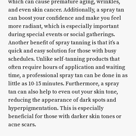
which can cause premature aging, wrinkles,
and even skin cancer. Additionally, a spray tan
can boost your confidence and make you feel
more radiant, which is especially important
during special events or social gatherings.
Another benefit of spray tanning is that it’s a
quick and easy solution for those with busy
schedules. Unlike self-tanning products that
often require hours of application and waiting
time, a professional spray tan can be done in as
little as 10-15 minutes. Furthermore, a spray
tan can also help to even out your skin tone,
reducing the appearance of dark spots and
hyperpigmentation. This is especially
beneficial for those with darker skin tones or
acne scars.