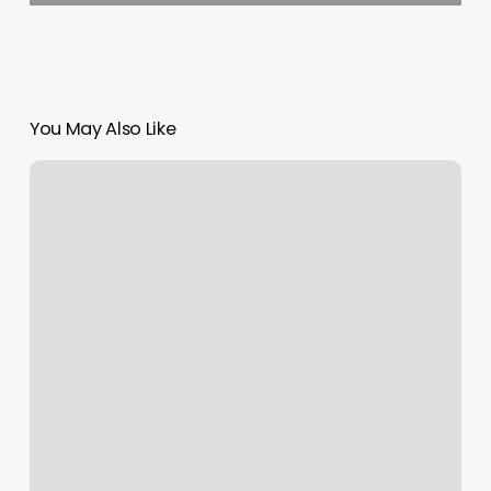
You May Also Like
Ascendant
Rising