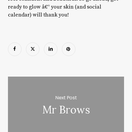
ready to glow â€“ your skin (and social
calendar) will thank you!
Next Post
Mr Brows