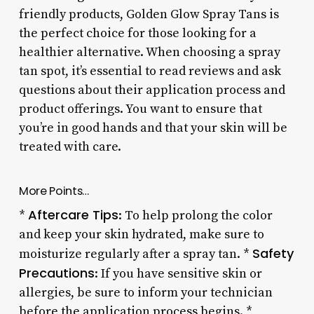
friendly products, Golden Glow Spray Tans is
the perfect choice for those looking for a
healthier alternative. When choosing a spray
tan spot, it’s essential to read reviews and ask
questions about their application process and
product offerings. You want to ensure that
you’re in good hands and that your skin will be
treated with care.
More Points…
Aftercare Tips
*
: To help prolong the color
and keep your skin hydrated, make sure to
Safety
moisturize regularly after a spray tan. *
Precautions
: If you have sensitive skin or
allergies, be sure to inform your technician
before the application process begins. *