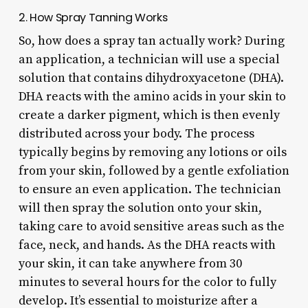
2. How Spray Tanning Works
So, how does a spray tan actually work? During
an application, a technician will use a special
solution that contains dihydroxyacetone (DHA).
DHA reacts with the amino acids in your skin to
create a darker pigment, which is then evenly
distributed across your body. The process
typically begins by removing any lotions or oils
from your skin, followed by a gentle exfoliation
to ensure an even application. The technician
will then spray the solution onto your skin,
taking care to avoid sensitive areas such as the
face, neck, and hands. As the DHA reacts with
your skin, it can take anywhere from 30
minutes to several hours for the color to fully
develop. It’s essential to moisturize after a