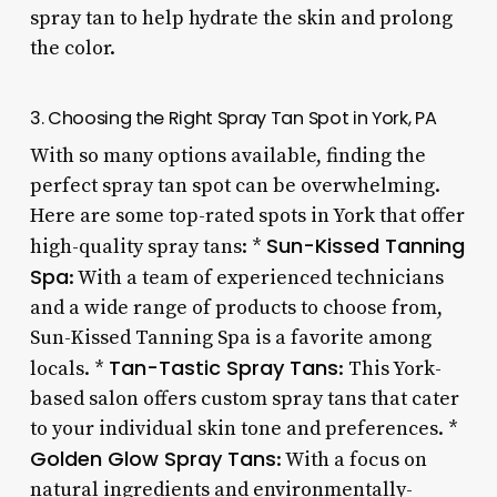
spray tan to help hydrate the skin and prolong
the color.
3. Choosing the Right Spray Tan Spot in York, PA
With so many options available, finding the
perfect spray tan spot can be overwhelming.
Here are some top-rated spots in York that offer
Sun-Kissed Tanning
high-quality spray tans: *
Spa
: With a team of experienced technicians
and a wide range of products to choose from,
Sun-Kissed Tanning Spa is a favorite among
Tan-Tastic Spray Tans
locals. *
: This York-
based salon offers custom spray tans that cater
to your individual skin tone and preferences. *
Golden Glow Spray Tans
: With a focus on
natural ingredients and environmentally-