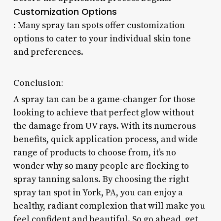
Customization Options
: Many spray tan spots offer customization
options to cater to your individual skin tone
and preferences.
Conclusion:
A spray tan can be a game-changer for those
looking to achieve that perfect glow without
the damage from UV rays. With its numerous
benefits, quick application process, and wide
range of products to choose from, it’s no
wonder why so many people are flocking to
spray tanning salons. By choosing the right
spray tan spot in York, PA, you can enjoy a
healthy, radiant complexion that will make you
feel confident and beautiful. So go ahead, get