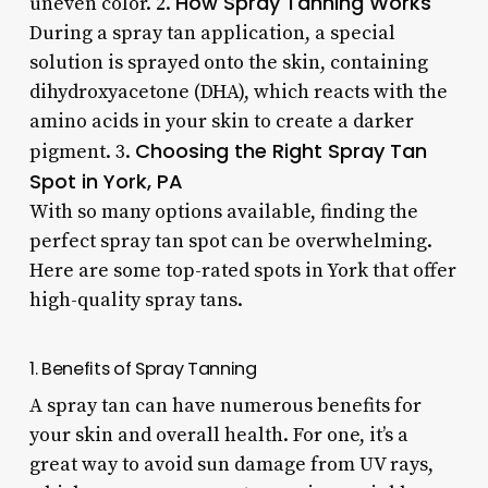
How Spray Tanning Works
uneven color. 2.
During a spray tan application, a special
solution is sprayed onto the skin, containing
dihydroxyacetone (DHA), which reacts with the
amino acids in your skin to create a darker
Choosing the Right Spray Tan
pigment. 3.
Spot in York, PA
With so many options available, finding the
perfect spray tan spot can be overwhelming.
Here are some top-rated spots in York that offer
high-quality spray tans.
1. Benefits of Spray Tanning
A spray tan can have numerous benefits for
your skin and overall health. For one, it’s a
great way to avoid sun damage from UV rays,