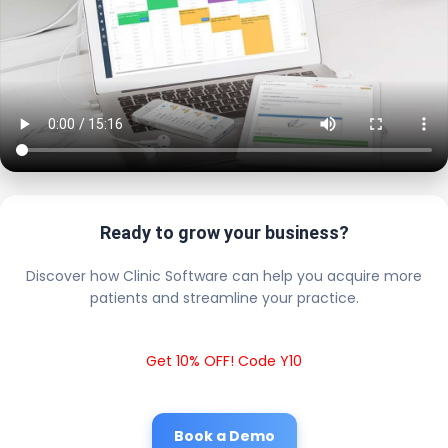
Ready to grow your business?
Discover how Clinic Software can help you acquire more
patients and streamline your practice.
Get 10% OFF! Code Y10
Book a Demo