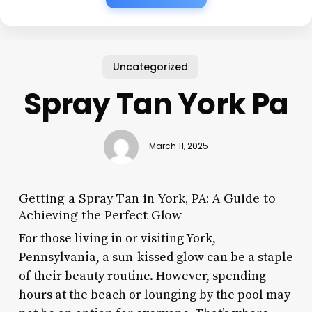
Uncategorized
Spray Tan York Pa
March 11, 2025
Getting a Spray Tan in York, PA: A Guide to
Achieving the Perfect Glow
For those living in or visiting York,
Pennsylvania, a sun-kissed glow can be a staple
of their beauty routine. However, spending
hours at the beach or lounging by the pool may