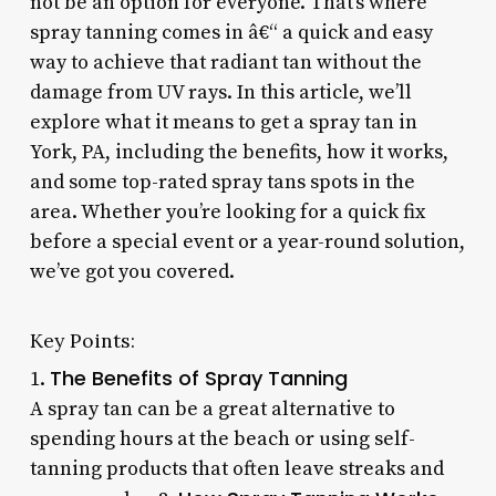
not be an option for everyone. That’s where
spray tanning comes in â€“ a quick and easy
way to achieve that radiant tan without the
damage from UV rays. In this article, we’ll
explore what it means to get a spray tan in
York, PA, including the benefits, how it works,
and some top-rated spray tans spots in the
area. Whether you’re looking for a quick fix
before a special event or a year-round solution,
we’ve got you covered.
Key Points:
The Benefits of Spray Tanning
1.
A spray tan can be a great alternative to
spending hours at the beach or using self-
tanning products that often leave streaks and