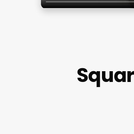
Squar