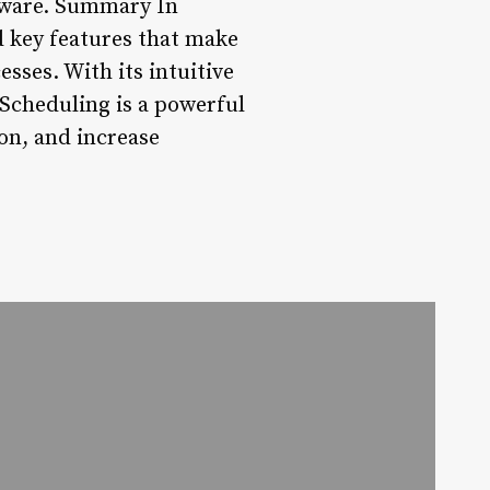
oftware. Summary In
d key features that make
esses. With its intuitive
 Scheduling is a powerful
on, and increase