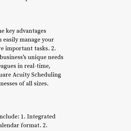
he key advantages
n easily manage your
e important tasks. 2.
business’s unique needs
agues in real-time,
quare Acuity Scheduling
esses of all sizes.
nclude: 1. Integrated
alendar format. 2.