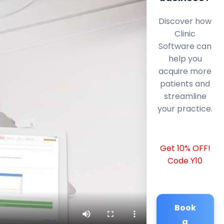
Discover how
Clinic
Software can
help you
acquire more
patients and
streamline
your practice.
Get 10% OFF!
Code Y10
Book
a