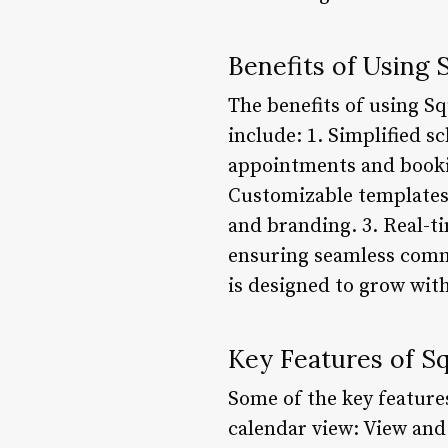
Benefits of Using 
The benefits of using S
include: 1. Simplified 
appointments and bookin
Customizable templates:
and branding. 3. Real-ti
ensuring seamless commu
is designed to grow with
Key Features of S
Some of the key feature
calendar view: View and