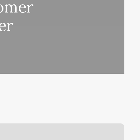
tomer
er
razilian
ax