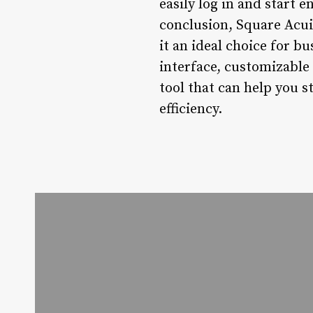
easily log in and start 
conclusion, Square Acui
it an ideal choice for b
interface, customizable
tool that can help you 
efficiency.