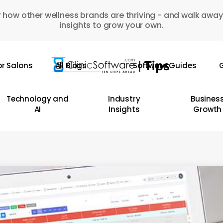
 how other wellness brands are thriving - and walk away
insights to grow your own.
or Salons
All Blogs
Software Guides
G
Technology and
Industry
Busines
AI
Insights
Growth