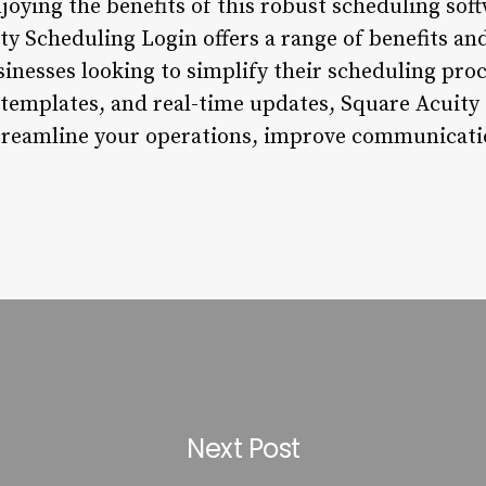
enjoying the benefits of this robust scheduling s
ty Scheduling Login offers a range of benefits an
usinesses looking to simplify their scheduling proc
 templates, and real-time updates, Square Acuity
streamline your operations, improve communicati
Next Post