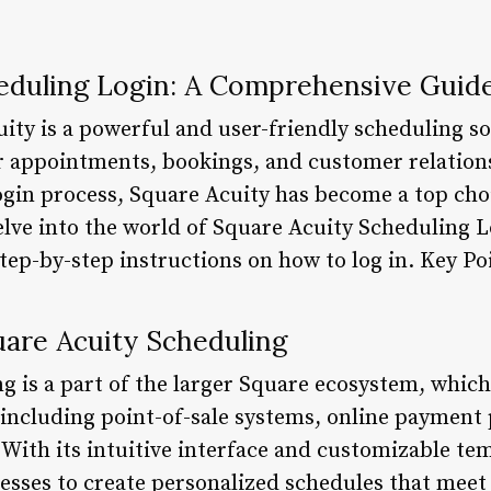
eduling Login: A Comprehensive Guid
ity is a powerful and user-friendly scheduling so
 appointments, bookings, and customer relations
ogin process, Square Acuity has become a top cho
 delve into the world of Square Acuity Scheduling L
step-by-step instructions on how to log in. Key Po
are Acuity Scheduling
 is a part of the larger Square ecosystem, which 
, including point-of-sale systems, online payment
ith its intuitive interface and customizable te
esses to create personalized schedules that meet