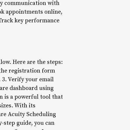
ely communication with
ook appointments online,
: Track key performance
low. Here are the steps:
 the registration form
 3. Verify your email
quare dashboard using
is a powerful tool that
izes. With its
are Acuity Scheduling
y-step guide, you can