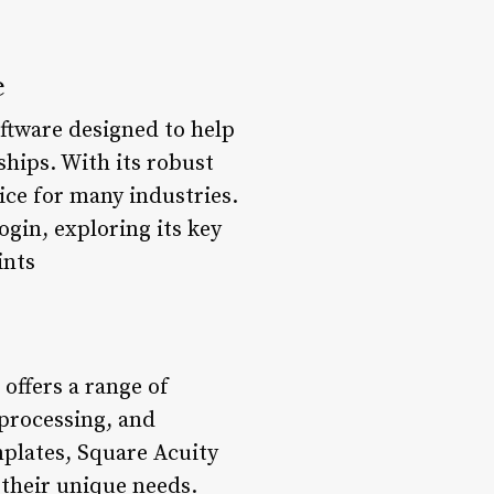
e
ftware designed to help
hips. With its robust
ice for many industries.
ogin, exploring its key
ints
offers a range of
 processing, and
mplates, Square Acuity
 their unique needs.