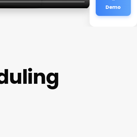
Demo
duling