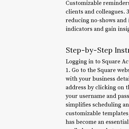
Customizable reminders
clients and colleagues. 
reducing no-shows and i
indicators and gain insi
Step-by-Step Instr
Logging in to Square Acu
1. Go to the Square webs
with your business deta
address by clicking on t
your username and passw
simplifies scheduling a
customizable templates,
has become an essential