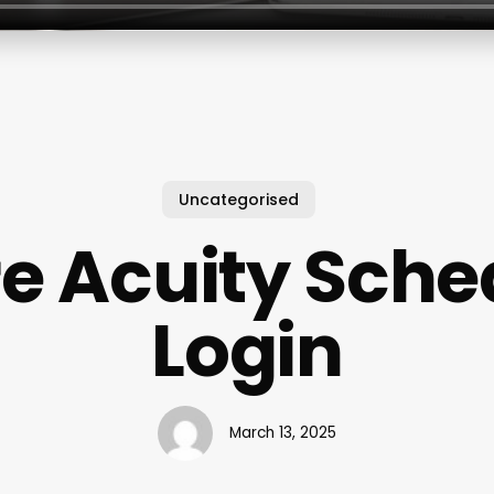
Uncategorised
e Acuity Sche
Login
March 13, 2025