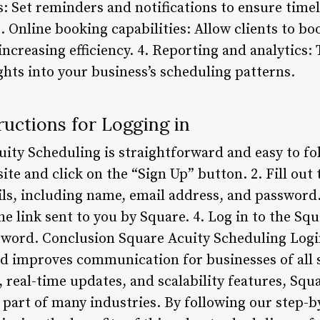
: Set reminders and notifications to ensure tim
3. Online booking capabilities: Allow clients to b
ncreasing efficiency. 4. Reporting and analytics
ghts into your business’s scheduling patterns.
uctions for Logging in
ity Scheduling is straightforward and easy to fol
ite and click on the “Sign Up” button. 2. Fill out
ils, including name, email address, and password.
he link sent to you by Square. 4. Log in to the S
ord. Conclusion Square Acuity Scheduling Login 
nd improves communication for businesses of all s
 real-time updates, and scalability features, Squ
 part of many industries. By following our step-b