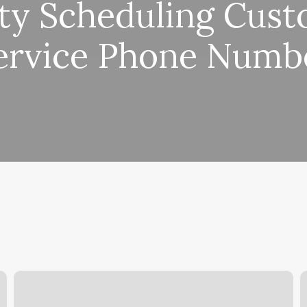
ty Scheduling Cus
ervice Phone Numb
Treehouse
B
Carmel
W