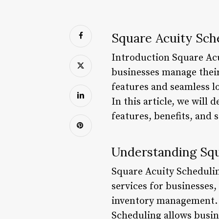
Square Acuity Sch
Introduction Square Acu
businesses manage their
features and seamless l
In this article, we will
features, benefits, and 
Understanding Squ
Square Acuity Scheduling
services for businesses
inventory management. W
Scheduling allows busin