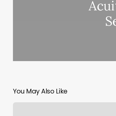
Acui
S
You May Also Like
Waxing
Geneva