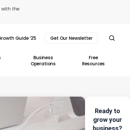
 with the
sear
rowth Guide ’25
Get Our Newsletter
s
Business
Free
Operations
Resources
Ready to
grow your
business?