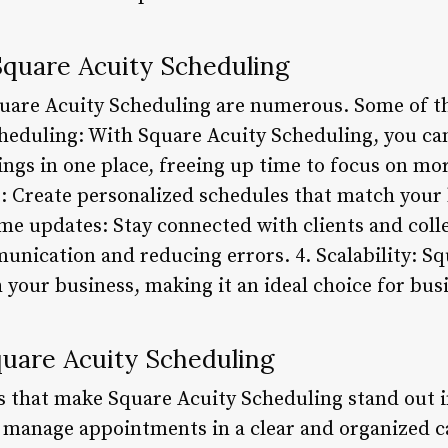
Square Acuity Scheduling
quare Acuity Scheduling are numerous. Some of t
scheduling: With Square Acuity Scheduling, you ca
gs in one place, freeing up time to focus on mor
 Create personalized schedules that match your 
me updates: Stay connected with clients and colle
nication and reducing errors. 4. Scalability: S
 your business, making it an ideal choice for busin
quare Acuity Scheduling
s that make Square Acuity Scheduling stand out i
 manage appointments in a clear and organized c