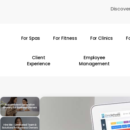
Skip
Discover
to
main
content
For Spas
For Fitness
For Clinics
F
Hit enter to search or ESC to close
Client
Employee
Experience
Management