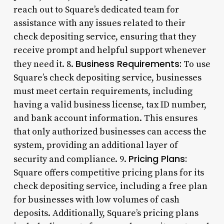
reach out to Square’s dedicated team for
assistance with any issues related to their
check depositing service, ensuring that they
receive prompt and helpful support whenever
Business Requirements:
they need it. 8.
To use
Square’s check depositing service, businesses
must meet certain requirements, including
having a valid business license, tax ID number,
and bank account information. This ensures
that only authorized businesses can access the
system, providing an additional layer of
Pricing Plans:
security and compliance. 9.
Square offers competitive pricing plans for its
check depositing service, including a free plan
for businesses with low volumes of cash
deposits. Additionally, Square’s pricing plans