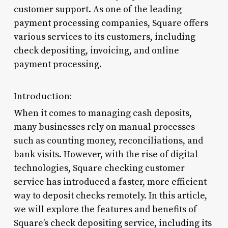
customer support. As one of the leading
payment processing companies, Square offers
various services to its customers, including
check depositing, invoicing, and online
payment processing.
Introduction:
When it comes to managing cash deposits,
many businesses rely on manual processes
such as counting money, reconciliations, and
bank visits. However, with the rise of digital
technologies, Square checking customer
service has introduced a faster, more efficient
way to deposit checks remotely. In this article,
we will explore the features and benefits of
Square’s check depositing service, including its