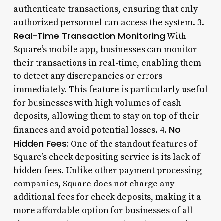
authenticate transactions, ensuring that only
authorized personnel can access the system. 3.
Real-Time Transaction Monitoring
With
Square’s mobile app, businesses can monitor
their transactions in real-time, enabling them
to detect any discrepancies or errors
immediately. This feature is particularly useful
for businesses with high volumes of cash
deposits, allowing them to stay on top of their
No
finances and avoid potential losses. 4.
Hidden Fees:
One of the standout features of
Square’s check depositing service is its lack of
hidden fees. Unlike other payment processing
companies, Square does not charge any
additional fees for check deposits, making it a
more affordable option for businesses of all