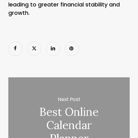
leading to greater financial stability and
growth.
Next Post
Best Online
Calendar