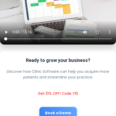
Ready to grow your business?
Discover how Clinic Software can help you acquire more
patients and streamline your practice.
Get 10% OFF! Code Y10
Book a Demo