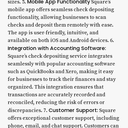
Mobile App Functionality
sizes. 5.
Square’s
mobile app offers seamless check depositing
functionality, allowing businesses to scan
checks and deposit them remotely with ease.
The app is user-friendly, intuitive, and
available on both iOS and Android devices. 6.
Integration with Accounting Software:
Square’s check depositing service integrates
seamlessly with popular accounting software
such as QuickBooks and Xero, making it easy
for businesses to track their finances and stay
organized. This integration ensures that
transactions are accurately recorded and
reconciled, reducing the risk of errors or
Customer Support:
discrepancies. 7.
Square
offers exceptional customer support, including
phone, email, and chat support. Customers can