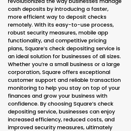
revolutionized the way businesses manage
cash deposits by introducing a faster,
more efficient way to deposit checks
remotely. With its easy-to-use process,
robust security measures, mobile app
functionality, and competitive pricing
plans, Square’s check depositing service is
an ideal solution for businesses of all sizes.
Whether you’re a small business or a large
corporation, Square offers exceptional
customer support and reliable transaction
monitoring to help you stay on top of your
finances and grow your business with
confidence. By choosing Square’s check
depositing service, businesses can enjoy
increased efficiency, reduced costs, and
improved security measures, ultimately