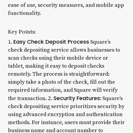
ease of use, security measures, and mobile app
functionality.
Key Points:
Easy Check Deposit Process
1.
Square’s
check depositing service allows businesses to
scan checks using their mobile device or
tablet, making it easy to deposit checks
remotely. The process is straightforward:
simply take a photo of the check, fill out the
required information, and Square will verify
Security Features:
the transaction. 2.
Square’s
check depositing service prioritizes security by
using advanced encryption and authentication
methods. For instance, users must provide their
business name and account number to