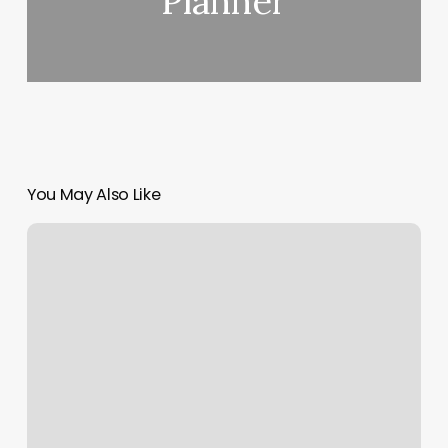
Planner
You May Also Like
Yoga
In
Los
Angeles