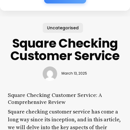
Uncategorised
Square Checking
Customer Service
March 13, 2025
Square Checking Customer Service: A
Comprehensive Review
Square checking customer service has come a
long way since its inception, and in this article,
we will delve into the key aspects of their