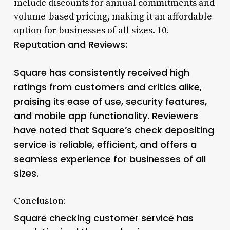
include discounts for annual commitments and
volume-based pricing, making it an affordable
option for businesses of all sizes. 10.
Reputation and Reviews:
Square has consistently received high
ratings from customers and critics alike,
praising its ease of use, security features,
and mobile app functionality. Reviewers
have noted that Square’s check depositing
service is reliable, efficient, and offers a
seamless experience for businesses of all
sizes.
Conclusion:
Square checking customer service has