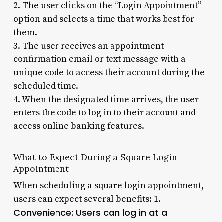
2. The user clicks on the “Login Appointment”
option and selects a time that works best for
them.
3. The user receives an appointment
confirmation email or text message with a
unique code to access their account during the
scheduled time.
4. When the designated time arrives, the user
enters the code to log in to their account and
access online banking features.
What to Expect During a Square Login
Appointment
When scheduling a square login appointment,
users can expect several benefits: 1.
Convenience
: Users can log in at a