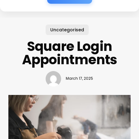
Uncategorised
Square Login
Appointments
March 17, 2025