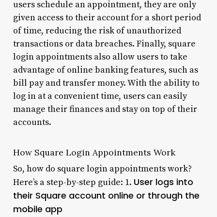
users schedule an appointment, they are only
given access to their account for a short period
of time, reducing the risk of unauthorized
transactions or data breaches. Finally, square
login appointments also allow users to take
advantage of online banking features, such as
bill pay and transfer money. With the ability to
log in at a convenient time, users can easily
manage their finances and stay on top of their
accounts.
How Square Login Appointments Work
So, how do square login appointments work?
User logs into
Here’s a step-by-step guide: 1.
their Square account online or through the
mobile app