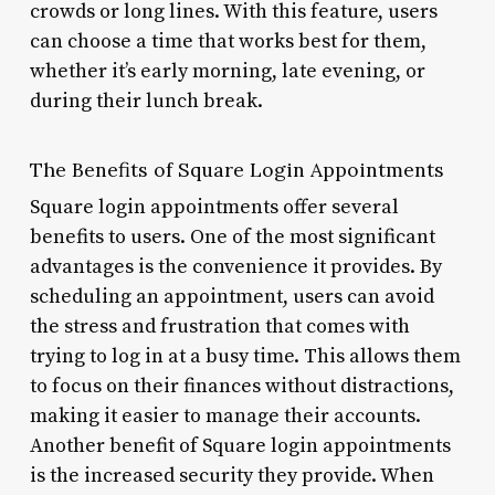
crowds or long lines. With this feature, users
can choose a time that works best for them,
whether it’s early morning, late evening, or
during their lunch break.
The Benefits of Square Login Appointments
Square login appointments offer several
benefits to users. One of the most significant
advantages is the convenience it provides. By
scheduling an appointment, users can avoid
the stress and frustration that comes with
trying to log in at a busy time. This allows them
to focus on their finances without distractions,
making it easier to manage their accounts.
Another benefit of Square login appointments
is the increased security they provide. When