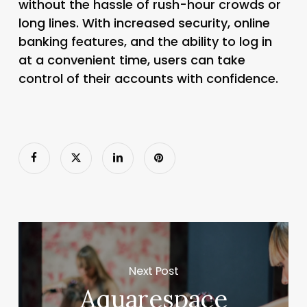
without the hassle of rush-hour crowds or
long lines. With increased security, online
banking features, and the ability to log in
at a convenient time, users can take
control of their accounts with confidence.
Next Post
Aquarespace