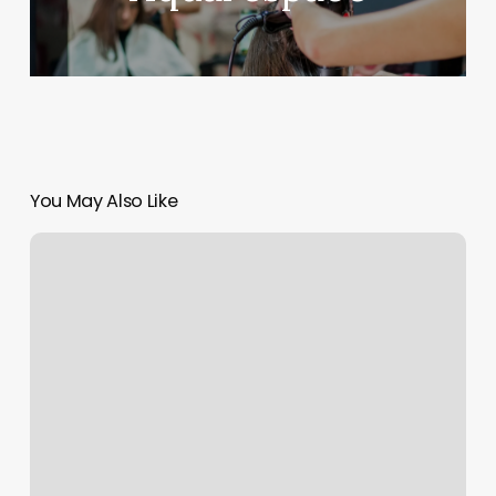
You May Also Like
Freedom
Boat
Club
Review