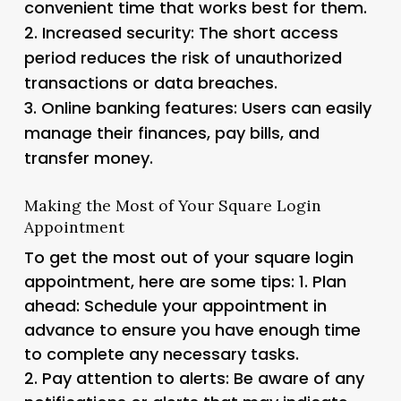
convenient time that works best for them.
2.
Increased security
: The short access
period reduces the risk of unauthorized
transactions or data breaches.
3.
Online banking features
: Users can easily
manage their finances, pay bills, and
transfer money.
Making the Most of Your Square Login
Appointment
To get the most out of your square login
appointment, here are some tips: 1.
Plan
ahead
: Schedule your appointment in
advance to ensure you have enough time
to complete any necessary tasks.
2.
Pay attention to alerts
: Be aware of any