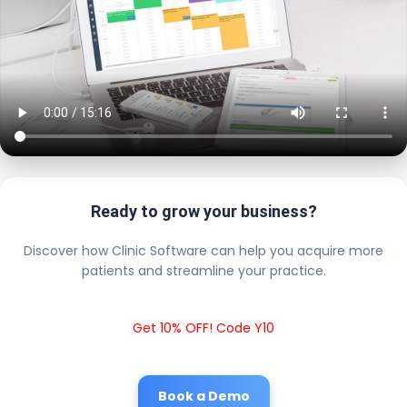
Ready to grow your business?
Discover how Clinic Software can help you acquire more
patients and streamline your practice.
Get 10% OFF! Code Y10
Book a Demo