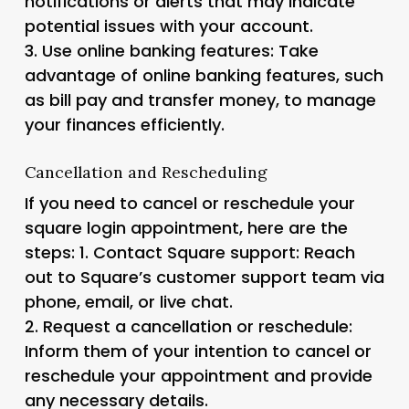
notifications or alerts that may indicate
potential issues with your account.
3.
Use online banking features
: Take
advantage of online banking features, such
as bill pay and transfer money, to manage
your finances efficiently.
Cancellation and Rescheduling
If you need to cancel or reschedule your
square login appointment, here are the
steps: 1.
Contact Square support
: Reach
out to Square’s customer support team via
phone, email, or live chat.
2.
Request a cancellation or reschedule
:
Inform them of your intention to cancel or
reschedule your appointment and provide
any necessary details.