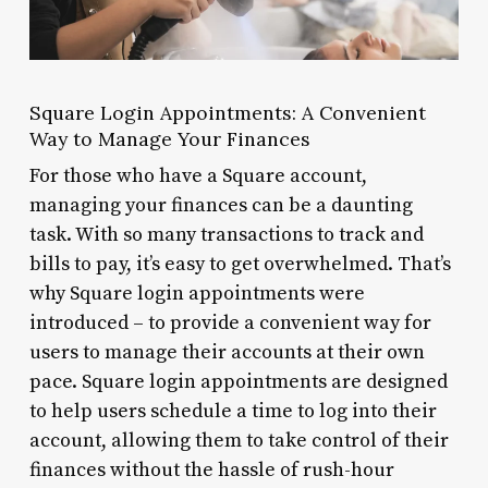
Square Login Appointments: A Convenient
Way to Manage Your Finances
For those who have a Square account,
managing your finances can be a daunting
task. With so many transactions to track and
bills to pay, it’s easy to get overwhelmed. That’s
why Square login appointments were
introduced – to provide a convenient way for
users to manage their accounts at their own
pace. Square login appointments are designed
to help users schedule a time to log into their
account, allowing them to take control of their
finances without the hassle of rush-hour