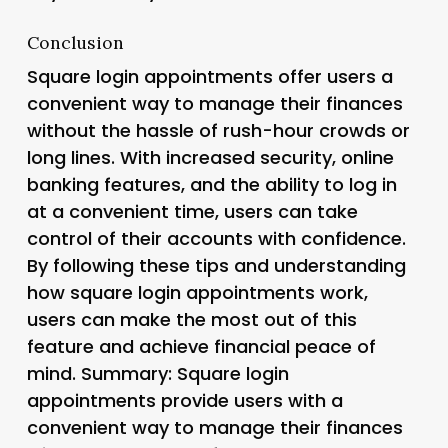
Conclusion
Square login appointments offer users a
convenient way to manage their finances
without the hassle of rush-hour crowds or
long lines. With increased security, online
banking features, and the ability to log in
at a convenient time, users can take
control of their accounts with confidence.
By following these tips and understanding
how square login appointments work,
users can make the most out of this
feature and achieve financial peace of
mind. Summary: Square login
appointments provide users with a
convenient way to manage their finances