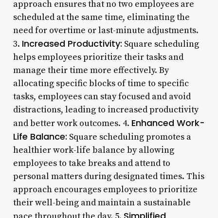
approach ensures that no two employees are
scheduled at the same time, eliminating the
need for overtime or last-minute adjustments.
Increased Productivity:
3.
Square scheduling
helps employees prioritize their tasks and
manage their time more effectively. By
allocating specific blocks of time to specific
tasks, employees can stay focused and avoid
distractions, leading to increased productivity
Enhanced Work-
and better work outcomes. 4.
Life Balance:
Square scheduling promotes a
healthier work-life balance by allowing
employees to take breaks and attend to
personal matters during designated times. This
approach encourages employees to prioritize
their well-being and maintain a sustainable
Simplified
pace throughout the day. 5.