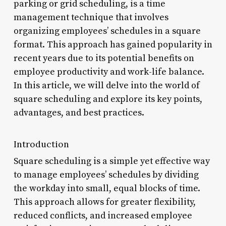
parking or grid scheduling, is a time
management technique that involves
organizing employees’ schedules in a square
format. This approach has gained popularity in
recent years due to its potential benefits on
employee productivity and work-life balance.
In this article, we will delve into the world of
square scheduling and explore its key points,
advantages, and best practices.
Introduction
Square scheduling is a simple yet effective way
to manage employees’ schedules by dividing
the workday into small, equal blocks of time.
This approach allows for greater flexibility,
reduced conflicts, and increased employee