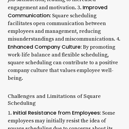
Improved
engagement and motivation. 3.
Communication:
Square scheduling
facilitates open communication between
employees and management, reducing
misunderstandings and miscommunications. 4.
Enhanced Company Culture:
By promoting
work-life balance and flexible scheduling,
square scheduling can contribute to a positive
company culture that values employee well-
being.
Challenges and Limitations of Square
Scheduling
Initial Resistance from Employees:
1.
Some
employees may initially resist the idea of
square scheduling due to concerns about its