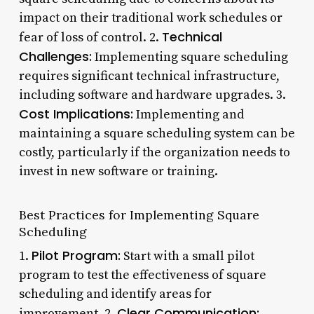
impact on their traditional work schedules or
Technical
fear of loss of control. 2.
Challenges:
Implementing square scheduling
requires significant technical infrastructure,
including software and hardware upgrades. 3.
Cost Implications:
Implementing and
maintaining a square scheduling system can be
costly, particularly if the organization needs to
invest in new software or training.
Best Practices for Implementing Square
Scheduling
Pilot Program:
1.
Start with a small pilot
program to test the effectiveness of square
scheduling and identify areas for
Clear Communication:
improvement. 2.