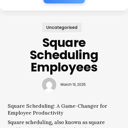
Uncategorised
Square
Scheduling
Employees
March 13, 2025
Square Scheduling: A Game-Changer for
Employee Productivity
Square scheduling, also known as square