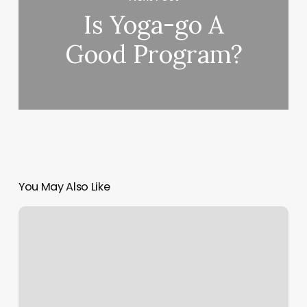
Is Yoga-go A
Good Program?
You May Also Like
Yoga
En
Ligne