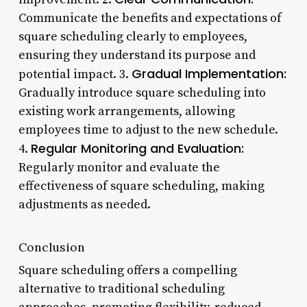
Communicate the benefits and expectations of
square scheduling clearly to employees,
ensuring they understand its purpose and
Gradual Implementation:
potential impact. 3.
Gradually introduce square scheduling into
existing work arrangements, allowing
employees time to adjust to the new schedule.
Regular Monitoring and Evaluation:
4.
Regularly monitor and evaluate the
effectiveness of square scheduling, making
adjustments as needed.
Conclusion
Square scheduling offers a compelling
alternative to traditional scheduling