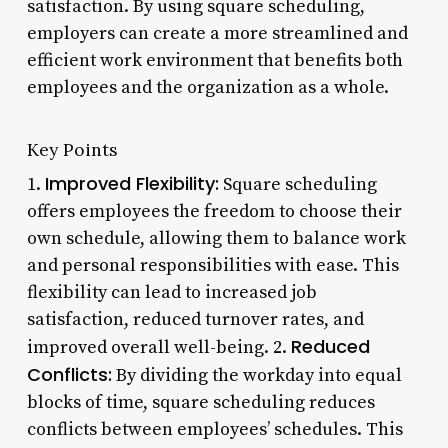
satisfaction. By using square scheduling,
employers can create a more streamlined and
efficient work environment that benefits both
employees and the organization as a whole.
Key Points
Improved Flexibility:
1.
Square scheduling
offers employees the freedom to choose their
own schedule, allowing them to balance work
and personal responsibilities with ease. This
flexibility can lead to increased job
satisfaction, reduced turnover rates, and
Reduced
improved overall well-being. 2.
Conflicts:
By dividing the workday into equal
blocks of time, square scheduling reduces
conflicts between employees’ schedules. This