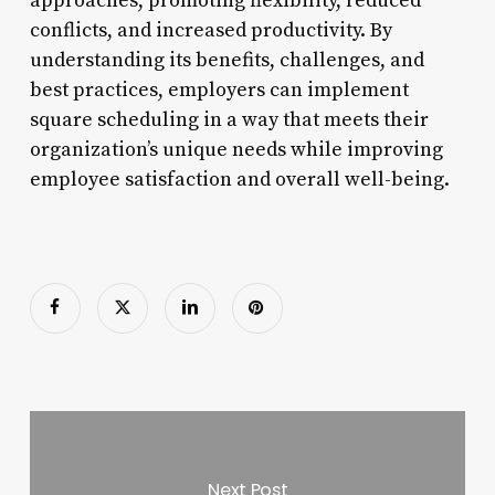
approaches, promoting flexibility, reduced
conflicts, and increased productivity. By
understanding its benefits, challenges, and
best practices, employers can implement
square scheduling in a way that meets their
organization’s unique needs while improving
employee satisfaction and overall well-being.
Next Post