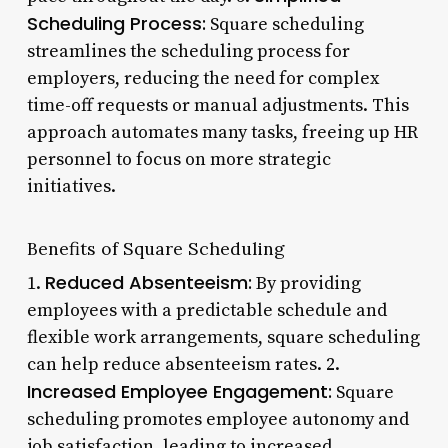
Scheduling Process:
Square scheduling
streamlines the scheduling process for
employers, reducing the need for complex
time-off requests or manual adjustments. This
approach automates many tasks, freeing up HR
personnel to focus on more strategic
initiatives.
Benefits of Square Scheduling
Reduced Absenteeism:
1.
By providing
employees with a predictable schedule and
flexible work arrangements, square scheduling
can help reduce absenteeism rates. 2.
Increased Employee Engagement:
Square
scheduling promotes employee autonomy and
job satisfaction, leading to increased