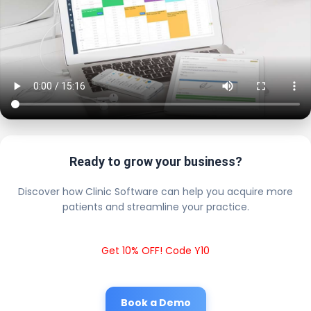
Ready to grow your business?
Discover how Clinic Software can help you acquire more
patients and streamline your practice.
Get 10% OFF! Code Y10
Book a Demo