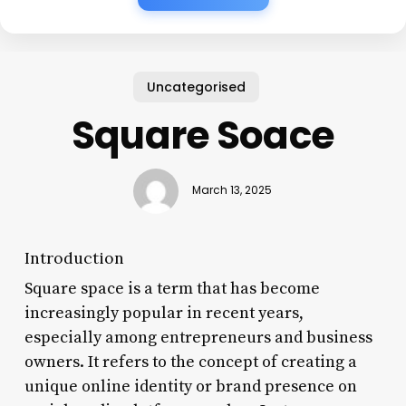
Uncategorised
Square Soace
March 13, 2025
Introduction
Square space is a term that has become
increasingly popular in recent years,
especially among entrepreneurs and business
owners. It refers to the concept of creating a
unique online identity or brand presence on