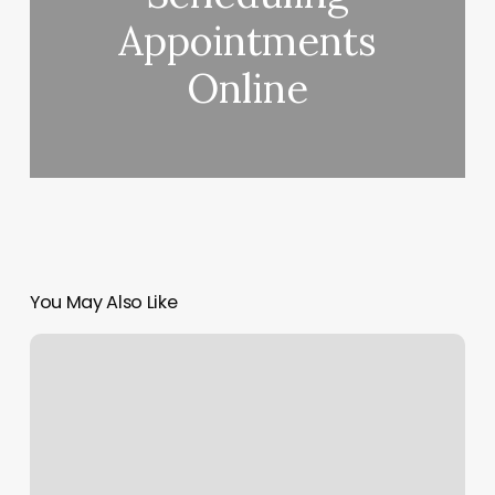
Appointments
Online
You May Also Like
Yoga
Falls
Church
Va