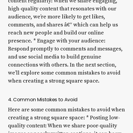
content regularly: When we share engaging,
high-quality content that resonates with our
audience, we’re more likely to get likes,
comments, and shares â€“ which can help us
reach new people and build our online
presence. * Engage with your audience:
Respond promptly to comments and messages,
and use social media to build genuine
connections with others. In the next section,
we’ll explore some common mistakes to avoid
when creating a strong square space.
4. Common Mistakes to Avoid
Here are some common mistakes to avoid when
creating a strong square space: * Posting low-
quality content: When we share poor-quality