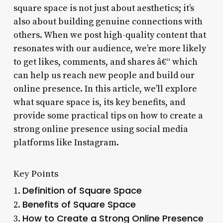
square space is not just about aesthetics; it’s
also about building genuine connections with
others. When we post high-quality content that
resonates with our audience, we’re more likely
to get likes, comments, and shares â€“ which
can help us reach new people and build our
online presence. In this article, we’ll explore
what square space is, its key benefits, and
provide some practical tips on how to create a
strong online presence using social media
platforms like Instagram.
Key Points
Definition of Square Space
1.
Benefits of Square Space
2.
How to Create a Strong Online Presence
3.