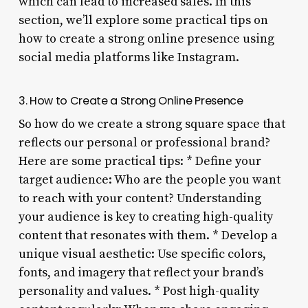
which can lead to increased sales. In this
section, we’ll explore some practical tips on
how to create a strong online presence using
social media platforms like Instagram.
3. How to Create a Strong Online Presence
So how do we create a strong square space that
reflects our personal or professional brand?
Here are some practical tips: * Define your
target audience: Who are the people you want
to reach with your content? Understanding
your audience is key to creating high-quality
content that resonates with them. * Develop a
unique visual aesthetic: Use specific colors,
fonts, and imagery that reflect your brand’s
personality and values. * Post high-quality