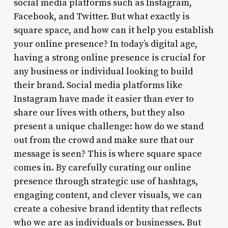
social media platforms such as Instagram,
Facebook, and Twitter. But what exactly is
square space, and how can it help you establish
your online presence? In today’s digital age,
having a strong online presence is crucial for
any business or individual looking to build
their brand. Social media platforms like
Instagram have made it easier than ever to
share our lives with others, but they also
present a unique challenge: how do we stand
out from the crowd and make sure that our
message is seen? This is where square space
comes in. By carefully curating our online
presence through strategic use of hashtags,
engaging content, and clever visuals, we can
create a cohesive brand identity that reflects
who we are as individuals or businesses. But