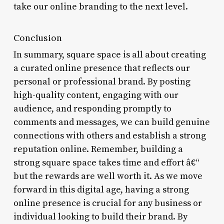
take our online branding to the next level.
Conclusion
In summary, square space is all about creating
a curated online presence that reflects our
personal or professional brand. By posting
high-quality content, engaging with our
audience, and responding promptly to
comments and messages, we can build genuine
connections with others and establish a strong
reputation online. Remember, building a
strong square space takes time and effort â€“
but the rewards are well worth it. As we move
forward in this digital age, having a strong
online presence is crucial for any business or
individual looking to build their brand. By