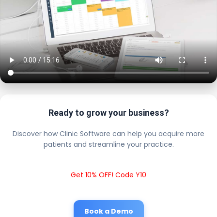
Ready to grow your business?
Discover how Clinic Software can help you acquire more
patients and streamline your practice.
Get 10% OFF! Code Y10
Book a Demo