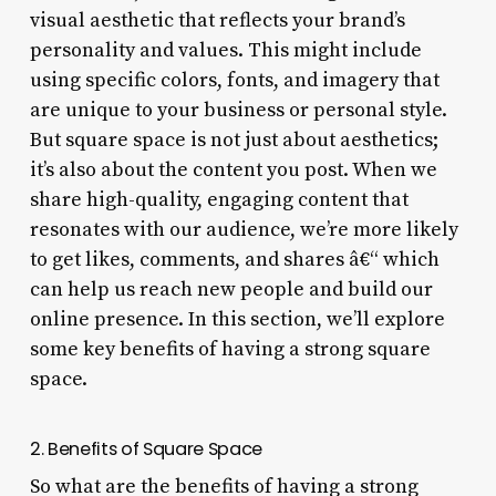
visual aesthetic that reflects your brand’s
personality and values. This might include
using specific colors, fonts, and imagery that
are unique to your business or personal style.
But square space is not just about aesthetics;
it’s also about the content you post. When we
share high-quality, engaging content that
resonates with our audience, we’re more likely
to get likes, comments, and shares â€“ which
can help us reach new people and build our
online presence. In this section, we’ll explore
some key benefits of having a strong square
space.
2. Benefits of Square Space
So what are the benefits of having a strong