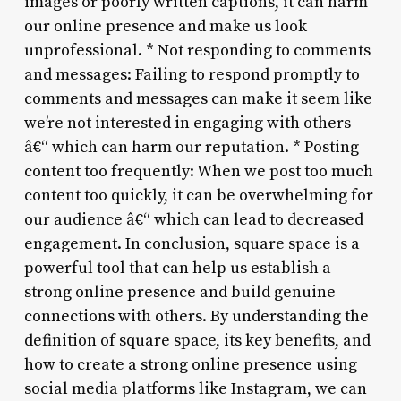
images or poorly written captions, it can harm
our online presence and make us look
unprofessional. * Not responding to comments
and messages: Failing to respond promptly to
comments and messages can make it seem like
we’re not interested in engaging with others
â€“ which can harm our reputation. * Posting
content too frequently: When we post too much
content too quickly, it can be overwhelming for
our audience â€“ which can lead to decreased
engagement. In conclusion, square space is a
powerful tool that can help us establish a
strong online presence and build genuine
connections with others. By understanding the
definition of square space, its key benefits, and
how to create a strong online presence using
social media platforms like Instagram, we can