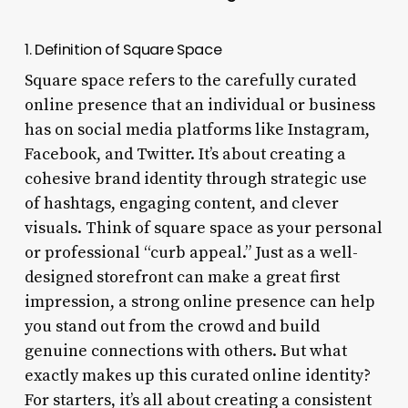
1. Definition of Square Space
Square space refers to the carefully curated
online presence that an individual or business
has on social media platforms like Instagram,
Facebook, and Twitter. It’s about creating a
cohesive brand identity through strategic use
of hashtags, engaging content, and clever
visuals. Think of square space as your personal
or professional “curb appeal.” Just as a well-
designed storefront can make a great first
impression, a strong online presence can help
you stand out from the crowd and build
genuine connections with others. But what
exactly makes up this curated online identity?
For starters, it’s all about creating a consistent