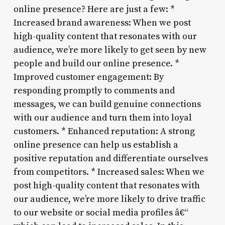
online presence? Here are just a few: *
Increased brand awareness: When we post
high-quality content that resonates with our
audience, we’re more likely to get seen by new
people and build our online presence. *
Improved customer engagement: By
responding promptly to comments and
messages, we can build genuine connections
with our audience and turn them into loyal
customers. * Enhanced reputation: A strong
online presence can help us establish a
positive reputation and differentiate ourselves
from competitors. * Increased sales: When we
post high-quality content that resonates with
our audience, we’re more likely to drive traffic
to our website or social media profiles â€“