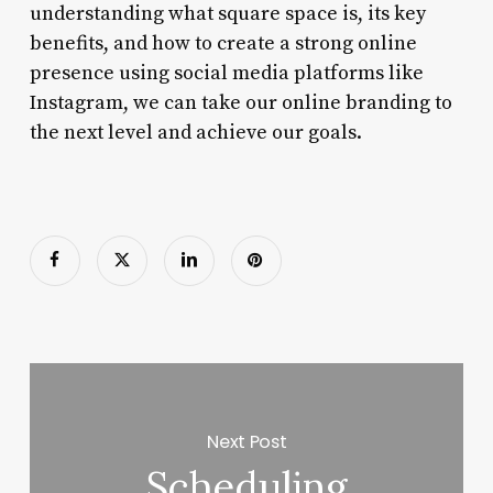
understanding what square space is, its key
benefits, and how to create a strong online
presence using social media platforms like
Instagram, we can take our online branding to
the next level and achieve our goals.
Next Post
Scheduling