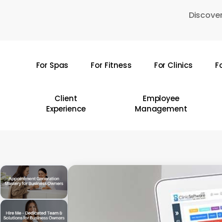
Skip
Discover
to
main
content
For Spas
For Fitness
For Clinics
F
Hit enter to search or ESC to close
Client
Employee
Experience
Management