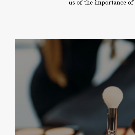
us of the importance of