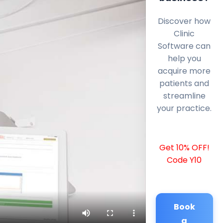
Discover how
Clinic
Software can
help you
acquire more
patients and
streamline
your practice.
Get 10% OFF!
Code Y10
Book
a