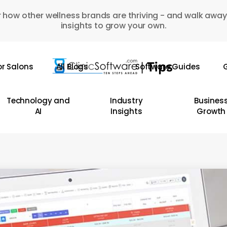
 how other wellness brands are thriving - and walk away
insights to grow your own.
or Salons
All Blogs
Software Guides
G
Technology and
Industry
Busines
AI
Insights
Growth