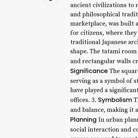
ancient civilizations to
and philosophical tradit
marketplace, was built a
for citizens, where they 
traditional Japanese arc
shape. The tatami room i
and rectangular walls cr
Significance
The square
serving as a symbol of s
have played a significa
Symbolism
offices. 3.
Th
and balance, making it 
Planning
In urban plann
social interaction and