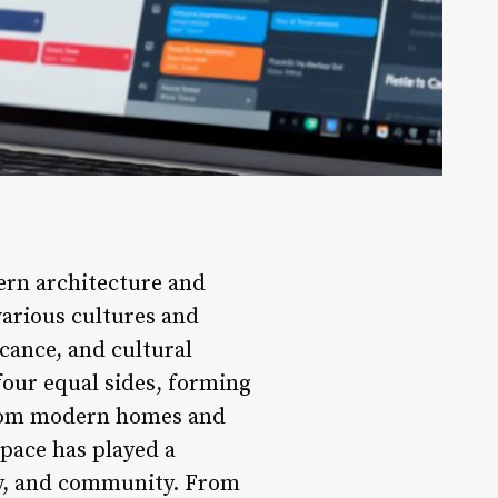
ern architecture and
various cultures and
ficance, and cultural
four equal sides, forming
 from modern homes and
space has played a
ity, and community. From