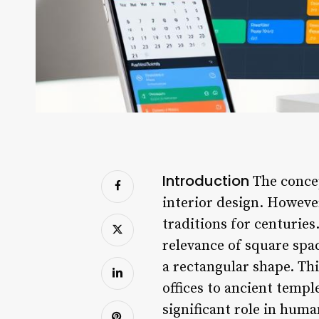
Introduction
The concep
interior design. However
traditions for centuries.
relevance of square spac
a rectangular shape. Th
offices to ancient templ
significant role in huma