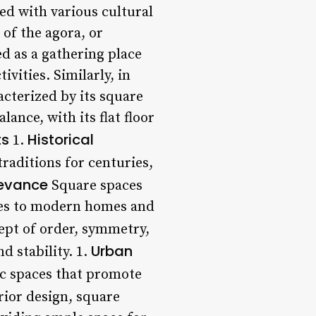
ed with various cultural
 of the agora, or
d as a gathering place
ivities. Similarly, in
acterized by its square
nce, with its flat floor
ts
Historical
1.
raditions for centuries,
levance
Square spaces
aces to modern homes and
ept of order, symmetry,
Urban
 stability. 1.
ic spaces that promote
rior design, square