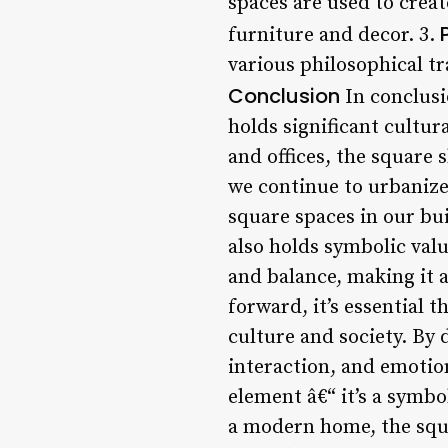
spaces are used to crea
furniture and decor. 3.
various philosophical tr
Conclusion
In conclusi
holds significant cultu
and offices, the square 
we continue to urbanize 
square spaces in our bui
also holds symbolic valu
and balance, making it 
forward, it’s essential 
culture and society. By
interaction, and emotion
element â€“ it’s a symb
a modern home, the squa