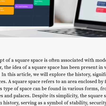
t of a square space is often associated with mod
, the idea of a square space has been present in 
 In this article, we will explore the history, signi
es. A square space refers to an area enclosed by 
is type of space can be found in various forms,
es and palaces. Despite its simplicity, the square 
n history, serving as a symbol of stability, secur