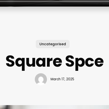
Uncategorised
Square Spce
March 17, 2025