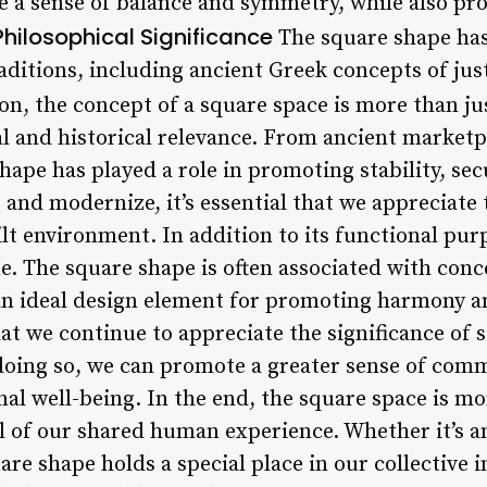
te a sense of balance and symmetry, while also pr
Philosophical Significance
The square shape has
aditions, including ancient Greek concepts of jus
on, the concept of a square space is more than jus
ral and historical relevance. From ancient marke
shape has played a role in promoting stability, se
and modernize, it’s essential that we appreciate 
lt environment. In addition to its functional pur
e. The square shape is often associated with con
an ideal design element for promoting harmony an
that we continue to appreciate the significance of 
 doing so, we can promote a greater sense of comm
al well-being. In the end, the square space is mo
ol of our shared human experience. Whether it’s 
re shape holds a special place in our collective