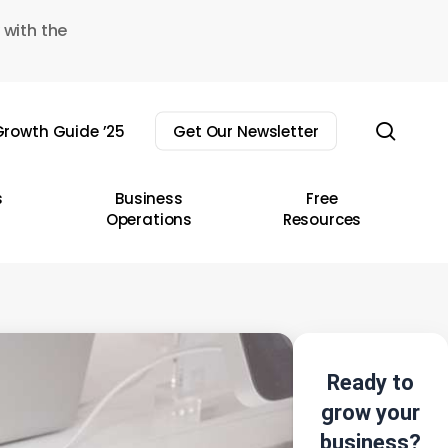
 with the
sear
rowth Guide ’25
Get Our Newsletter
s
Business
Free
Operations
Resources
Ready to
grow your
business?