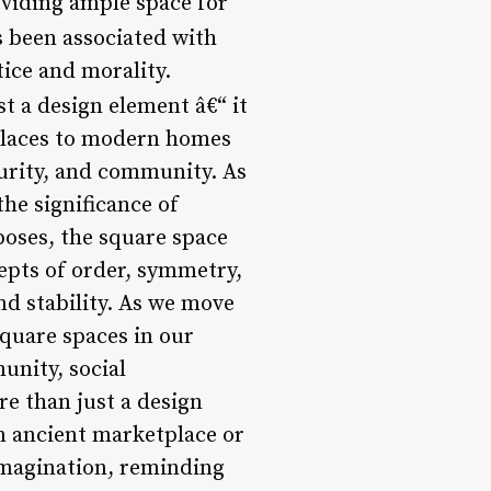
oviding ample space for
 been associated with
tice and morality.
t a design element â€“ it
tplaces to modern homes
curity, and community. As
the significance of
poses, the square space
cepts of order, symmetry,
d stability. As we move
square spaces in our
unity, social
re than just a design
an ancient marketplace or
 imagination, reminding