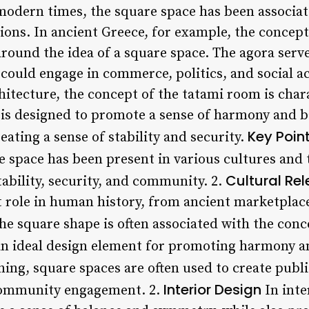
 modern times, the square space has been associat
ions. In ancient Greece, for example, the concept
round the idea of a square space. The agora serve
could engage in commerce, politics, and social act
hitecture, the concept of the tatami room is char
s designed to promote a sense of harmony and bala
Key Poin
eating a sense of stability and security.
 space has been present in various cultures and t
Cultural Re
tability, security, and community. 2.
nt role in human history, from ancient marketpl
e square shape is often associated with the conc
an ideal design element for promoting harmony and
ing, square spaces are often used to create publ
Interior Design
 community engagement. 2.
In inte