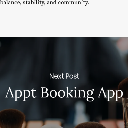
 balance, stability, and community.
Next Post
Appt Booking App