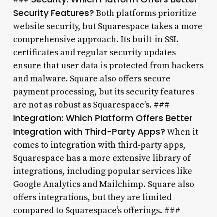
Security Features?
Both platforms prioritize
website security, but Squarespace takes a more
comprehensive approach. Its built-in SSL
certificates and regular security updates
ensure that user data is protected from hackers
and malware. Square also offers secure
payment processing, but its security features
are not as robust as Squarespace’s. ###
Integration: Which Platform Offers Better
Integration with Third-Party Apps?
When it
comes to integration with third-party apps,
Squarespace has a more extensive library of
integrations, including popular services like
Google Analytics and Mailchimp. Square also
offers integrations, but they are limited
compared to Squarespace’s offerings. ###