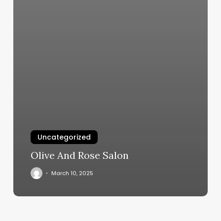
Uncategorized
Olive And Rose Salon
March 10, 2025
The
Lash