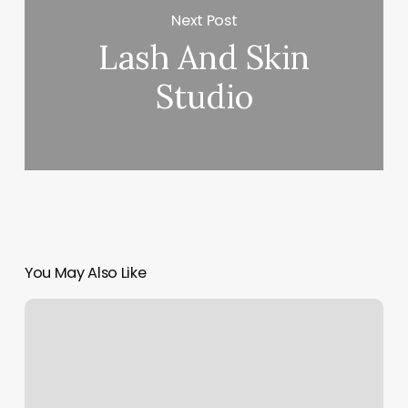
Next Post
Lash And Skin
Studio
You May Also Like
Olive
And
Rose
Salon