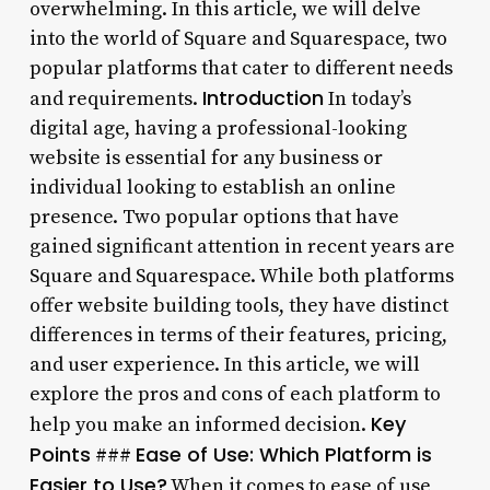
overwhelming. In this article, we will delve
into the world of Square and Squarespace, two
popular platforms that cater to different needs
Introduction
and requirements.
In today’s
digital age, having a professional-looking
website is essential for any business or
individual looking to establish an online
presence. Two popular options that have
gained significant attention in recent years are
Square and Squarespace. While both platforms
offer website building tools, they have distinct
differences in terms of their features, pricing,
and user experience. In this article, we will
explore the pros and cons of each platform to
Key
help you make an informed decision.
Points
Ease of Use: Which Platform is
###
Easier to Use?
When it comes to ease of use,