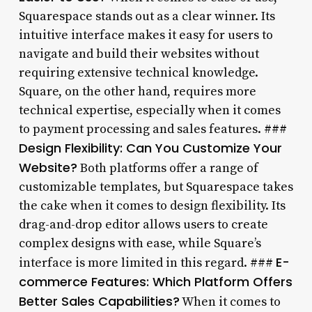
Squarespace stands out as a clear winner. Its
intuitive interface makes it easy for users to
navigate and build their websites without
requiring extensive technical knowledge.
Square, on the other hand, requires more
technical expertise, especially when it comes
to payment processing and sales features. ###
Design Flexibility: Can You Customize Your
Website?
Both platforms offer a range of
customizable templates, but Squarespace takes
the cake when it comes to design flexibility. Its
drag-and-drop editor allows users to create
complex designs with ease, while Square’s
E-
interface is more limited in this regard. ###
commerce Features: Which Platform Offers
Better Sales Capabilities?
When it comes to