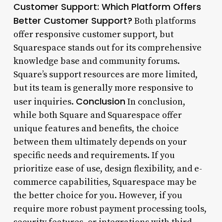
Customer Support: Which Platform Offers
Better Customer Support?
Both platforms
offer responsive customer support, but
Squarespace stands out for its comprehensive
knowledge base and community forums.
Square’s support resources are more limited,
but its team is generally more responsive to
Conclusion
user inquiries.
In conclusion,
while both Square and Squarespace offer
unique features and benefits, the choice
between them ultimately depends on your
specific needs and requirements. If you
prioritize ease of use, design flexibility, and e-
commerce capabilities, Squarespace may be
the better choice for you. However, if you
require more robust payment processing tools,