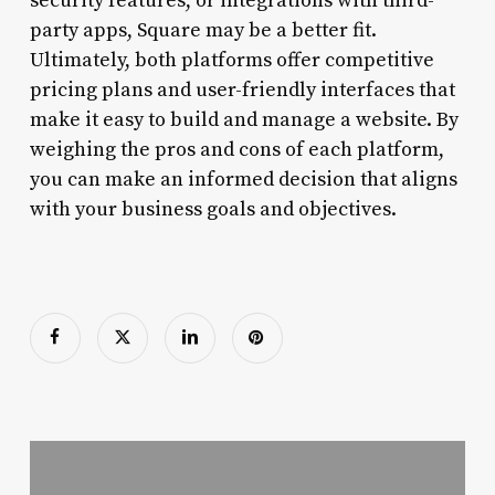
security features, or integrations with third-
party apps, Square may be a better fit.
Ultimately, both platforms offer competitive
pricing plans and user-friendly interfaces that
make it easy to build and manage a website. By
weighing the pros and cons of each platform,
you can make an informed decision that aligns
with your business goals and objectives.