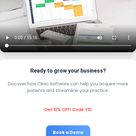
Ready to grow your business?
Discover how Clinic Software can help you acquire more
patients and streamline your practice.
Get 10% OFF! Code Y10
Book a Demo