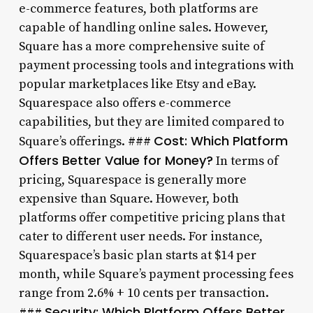
e-commerce features, both platforms are
capable of handling online sales. However,
Square has a more comprehensive suite of
payment processing tools and integrations with
popular marketplaces like Etsy and eBay.
Squarespace also offers e-commerce
capabilities, but they are limited compared to
Cost: Which Platform
Square’s offerings. ###
Offers Better Value for Money?
In terms of
pricing, Squarespace is generally more
expensive than Square. However, both
platforms offer competitive pricing plans that
cater to different user needs. For instance,
Squarespace’s basic plan starts at $14 per
month, while Square’s payment processing fees
range from 2.6% + 10 cents per transaction.
Security: Which Platform Offers Better
###