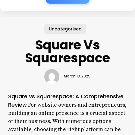
Uncategorised
Square Vs
Squarespace
March 13, 2025
Square vs Squarespace: A Comprehensive
Review
For website owners and entrepreneurs,
building an online presence is a crucial aspect
of their business. With numerous options
available, choosing the right platform can be