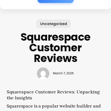
Uncategorized
Squarespace
Customer
Reviews
March 7, 2025
Squarespace Customer Reviews: Unpacking
the Insights
Squarespace is a popular website builder and