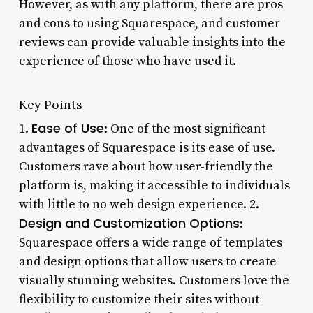
However, as with any platform, there are pros
and cons to using Squarespace, and customer
reviews can provide valuable insights into the
experience of those who have used it.
Key Points
Ease of Use
1.
: One of the most significant
advantages of Squarespace is its ease of use.
Customers rave about how user-friendly the
platform is, making it accessible to individuals
with little to no web design experience. 2.
Design and Customization Options
:
Squarespace offers a wide range of templates
and design options that allow users to create
visually stunning websites. Customers love the
flexibility to customize their sites without