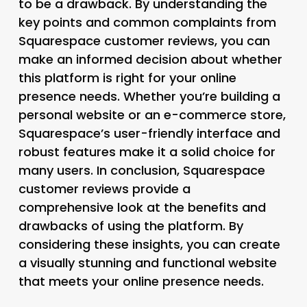
to be a drawback. By understanding the
key points and common complaints from
Squarespace customer reviews, you can
make an informed decision about whether
this platform is right for your online
presence needs. Whether you’re building a
personal website or an e-commerce store,
Squarespace’s user-friendly interface and
robust features make it a solid choice for
many users. In conclusion, Squarespace
customer reviews provide a
comprehensive look at the benefits and
drawbacks of using the platform. By
considering these insights, you can create
a visually stunning and functional website
that meets your online presence needs.