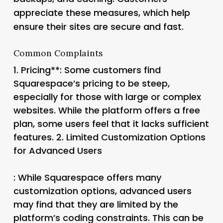
appreciate these measures, which help
ensure their sites are secure and fast.
Common Complaints
1.
Pricing**: Some customers find
Squarespace’s pricing to be steep,
especially for those with large or complex
websites. While the platform offers a free
plan, some users feel that it lacks sufficient
features. 2.
Limited Customization Options
for Advanced Users
: While Squarespace offers many
customization options, advanced users
may find that they are limited by the
platform’s coding constraints. This can be