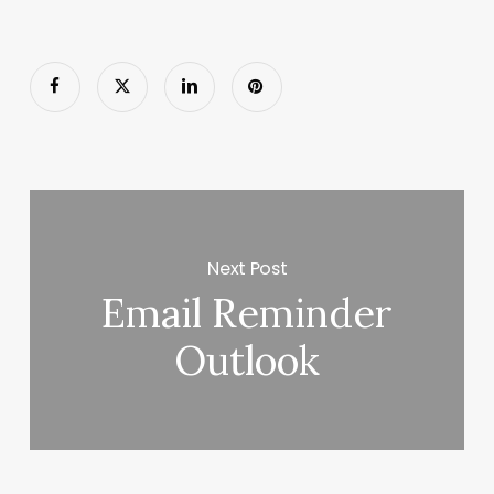
Next Post
Email Reminder
Outlook