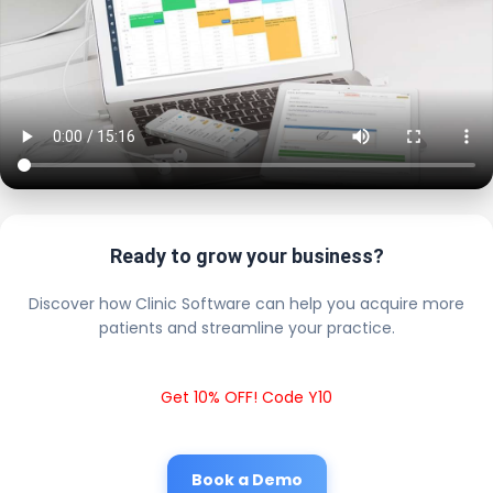
Ready to grow your business?
Discover how Clinic Software can help you acquire more
patients and streamline your practice.
Get 10% OFF! Code Y10
Book a Demo