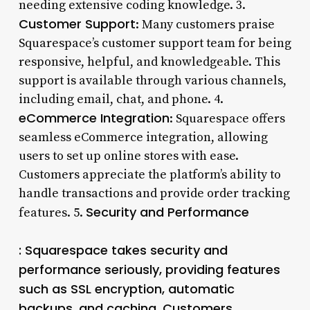
needing extensive coding knowledge. 3.
Customer Support
: Many customers praise
Squarespace’s customer support team for being
responsive, helpful, and knowledgeable. This
support is available through various channels,
including email, chat, and phone. 4.
eCommerce Integration
: Squarespace offers
seamless eCommerce integration, allowing
users to set up online stores with ease.
Customers appreciate the platform’s ability to
handle transactions and provide order tracking
Security and Performance
features. 5.
: Squarespace takes security and
performance seriously, providing features
such as SSL encryption, automatic
backups, and caching. Customers