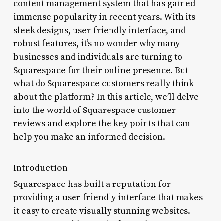
content management system that has gained
immense popularity in recent years. With its
sleek designs, user-friendly interface, and
robust features, it’s no wonder why many
businesses and individuals are turning to
Squarespace for their online presence. But
what do Squarespace customers really think
about the platform? In this article, we’ll delve
into the world of Squarespace customer
reviews and explore the key points that can
help you make an informed decision.
Introduction
Squarespace has built a reputation for
providing a user-friendly interface that makes
it easy to create visually stunning websites.