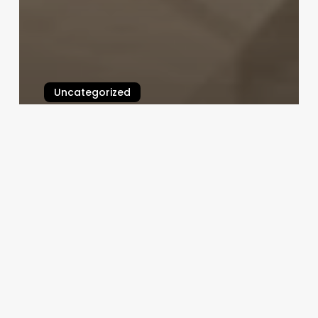
Uncategorized
What Does A Salon Assistant Do
March 3, 2025
Pilates
Hackensack
Nj