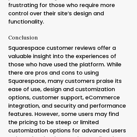
frustrating for those who require more
control over their site’s design and
functionality.
Conclusion
Squarespace customer reviews offer a
valuable insight into the experiences of
those who have used the platform. While
there are pros and cons to using
Squarespace, many customers praise its
ease of use, design and customization
options, customer support, eCommerce
integration, and security and performance
features. However, some users may find
the pricing to be steep or limited
customization options for advanced users