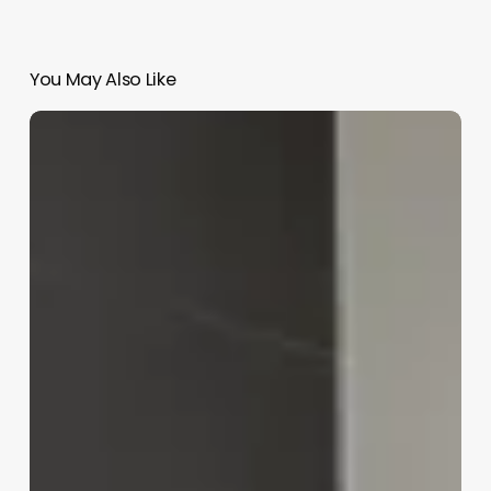
You May Also Like
What
Does
A
Salon
Assistant
Do