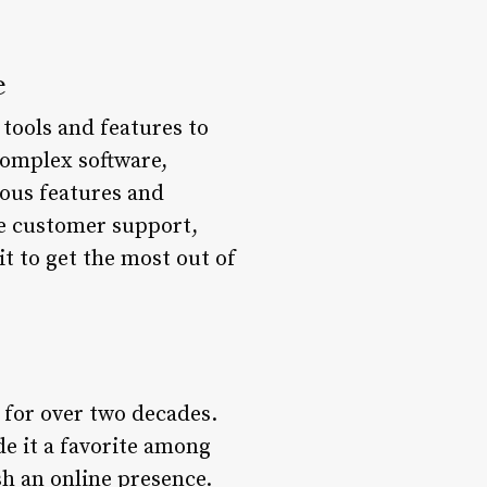
e
 tools and features to
complex software,
ious features and
ace customer support,
it to get the most out of
 for over two decades.
de it a favorite among
sh an online presence.