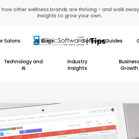
 how other wellness brands are thriving - and walk away
insights to grow your own.
or Salons
All Blogs
Software Guides
G
Technology and
Industry
Busines
AI
Insights
Growth