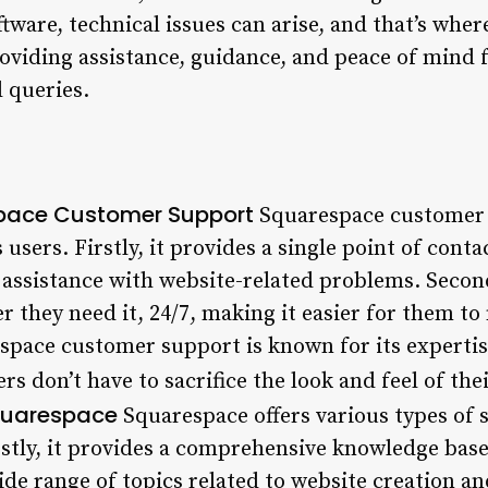
ftware, technical issues can arise, and that’s wh
oviding assistance, guidance, and peace of mind 
l queries.
space Customer Support
Squarespace customer 
users. Firstly, it provides a single point of conta
 assistance with website-related problems. Second
 they need it, 24/7, making it easier for them to
espace customer support is known for its experti
rs don’t have to sacrifice the look and feel of the
quarespace
Squarespace offers various types of s
rstly, it provides a comprehensive knowledge base
ide range of topics related to website creation 