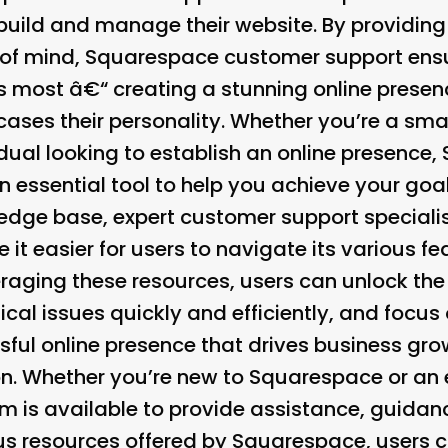
 build and manage their website. By providing
of mind, Squarespace customer support ensu
 most â€“ creating a stunning online presence
ases their personality. Whether you’re a sma
idual looking to establish an online presence
n essential tool to help you achieve your go
dge base, expert customer support specialis
 it easier for users to navigate its various f
eraging these resources, users can unlock the f
ical issues quickly and efficiently, and foc
sful online presence that drives business gro
on. Whether you’re new to Squarespace or an e
 is available to provide assistance, guidan
ous resources offered by Squarespace, users c