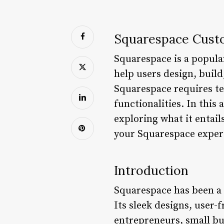
Squarespace Cust
Squarespace is a popular
help users design, buil
Squarespace requires te
functionalities. In this
exploring what it entails
your Squarespace exper
Introduction
Squarespace has been a 
Its sleek designs, user-
entrepreneurs, small bu