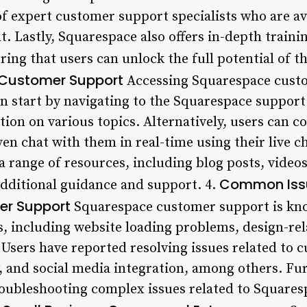
of expert customer support specialists who are ava
t. Lastly, Squarespace also offers in-depth trainin
ing that users can unlock the full potential of th
Customer Support
Accessing Squarespace custo
an start by navigating to the Squarespace support
tion on various topics. Alternatively, users can 
ven chat with them in real-time using their live ch
a range of resources, including blog posts, video
Common Issu
additional guidance and support. 4.
r Support
Squarespace customer support is kno
s, including website loading problems, design-re
ers have reported resolving issues related to 
 and social media integration, among others. Fu
 troubleshooting complex issues related to Square