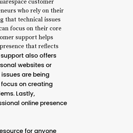
uarespace customer
eneurs who rely on their
g that technical issues
 can focus on their core
stomer support helps
presence that reflects
support also offers
rsonal websites or
l issues are being
n focus on creating
ems. Lastly,
sional online presence
resource for anyone