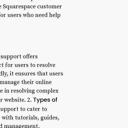
ere Squarespace customer
for users who need help
support offers
ct for users to resolve
ly, it ensures that users
 manage their online
se in resolving complex
Types of
ir website. 2.
upport to cater to
 with tutorials, guides,
and management.