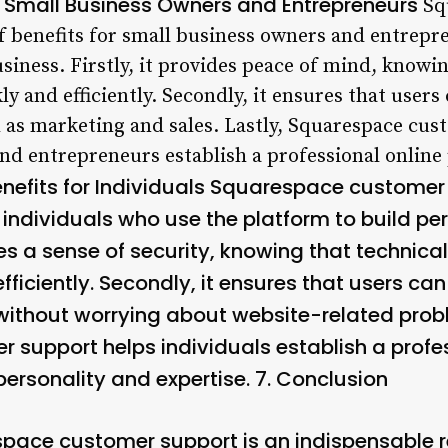
or Small Business Owners and Entrepreneurs
Sq
of benefits for small business owners and entrepr
siness. Firstly, it provides peace of mind, knowin
ly and efficiently. Secondly, it ensures that users
ch as marketing and sales. Lastly, Squarespace cu
nd entrepreneurs establish a professional online 
nefits for Individuals Squarespace customer 
 individuals who use the platform to build pe
ides a sense of security, knowing that technica
fficiently. Secondly, it ensures that users ca
without worrying about website-related probl
support helps individuals establish a profes
ersonality and expertise. 7.
Conclusion
space customer support is an indispensable 