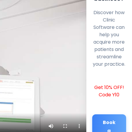
Discover how
Clinic
Software can
help you
acquire more
patients and
streamline
your practice.
Get 10% OFF!
Code Y10
Book
a