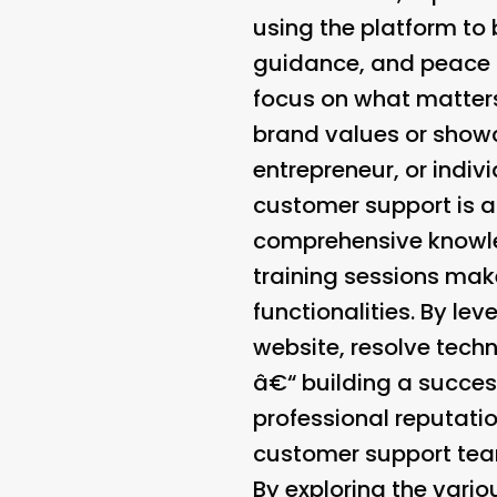
using the platform to
guidance, and peace 
focus on what matters
brand values or showc
entrepreneur, or indiv
customer support is a
comprehensive knowle
training sessions make
functionalities. By lev
website, resolve techn
â€“ building a succes
professional reputati
customer support team
By exploring the vari