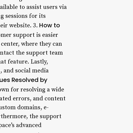
ilable to assist users via
g sessions for its
How to
eir website. 3.
mer support is easier
 center, where they can
contact the support team
at feature. Lastly,
s, and social media
es Resolved by
wn for resolving a wide
lated errors, and content
custom domains, e-
rthermore, the support
space’s advanced