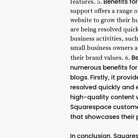
Benefits f
features. 5.
support offers a range 
website to grow their bu
are being resolved quick
business activities, su
small business owners a
Be
their brand values. 6.
numerous benefits for
blogs. Firstly, it prov
resolved quickly and e
high-quality content 
Squarespace customer 
that showcases their p
In conclusion, Square