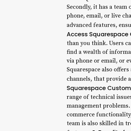
Secondly, it has a team 
phone, email, or live cha
advanced features, ensur
Access Squarespace 
than you think. Users c
find a wealth of informa
via phone or email, or e
Squarespace also offers 
channels, that provide 
Squarespace Custome
range of technical issue
management problems. Us
commerce functionality,
team is also skilled in