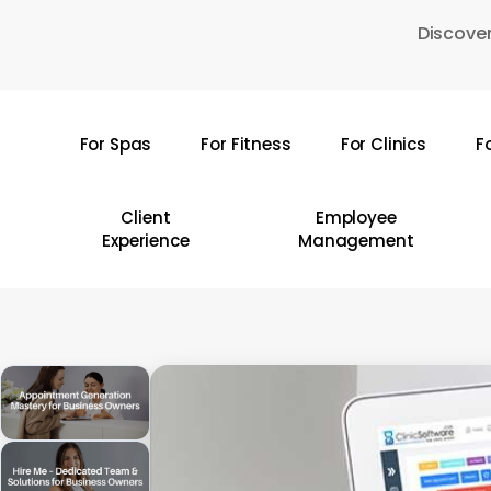
Skip
Discover
to
main
content
For Spas
For Fitness
For Clinics
F
Hit enter to search or ESC to close
Client
Employee
Experience
Management