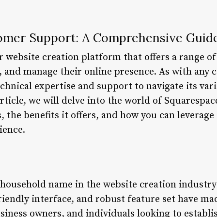
omer Support: A Comprehensive Guid
 website creation platform that offers a range of
d, and manage their online presence. As with any 
chnical expertise and support to navigate its var
 article, we will delve into the world of Squaresp
, the benefits it offers, and how you can leverage 
ience.
household name in the website creation industry
friendly interface, and robust feature set have ma
siness owners, and individuals looking to establi