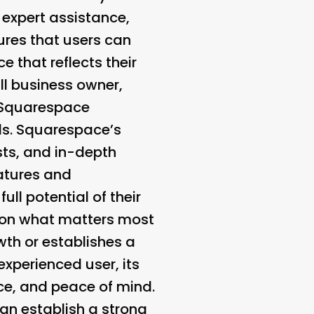
 expert assistance,
res that users can
 that reflects their
ll business owner,
, Squarespace
als. Squarespace’s
ts, and in-depth
eatures and
ull potential of their
us on what matters most
wth or establishes a
xperienced user, its
ce, and peace of mind.
an establish a strong