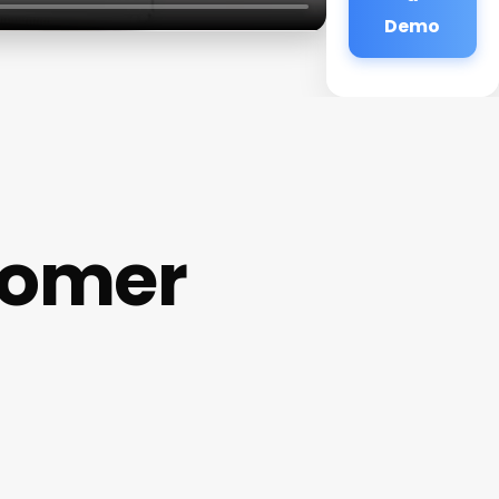
Demo
tomer