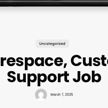
Uncategorized
respace, Cus
Support Job
March 7, 2025