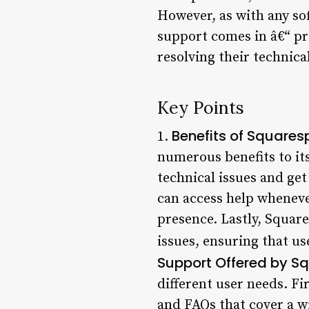
However, as with any so
support comes in â€“ pr
resolving their technica
Key Points
Benefits of Square
1.
numerous benefits to its 
technical issues and get
can access help whenever
presence. Lastly, Squar
issues, ensuring that use
Support Offered by S
different user needs. Fi
and FAQs that cover a w