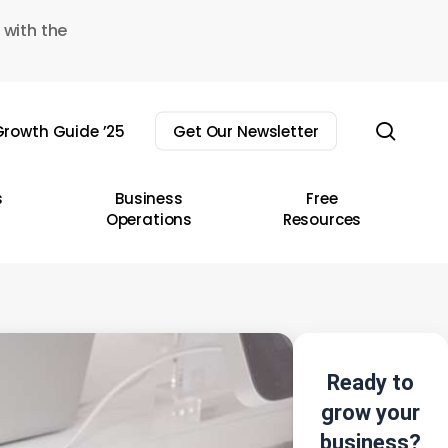
 with the
sear
rowth Guide ’25
Get Our Newsletter
s
Business
Free
Operations
Resources
Ready to
grow your
business?