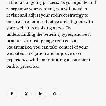
rather an ongoing process. As you update and
reorganize your content, you will need to
revisit and adjust your redirect strategy to
ensure it remains effective and aligned with
your website’s evolving needs. By
understanding the benefits, types, and best
practices for using page redirects in
Squarespace, you can take control of your
website’s navigation and improve user
experience while maintaining a consistent
online presence.