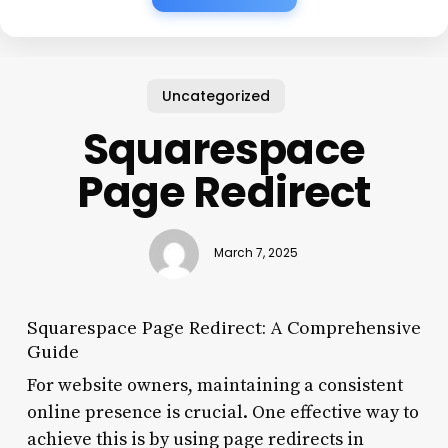
Uncategorized
Squarespace
Page Redirect
March 7, 2025
Squarespace Page Redirect: A Comprehensive
Guide
For website owners, maintaining a consistent
online presence is crucial. One effective way to
achieve this is by using page redirects in