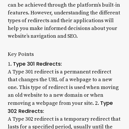
can be achieved through the platform’s built-in
features. However, understanding the different
types of redirects and their applications will
help you make informed decisions about your
website’s navigation and SEO.
Key Points
Type 301 Redirects:
1.
A Type 301 redirect is a permanent redirect
that changes the URL of a webpage to a new
one. This type of redirect is used when moving
an old website to a new domain or when
Type
removing a webpage from your site. 2.
302 Redirects:
A Type 302 redirect is a temporary redirect that
lasts for a specified period, usually until the