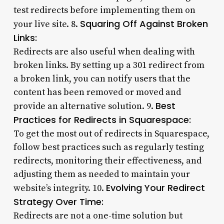
test redirects before implementing them on
Squaring Off Against Broken
your live site. 8.
Links:
Redirects are also useful when dealing with
broken links. By setting up a 301 redirect from
a broken link, you can notify users that the
content has been removed or moved and
Best
provide an alternative solution. 9.
Practices for Redirects in Squarespace:
To get the most out of redirects in Squarespace,
follow best practices such as regularly testing
redirects, monitoring their effectiveness, and
adjusting them as needed to maintain your
Evolving Your Redirect
website’s integrity. 10.
Strategy Over Time:
Redirects are not a one-time solution but