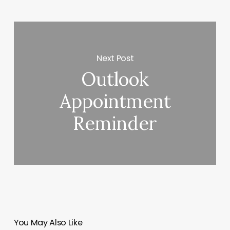
Next Post
Outlook
Appointment
Reminder
You May Also Like