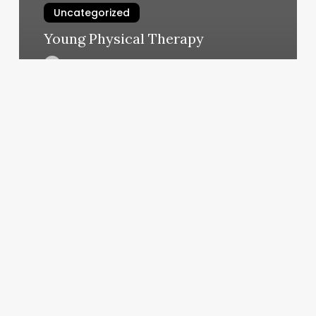
Uncategorized
Young Physical Therapy
March 6, 2025
Yoga
West
Ashley