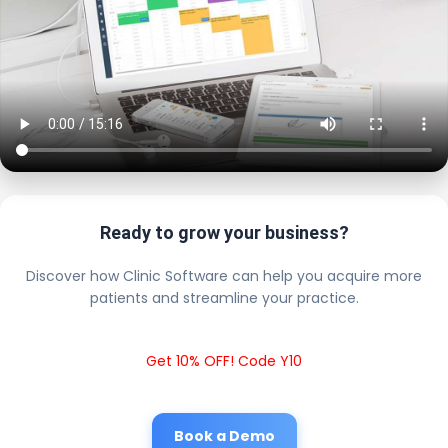
Ready to grow your business?
Discover how Clinic Software can help you acquire more
patients and streamline your practice.
Get 10% OFF! Code Y10
Book a Demo