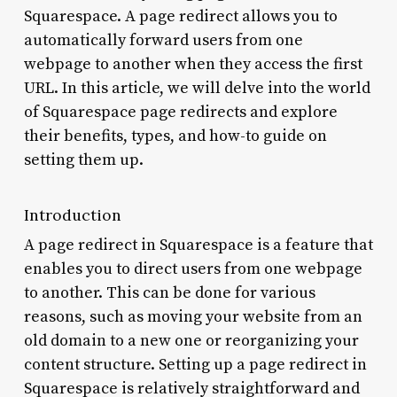
Squarespace. A page redirect allows you to
automatically forward users from one
webpage to another when they access the first
URL. In this article, we will delve into the world
of Squarespace page redirects and explore
their benefits, types, and how-to guide on
setting them up.
Introduction
A page redirect in Squarespace is a feature that
enables you to direct users from one webpage
to another. This can be done for various
reasons, such as moving your website from an
old domain to a new one or reorganizing your
content structure. Setting up a page redirect in
Squarespace is relatively straightforward and