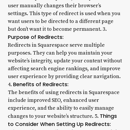
user manually changes their browser’s
settings. This type of redirect is used when you
want users to be directed to a different page
but don’t want it to become permanent. 3.
Purpose of Redirects:
Redirects in Squarespace serve multiple
purposes. They can help you maintain your
website’s integrity, update your content without
affecting search engine rankings, and improve
user experience by providing clear navigation.
Benefits of Redirects:
4.
The benefits of using redirects in Squarespace
include improved SEO, enhanced user
experience, and the ability to easily manage
Things
changes to your website’s structure. 5.
to Consider When Setting Up Redirects: