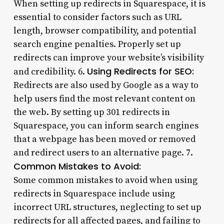
When setting up redirects in Squarespace, it is
essential to consider factors such as URL
length, browser compatibility, and potential
search engine penalties. Properly set up
redirects can improve your website’s visibility
Using Redirects for SEO:
and credibility. 6.
Redirects are also used by Google as a way to
help users find the most relevant content on
the web. By setting up 301 redirects in
Squarespace, you can inform search engines
that a webpage has been moved or removed
and redirect users to an alternative page. 7.
Common Mistakes to Avoid:
Some common mistakes to avoid when using
redirects in Squarespace include using
incorrect URL structures, neglecting to set up
redirects for all affected pages, and failing to