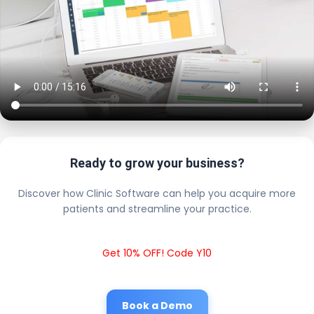
Ready to grow your business?
Discover how Clinic Software can help you acquire more
patients and streamline your practice.
Get 10% OFF! Code Y10
Book a Demo