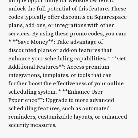
unique opportunity for website owners to
unlock the full potential of this feature. These
codes typically offer discounts on Squarespace
plans, add-ons, or integrations with other
services. By using these promo codes, you can:
* **Save Money**: Take advantage of
discounted plans or add-on features that
enhance your scheduling capabilities. * **Get
Additional Features**: Access premium
integrations, templates, or tools that can
further boost the effectiveness of your online
scheduling system. * **Enhance User
Experience**: Upgrade to more advanced
scheduling features, such as automated
reminders, customizable layouts, or enhanced
security measures.