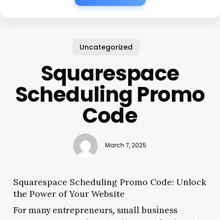
Uncategorized
Squarespace
Scheduling Promo
Code
March 7, 2025
Squarespace Scheduling Promo Code: Unlock
the Power of Your Website
For many entrepreneurs, small business