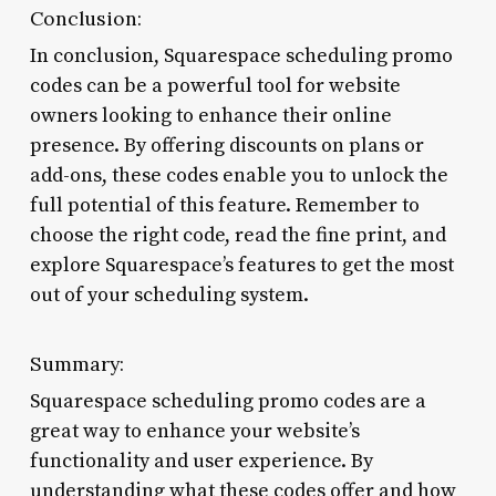
Conclusion:
In conclusion, Squarespace scheduling promo
codes can be a powerful tool for website
owners looking to enhance their online
presence. By offering discounts on plans or
add-ons, these codes enable you to unlock the
full potential of this feature. Remember to
choose the right code, read the fine print, and
explore Squarespace’s features to get the most
out of your scheduling system.
Summary:
Squarespace scheduling promo codes are a
great way to enhance your website’s
functionality and user experience. By
understanding what these codes offer and how