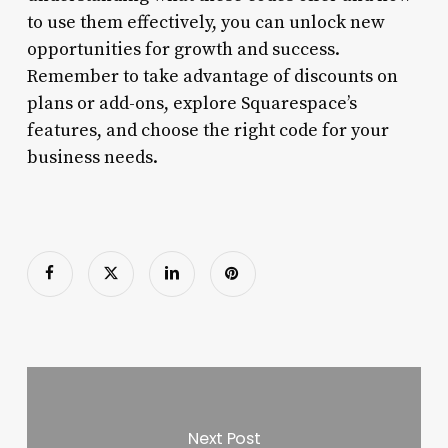
to use them effectively, you can unlock new
opportunities for growth and success.
Remember to take advantage of discounts on
plans or add-ons, explore Squarespace’s
features, and choose the right code for your
business needs.
Next Post