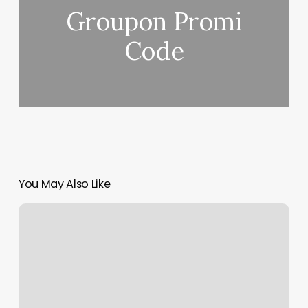
Groupon Promi
Code
You May Also Like
Studio
One
New
Paltz