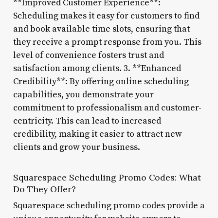
**Improved Customer Experience**:
Scheduling makes it easy for customers to find
and book available time slots, ensuring that
they receive a prompt response from you. This
level of convenience fosters trust and
satisfaction among clients. 3. **Enhanced
Credibility**: By offering online scheduling
capabilities, you demonstrate your
commitment to professionalism and customer-
centricity. This can lead to increased
credibility, making it easier to attract new
clients and grow your business.
Squarespace Scheduling Promo Codes: What
Do They Offer?
Squarespace scheduling promo codes provide a