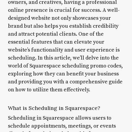
owners, and creatives, having a professional
online presence is crucial for success. A well-
designed website not only showcases your
brand but also helps you establish credibility
and attract potential clients. One of the
essential features that can elevate your
website’s functionality and user experience is
scheduling. In this article, we’ll delve into the
world of Squarespace scheduling promo codes,
exploring how they can benefit your business
and providing you with a comprehensive guide
on how to utilize them effectively.
What is Scheduling in Squarespace?
Scheduling in Squarespace allows users to
schedule appointments, meetings, or events