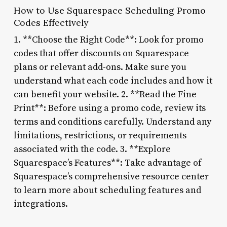
How to Use Squarespace Scheduling Promo
Codes Effectively
1. **Choose the Right Code**: Look for promo
codes that offer discounts on Squarespace
plans or relevant add-ons. Make sure you
understand what each code includes and how it
can benefit your website. 2. **Read the Fine
Print**: Before using a promo code, review its
terms and conditions carefully. Understand any
limitations, restrictions, or requirements
associated with the code. 3. **Explore
Squarespace’s Features**: Take advantage of
Squarespace’s comprehensive resource center
to learn more about scheduling features and
integrations.