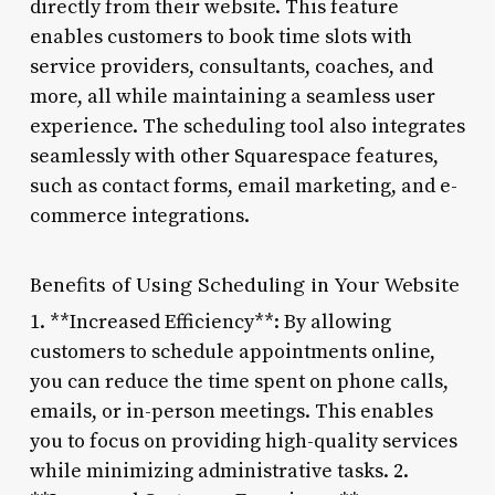
directly from their website. This feature
enables customers to book time slots with
service providers, consultants, coaches, and
more, all while maintaining a seamless user
experience. The scheduling tool also integrates
seamlessly with other Squarespace features,
such as contact forms, email marketing, and e-
commerce integrations.
Benefits of Using Scheduling in Your Website
1. **Increased Efficiency**: By allowing
customers to schedule appointments online,
you can reduce the time spent on phone calls,
emails, or in-person meetings. This enables
you to focus on providing high-quality services
while minimizing administrative tasks. 2.