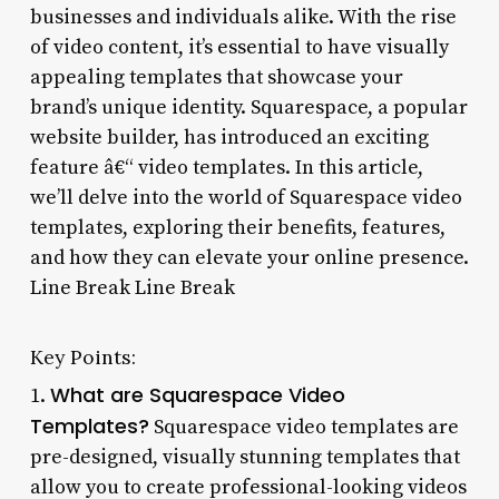
businesses and individuals alike. With the rise
of video content, it’s essential to have visually
appealing templates that showcase your
brand’s unique identity. Squarespace, a popular
website builder, has introduced an exciting
feature â€“ video templates. In this article,
we’ll delve into the world of Squarespace video
templates, exploring their benefits, features,
and how they can elevate your online presence.
Line Break Line Break
Key Points:
What are Squarespace Video
1.
Templates?
Squarespace video templates are
pre-designed, visually stunning templates that
allow you to create professional-looking videos