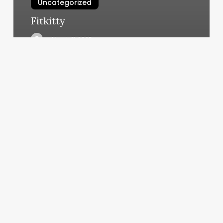
Uncategorized
Fitkitty
March 11, 2025
City
Cuts