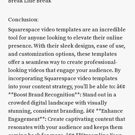
Break Line Break
Conclusion:
Squarespace video templates are an incredible
tool for anyone looking to elevate their online
presence. With their sleek designs, ease of use,
and customization options, these templates
offer a seamless way to create professional-
looking videos that engage your audience. By
incorporating Squarespace video templates
into your content strategy, you’ll be able to: â€¢
**Boost Brand Recognition**: Stand out in a
crowded digital landscape with visually
stunning, consistent branding. â€¢ **Enhance
Engagement**: Create captivating content that
resonates with your audience and keeps them