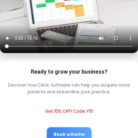
Ready to grow your business?
Discover how Clinic Software can help you acquire more
patients and streamline your practice.
Get 10% OFF! Code Y10
Book a Demo