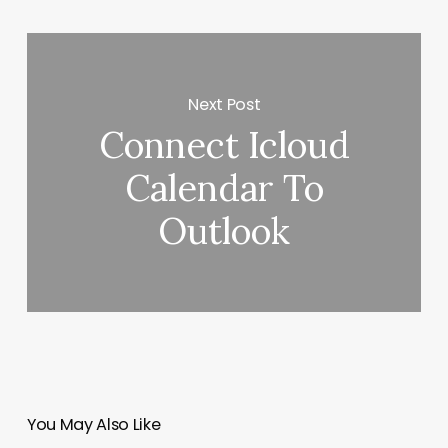
Next Post
Connect Icloud
Calendar To
Outlook
You May Also Like