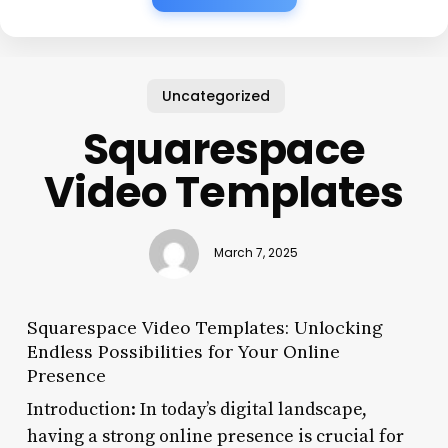
Uncategorized
Squarespace
Video Templates
March 7, 2025
Squarespace Video Templates: Unlocking
Endless Possibilities for Your Online
Presence
Introduction: In today’s digital landscape,
having a strong online presence is crucial for