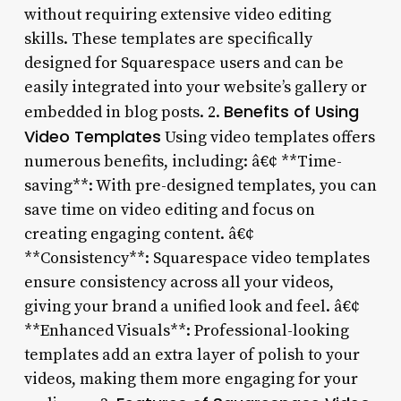
without requiring extensive video editing
skills. These templates are specifically
designed for Squarespace users and can be
easily integrated into your website’s gallery or
Benefits of Using
embedded in blog posts. 2.
Video Templates
Using video templates offers
numerous benefits, including: â€¢ **Time-
saving**: With pre-designed templates, you can
save time on video editing and focus on
creating engaging content. â€¢
**Consistency**: Squarespace video templates
ensure consistency across all your videos,
giving your brand a unified look and feel. â€¢
**Enhanced Visuals**: Professional-looking
templates add an extra layer of polish to your
videos, making them more engaging for your