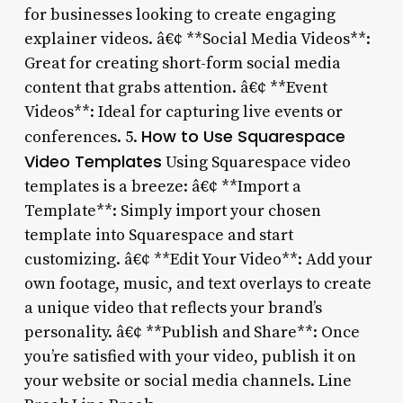
for businesses looking to create engaging
explainer videos. â€¢ **Social Media Videos**:
Great for creating short-form social media
content that grabs attention. â€¢ **Event
Videos**: Ideal for capturing live events or
How to Use Squarespace
conferences. 5.
Video Templates
Using Squarespace video
templates is a breeze: â€¢ **Import a
Template**: Simply import your chosen
template into Squarespace and start
customizing. â€¢ **Edit Your Video**: Add your
own footage, music, and text overlays to create
a unique video that reflects your brand’s
personality. â€¢ **Publish and Share**: Once
you’re satisfied with your video, publish it on
your website or social media channels. Line