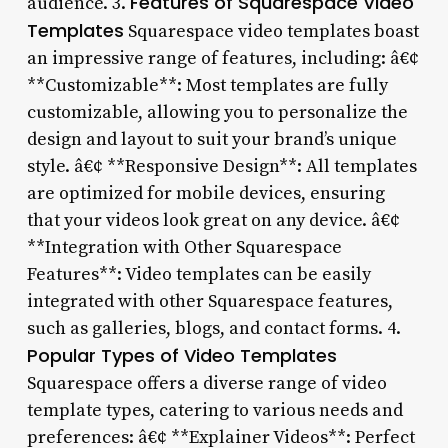
Features of Squarespace Video
audience. 3.
Templates
Squarespace video templates boast
an impressive range of features, including: â€¢
**Customizable**: Most templates are fully
customizable, allowing you to personalize the
design and layout to suit your brand’s unique
style. â€¢ **Responsive Design**: All templates
are optimized for mobile devices, ensuring
that your videos look great on any device. â€¢
**Integration with Other Squarespace
Features**: Video templates can be easily
integrated with other Squarespace features,
such as galleries, blogs, and contact forms. 4.
Popular Types of Video Templates
Squarespace offers a diverse range of video
template types, catering to various needs and
preferences: â€¢ **Explainer Videos**: Perfect