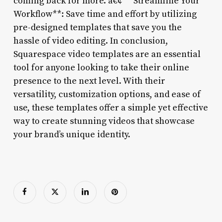
coming back for more. â€¢ **Streamline Your
Workflow**: Save time and effort by utilizing
pre-designed templates that save you the
hassle of video editing. In conclusion,
Squarespace video templates are an essential
tool for anyone looking to take their online
presence to the next level. With their
versatility, customization options, and ease of
use, these templates offer a simple yet effective
way to create stunning videos that showcase
your brand’s unique identity.