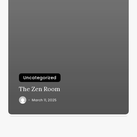
Uncategorized
The Zen Room
March 11, 2025
Bocz
Salon