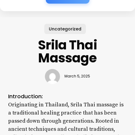
Uncategorized
Srila Thai
Massage
March 5, 2025
Introduction:
Originating in Thailand, Srila Thai massage is
a traditional healing practice that has been
passed down through generations. Rooted in
ancient techniques and cultural traditions,