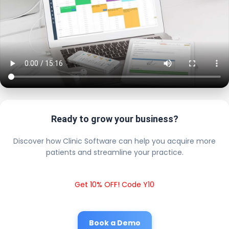
Ready to grow your business?
Discover how Clinic Software can help you acquire more
patients and streamline your practice.
Get 10% OFF! Code Y10
Book a Demo