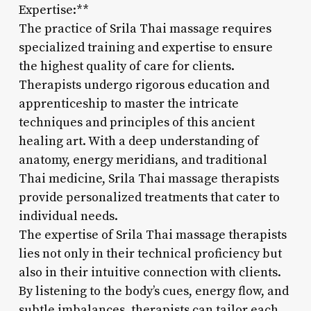
Expertise:**
The practice of Srila Thai massage requires
specialized training and expertise to ensure
the highest quality of care for clients.
Therapists undergo rigorous education and
apprenticeship to master the intricate
techniques and principles of this ancient
healing art. With a deep understanding of
anatomy, energy meridians, and traditional
Thai medicine, Srila Thai massage therapists
provide personalized treatments that cater to
individual needs.
The expertise of Srila Thai massage therapists
lies not only in their technical proficiency but
also in their intuitive connection with clients.
By listening to the body’s cues, energy flow, and
subtle imbalances, therapists can tailor each