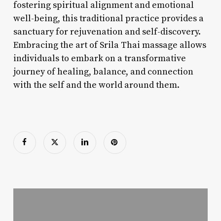
fostering spiritual alignment and emotional
well-being, this traditional practice provides a
sanctuary for rejuvenation and self-discovery.
Embracing the art of Srila Thai massage allows
individuals to embark on a transformative
journey of healing, balance, and connection
with the self and the world around them.