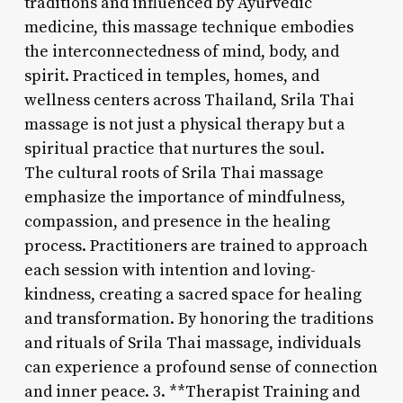
traditions and influenced by Ayurvedic
medicine, this massage technique embodies
the interconnectedness of mind, body, and
spirit. Practiced in temples, homes, and
wellness centers across Thailand, Srila Thai
massage is not just a physical therapy but a
spiritual practice that nurtures the soul.
The cultural roots of Srila Thai massage
emphasize the importance of mindfulness,
compassion, and presence in the healing
process. Practitioners are trained to approach
each session with intention and loving-
kindness, creating a sacred space for healing
and transformation. By honoring the traditions
and rituals of Srila Thai massage, individuals
can experience a profound sense of connection
and inner peace. 3. **Therapist Training and