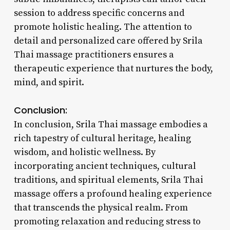
session to address specific concerns and
promote holistic healing. The attention to
detail and personalized care offered by Srila
Thai massage practitioners ensures a
therapeutic experience that nurtures the body,
mind, and spirit.
Conclusion:
In conclusion, Srila Thai massage embodies a
rich tapestry of cultural heritage, healing
wisdom, and holistic wellness. By
incorporating ancient techniques, cultural
traditions, and spiritual elements, Srila Thai
massage offers a profound healing experience
that transcends the physical realm. From
promoting relaxation and reducing stress to