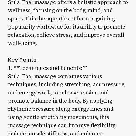
Srila Thai massage offers a holistic approach to
wellness, focusing on the body, mind, and
spirit. This therapeutic art form is gaining
popularity worldwide for its ability to promote
relaxation, relieve stress, and improve overall
well-being.
Key Points:
1. **Techniques and Benefits:**
Srila Thai massage combines various
techniques, including stretching, acupressure,
and energy work, to release tension and
promote balance in the body. By applying
rhythmic pressure along energy lines and
using gentle stretching movements, this
massage technique can improve flexibility,
reduce muscle stiffness, and enhance