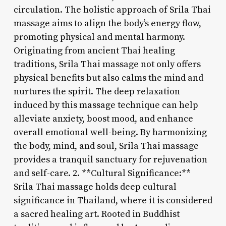
circulation. The holistic approach of Srila Thai
massage aims to align the body’s energy flow,
promoting physical and mental harmony.
Originating from ancient Thai healing
traditions, Srila Thai massage not only offers
physical benefits but also calms the mind and
nurtures the spirit. The deep relaxation
induced by this massage technique can help
alleviate anxiety, boost mood, and enhance
overall emotional well-being. By harmonizing
the body, mind, and soul, Srila Thai massage
provides a tranquil sanctuary for rejuvenation
and self-care. 2. **Cultural Significance:**
Srila Thai massage holds deep cultural
significance in Thailand, where it is considered
a sacred healing art. Rooted in Buddhist