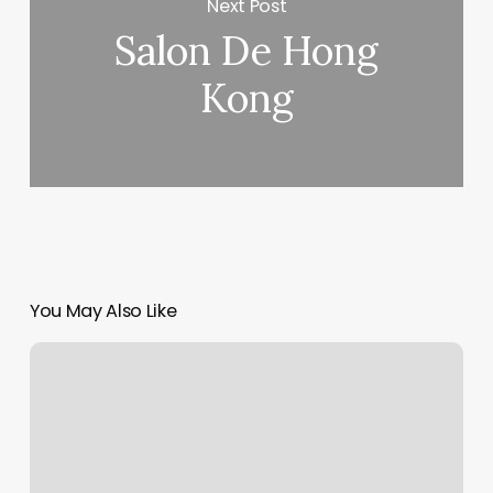
Next Post
Salon De Hong
Kong
You May Also Like
The
Zen
Room