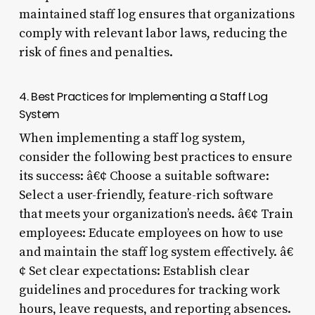
maintained staff log ensures that organizations
comply with relevant labor laws, reducing the
risk of fines and penalties.
4. Best Practices for Implementing a Staff Log
System
When implementing a staff log system,
consider the following best practices to ensure
its success: â€¢ Choose a suitable software:
Select a user-friendly, feature-rich software
that meets your organization’s needs. â€¢ Train
employees: Educate employees on how to use
and maintain the staff log system effectively. â€
¢ Set clear expectations: Establish clear
guidelines and procedures for tracking work
hours, leave requests, and reporting absences.