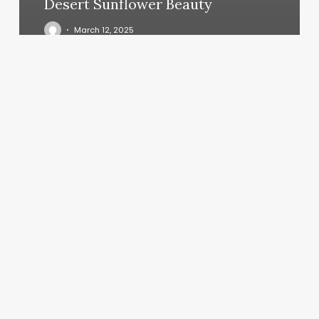
Desert Sunflower Beauty
March 12, 2025
New
York
Nails
2