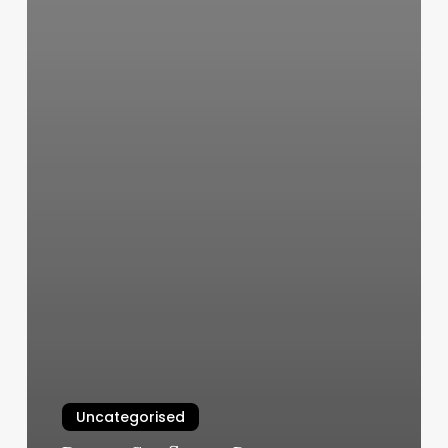
Uncategorised