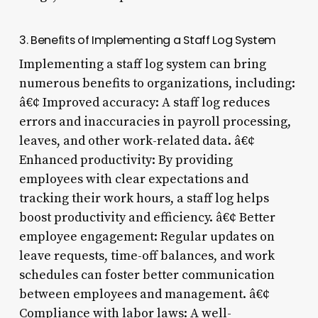
3. Benefits of Implementing a Staff Log System
Implementing a staff log system can bring
numerous benefits to organizations, including:
â€¢ Improved accuracy: A staff log reduces
errors and inaccuracies in payroll processing,
leaves, and other work-related data. â€¢
Enhanced productivity: By providing
employees with clear expectations and
tracking their work hours, a staff log helps
boost productivity and efficiency. â€¢ Better
employee engagement: Regular updates on
leave requests, time-off balances, and work
schedules can foster better communication
between employees and management. â€¢
Compliance with labor laws: A well-