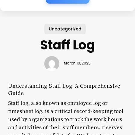
Uncategorized
Staff Log
March 10, 2025
Understanding Staff Log: A Comprehensive
Guide
Staff log, also known as employee log or
timesheet log, is a critical record-keeping tool
used by organizations to track the work hours
and activities of their staff members. It serves