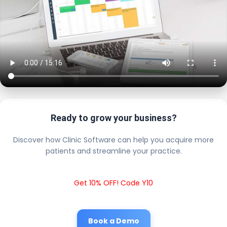
Ready to grow your business?
Discover how Clinic Software can help you acquire more
patients and streamline your practice.
Get 10% OFF! Code Y10
Book a Demo