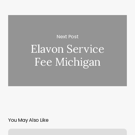
Next Post
Elavon Service
Fee Michigan
You May Also Like
Desert