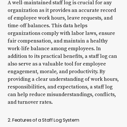
A well-maintained staff log is crucial for any
organization as it provides an accurate record
of employee work hours, leave requests, and
time-off balances. This data helps
organizations comply with labor laws, ensure
fair compensation, and maintain a healthy
work-life balance among employees. In
addition to its practical benefits, a staff log can
also serve as a valuable tool for employee
engagement, morale, and productivity. By
providing a clear understanding of work hours,
responsibilities, and expectations, a staff log
can help reduce misunderstandings, conflicts,
and turnover rates.
2. Features of a Staff Log System