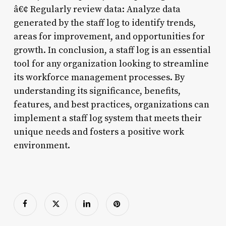
â€¢ Regularly review data: Analyze data
generated by the staff log to identify trends,
areas for improvement, and opportunities for
growth. In conclusion, a staff log is an essential
tool for any organization looking to streamline
its workforce management processes. By
understanding its significance, benefits,
features, and best practices, organizations can
implement a staff log system that meets their
unique needs and fosters a positive work
environment.