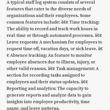
A typical staff log system consists of several
features that cater to the diverse needs of
organizations and their employees. Some
common features include: â€¢ Time tracking:
The ability to record and track work hours in
real-time or through automated processes. â€¢
Leave requests: A mechanism for employees to
request time off, vacation days, or sick leave. â€
¢ Absence tracking: An feature to monitor
employee absences due to illness, injury, or
other valid reasons. â€¢ Task management: A
section for recording tasks assigned to
employees and their status updates. â€¢
Reporting and analytics: The capacity to
generate reports and analyze data to gain
insights into employee productivity, time
usage, and leave patterns.