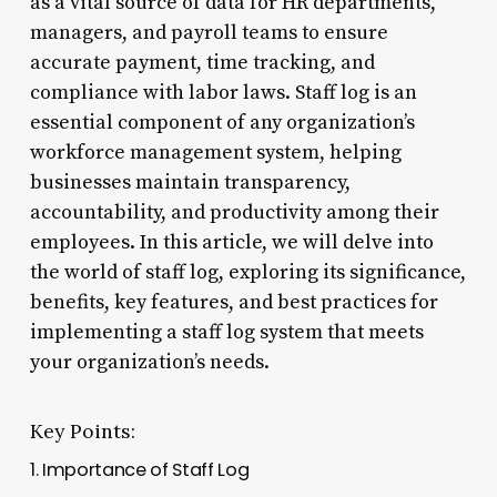
as a vital source of data for HR departments,
managers, and payroll teams to ensure
accurate payment, time tracking, and
compliance with labor laws. Staff log is an
essential component of any organization’s
workforce management system, helping
businesses maintain transparency,
accountability, and productivity among their
employees. In this article, we will delve into
the world of staff log, exploring its significance,
benefits, key features, and best practices for
implementing a staff log system that meets
your organization’s needs.
Key Points:
1. Importance of Staff Log