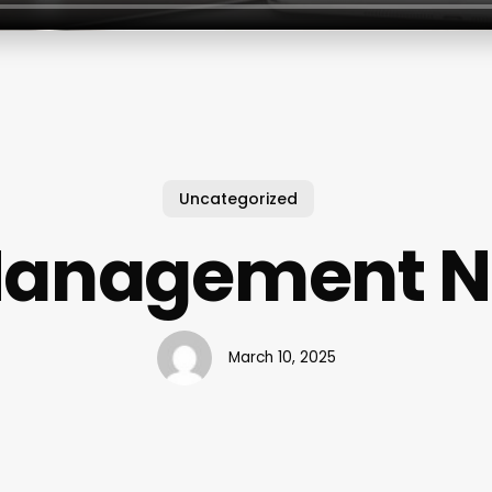
Uncategorized
 Management 
March 10, 2025