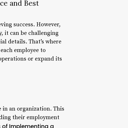
ce and Best
ieving success. However,
 it can be challenging
al details. That’s where
 each employee to
operations or expand its
in an organization. This
luding their employment
s of Implementing a