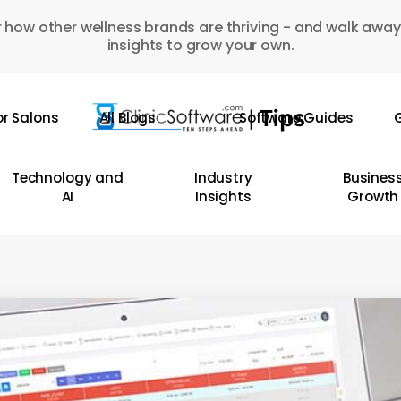
 how other wellness brands are thriving - and walk away
insights to grow your own.
or Salons
All Blogs
Software Guides
G
Technology and
Industry
Busines
AI
Insights
Growth