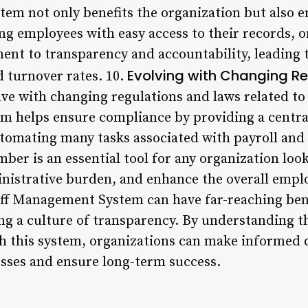
em not only benefits the organization but also 
g employees with easy access to their records, o
t to transparency and accountability, leading t
Evolving with Changing R
d turnover rates. 10.
ve with changing regulations and laws related t
m helps ensure compliance by providing a centra
tomating many tasks associated with payroll and 
er is an essential tool for any organization look
nistrative burden, and enhance the overall empl
aff Management System can have far-reaching ben
ing a culture of transparency. By understanding 
th this system, organizations can make informed 
sses and ensure long-term success.