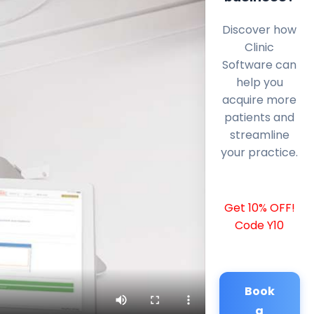
Discover how
Clinic
Software can
help you
acquire more
patients and
streamline
your practice.
Get 10% OFF!
Code Y10
Book
a