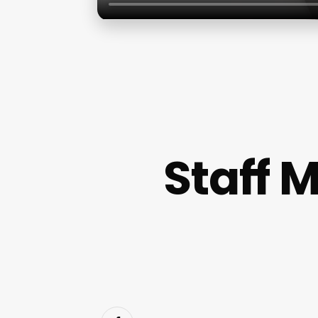
Staff