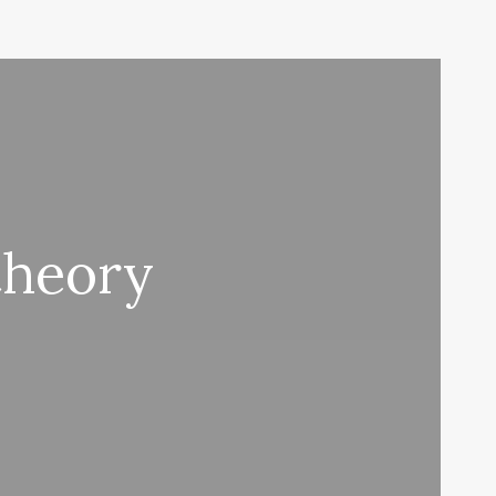
heory