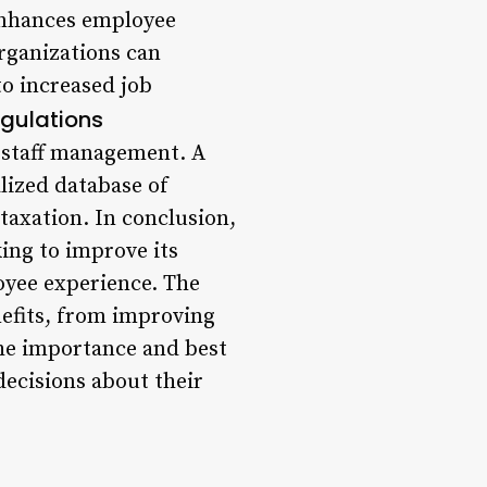
enhances employee
rganizations can
o increased job
egulations
o staff management. A
lized database of
taxation. In conclusion,
ing to improve its
oyee experience. The
efits, from improving
the importance and best
decisions about their