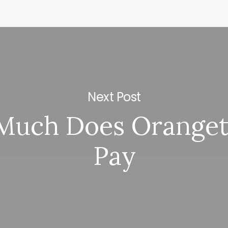
Next Post
Much Does Oranget
Pay