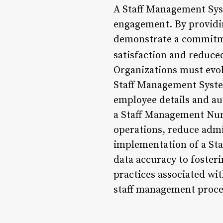
A Staff Management Syst
engagement. By providin
demonstrate a commitmen
satisfaction and reduce
Organizations must evol
Staff Management Syste
employee details and au
a Staff Management Numb
operations, reduce admi
implementation of a St
data accuracy to foster
practices associated wi
staff management proce