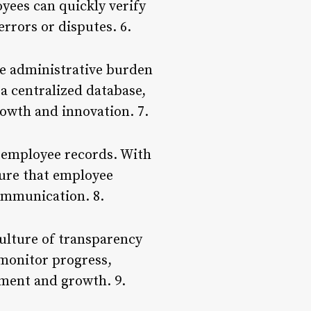
yees can quickly verify
errors or disputes. 6.
he administrative burden
a centralized database,
rowth and innovation. 7.
 employee records. With
sure that employee
communication. 8.
ulture of transparency
 monitor progress,
ment and growth. 9.