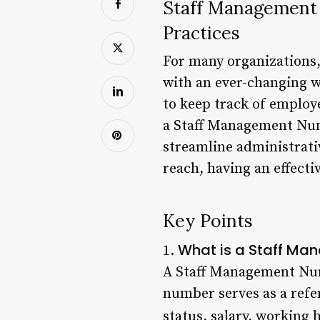
Staff Management
Practices
For many organizations, 
with an ever-changing w
to keep track of employe
a Staff Management Numb
streamline administrativ
reach, having an effecti
Key Points
What is a Staff M
1.
A Staff Management Numb
number serves as a refe
status, salary, working 