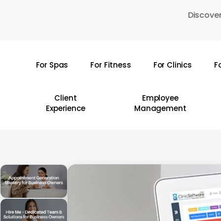
Skip
Discover
to
main
content
For Spas
For Fitness
For Clinics
F
Hit enter to search or ESC to close
Client
Employee
Experience
Management