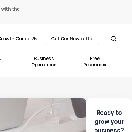
 with the
sear
rowth Guide ’25
Get Our Newsletter
s
Business
Free
Operations
Resources
Ready to
grow your
business?