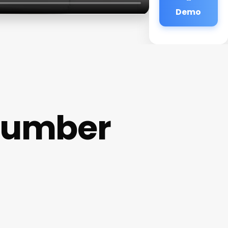
Demo
Number