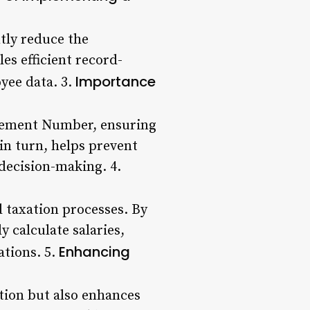
tly reduce the
es efficient record-
Importance
oyee data. 3.
nagement Number, ensuring
in turn, helps prevent
 decision-making. 4.
 taxation processes. By
y calculate salaries,
Enhancing
ations. 5.
tion but also enhances