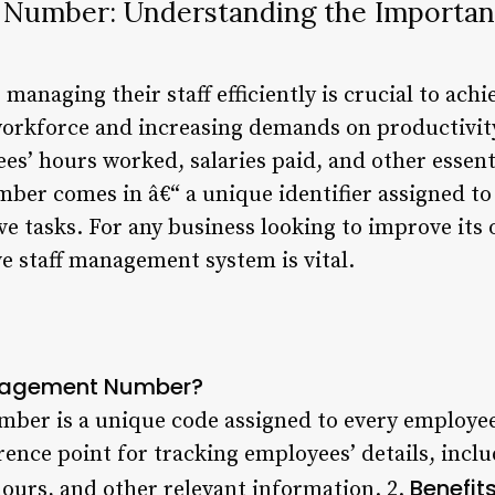
 Number: Understanding the Importan
managing their staff efficiently is crucial to ach
orkforce and increasing demands on productivity,
es’ hours worked, salaries paid, and other essenti
er comes in â€“ a unique identifier assigned to
e tasks. For any business looking to improve its 
ve staff management system is vital.
anagement Number?
er is a unique code assigned to every employee 
rence point for tracking employees’ details, inc
Benefit
hours, and other relevant information. 2.