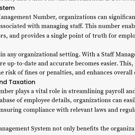
ystem
Management Number, organizations can significan
ssociated with managing staff. This number enabl
rs, and provides a single point of truth for empl
l in any organizational setting. With a Staff Ma
re up-to-date and accurate becomes easier. This, 
 risk of fines or penalties, and enhances overall
and Taxation
er plays a vital role in streamlining payroll and
abase of employee details, organizations can easil
ensuring compliance with relevant laws and regul
anagement System not only benefits the organiza