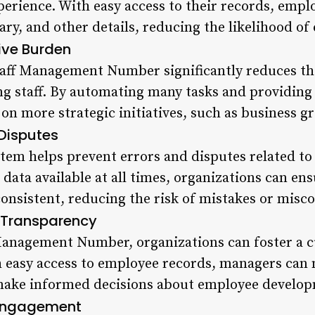
erience. With easy access to their records, emplo
ary, and other details, reducing the likelihood of 
ive Burden
taff Management Number significantly reduces t
g staff. By automating many tasks and providing 
on more strategic initiatives, such as business g
 Disputes
em helps prevent errors and disputes related to
data available at all times, organizations can en
 consistent, reducing the risk of mistakes or mis
f Transparency
Management Number, organizations can foster a c
h easy access to employee records, managers can
make informed decisions about employee develop
 Engagement