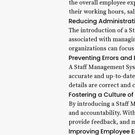
the overall employee exp
their working hours, sal
Reducing Administrat
The introduction of a S
associated with managin
organizations can focus 
Preventing Errors and
A Staff Management Syst
accurate and up-to-date 
details are correct and
Fostering a Culture o
By introducing a Staff 
and accountability. Wit
provide feedback, and 
Improving Employee