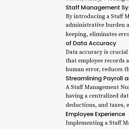
Staff Management S
By introducing a Staff 
administrative burden a
keeping, eliminates erro
of Data Accuracy
Data accuracy is crucia
that employee records a
human error, reduces the
Streamlining Payroll 
A Staff Management Numb
having a centralized dat
deductions, and taxes, 
Employee Experience
Implementing a Staff M