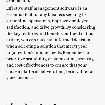
Conclusion:
Effective staff management software is an
essential tool for any business seeking to
streamline operations, improve employee
satisfaction, and drive growth. By considering
the key features and benefits outlined in this
article, you can make an informed decision
when selecting a solution that meets your
organization’s unique needs. Remember to
prioritize scalability, customization, security,
and cost-effectiveness to ensure that your
chosen platform delivers long-term value for
your business.