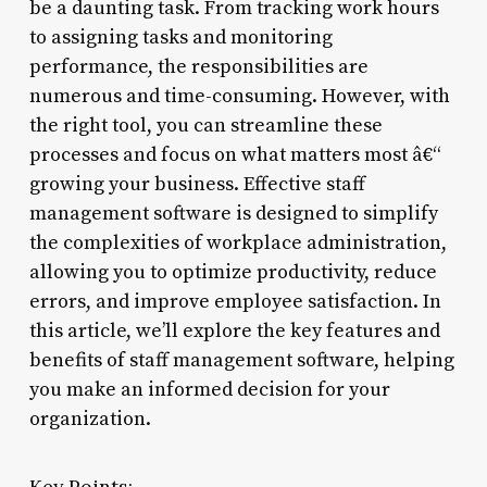
be a daunting task. From tracking work hours
to assigning tasks and monitoring
performance, the responsibilities are
numerous and time-consuming. However, with
the right tool, you can streamline these
processes and focus on what matters most â€“
growing your business. Effective staff
management software is designed to simplify
the complexities of workplace administration,
allowing you to optimize productivity, reduce
errors, and improve employee satisfaction. In
this article, we’ll explore the key features and
benefits of staff management software, helping
you make an informed decision for your
organization.
Key Points: