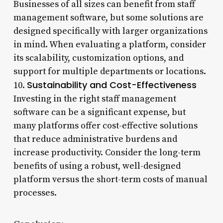
Businesses of all sizes can benefit from staff
management software, but some solutions are
designed specifically with larger organizations
in mind. When evaluating a platform, consider
its scalability, customization options, and
support for multiple departments or locations.
Sustainability and Cost-Effectiveness
10.
Investing in the right staff management
software can be a significant expense, but
many platforms offer cost-effective solutions
that reduce administrative burdens and
increase productivity. Consider the long-term
benefits of using a robust, well-designed
platform versus the short-term costs of manual
processes.