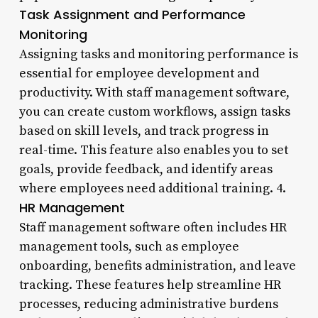
Task Assignment and Performance
Monitoring
Assigning tasks and monitoring performance is
essential for employee development and
productivity. With staff management software,
you can create custom workflows, assign tasks
based on skill levels, and track progress in
real-time. This feature also enables you to set
goals, provide feedback, and identify areas
where employees need additional training. 4.
HR Management
Staff management software often includes HR
management tools, such as employee
onboarding, benefits administration, and leave
tracking. These features help streamline HR
processes, reducing administrative burdens