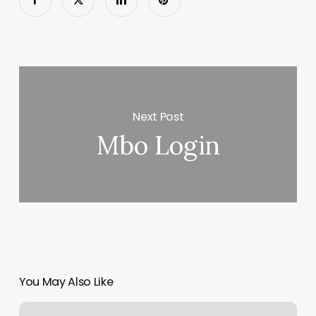
Next Post
Mbo Login
You May Also Like
Synapse