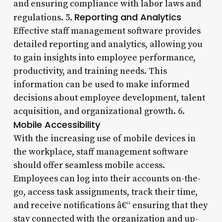
and ensuring compliance with labor laws and
Reporting and Analytics
regulations. 5.
Effective staff management software provides
detailed reporting and analytics, allowing you
to gain insights into employee performance,
productivity, and training needs. This
information can be used to make informed
decisions about employee development, talent
acquisition, and organizational growth. 6.
Mobile Accessibility
With the increasing use of mobile devices in
the workplace, staff management software
should offer seamless mobile access.
Employees can log into their accounts on-the-
go, access task assignments, track their time,
and receive notifications â€“ ensuring that they
stay connected with the organization and up-