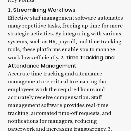
Streamlining Workflows
1.
Effective staff management software automates
many repetitive tasks, freeing up time for more
strategic activities. By integrating with various
systems, such as HR, payroll, and time tracking
tools, these platforms enable you to manage
Time Tracking and
workflows efficiently. 2.
Attendance Management
Accurate time tracking and attendance
management are critical to ensuring that
employees work the required hours and
accurately receive compensation. Staff
management software provides real-time
tracking, automated time-off requests, and
notifications for managers, reducing
paperwork and increasing transparency. 3.