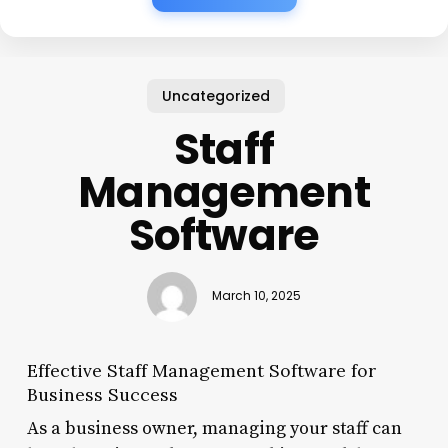
Uncategorized
Staff
Management
Software
March 10, 2025
Effective Staff Management Software for
Business Success
As a business owner, managing your staff can