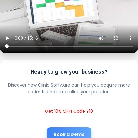
Ready to grow your business?
Discover how Clinic Software can help you acquire more
patients and streamline your practice.
Get 10% OFF! Code Y10
Book a Demo