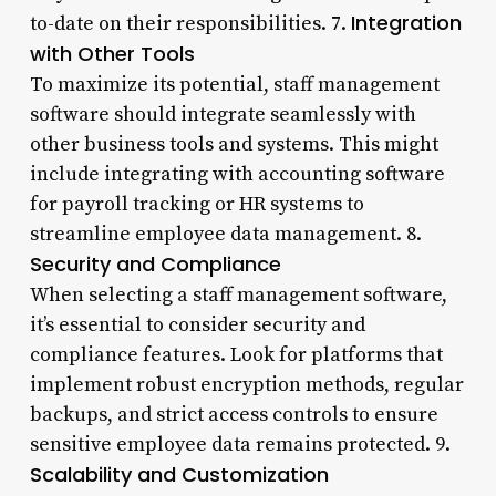
Integration
to-date on their responsibilities. 7.
with Other Tools
To maximize its potential, staff management
software should integrate seamlessly with
other business tools and systems. This might
include integrating with accounting software
for payroll tracking or HR systems to
streamline employee data management. 8.
Security and Compliance
When selecting a staff management software,
it’s essential to consider security and
compliance features. Look for platforms that
implement robust encryption methods, regular
backups, and strict access controls to ensure
sensitive employee data remains protected. 9.
Scalability and Customization