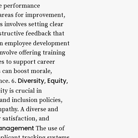
ve performance
 areas for improvement,
 involves setting clear
structive feedback that
in employee development
nvolve offering training
s to support career
 can boost morale,
Diversity, Equity,
nce. 6.
y is crucial in
and inclusion policies,
mpathy. A diverse and
 satisfaction, and
Management
The use of
plicant tracking systems