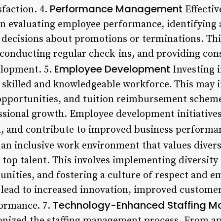
Performance Management
sfaction. 4.
Effecti
in evaluating employee performance, identifying
decisions about promotions or terminations. This
 conducting regular check-ins, and providing con
Employee Development
elopment. 5.
Investing 
 a skilled and knowledgeable workforce. This may i
pportunities, and tuition reimbursement scheme
sional growth. Employee development initiatives
n, and contribute to improved business performa
an inclusive work environment that values diversit
 top talent. This involves implementing diversity 
nities, and fostering a culture of respect and e
 lead to increased innovation, improved customer
Technology-Enhanced Staffing 
ormance. 7.
onized the staffing management process. From ap