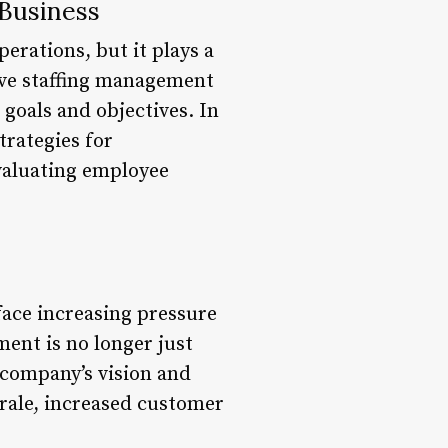
 Business
erations, but it plays a
tive staffing management
 goals and objectives. In
trategies for
evaluating employee
face increasing pressure
ent is no longer just
e company’s vision and
rale, increased customer