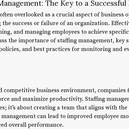
 Management: The Key to a Successful
ften overlooked as a crucial aspect of business op
g the success or failure of an organization. Effec
ining, and managing employees to achieve specific
scuss the importance of staffing management, key s
policies, and best practices for monitoring and 
nd competitive business environment, companies 
orce and maximize productivity. Staffing managem
ies; it’s about creating a team that aligns with th
ing management can lead to improved employee mo
ced overall performance.