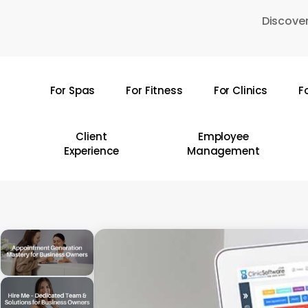
Skip
Discover
to
main
content
For Spas
For Fitness
For Clinics
F
Hit enter to search or ESC to close
Client
Employee
Experience
Management