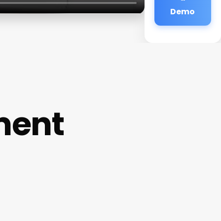
Demo
ment