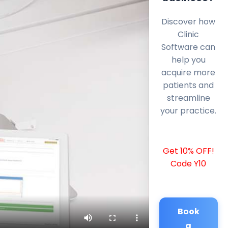
Discover how
Clinic
Software can
help you
acquire more
patients and
streamline
your practice.
Get 10% OFF!
Code Y10
Book
a