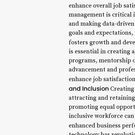
enhance overall job sati
management is critical 
and making data-driven 
goals and expectations,
fosters growth and dev
is essential in creating
programs, mentorship o
advancement and profes
enhance job satisfactio
and Inclusion
Creating 
attracting and retaining
promoting equal opportu
inclusive workforce can
enhanced business perf
technology has revoluti