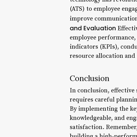
(ATS) to employee engag
improve communication,
and Evaluation
Effecti
employee performance, w
indicators (KPIs), cond
resource allocation and 
Conclusion
In conclusion, effective
requires careful planni
By implementing the key 
knowledgeable, and eng
satisfaction. Remember, 
building a high-perform