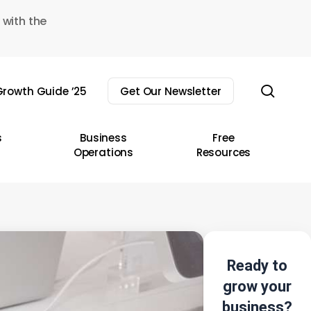
 with the
sear
rowth Guide ’25
Get Our Newsletter
s
Business
Free
Operations
Resources
Ready to
grow your
business?