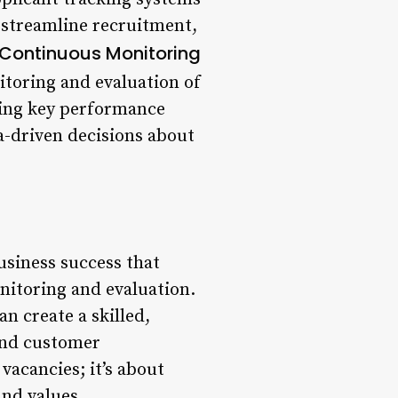
 streamline recruitment,
Continuous Monitoring
toring and evaluation of
ting key performance
a-driven decisions about
usiness success that
nitoring and evaluation.
n create a skilled,
and customer
vacancies; it’s about
and values.