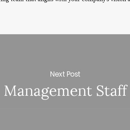
Next Post
Management Staff