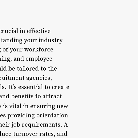
rucial in effective
standing your industry
g of your workforce
ning, and employee
d be tailored to the
cruitment agencies,
. It’s essential to create
nd benefits to attract
is vital in ensuring new
ves providing orientation
their job requirements. A
uce turnover rates, and