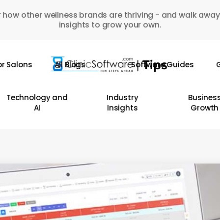
 how other wellness brands are thriving - and walk away
insights to grow your own.
or Salons
All Blogs
Software Guides
G
Technology and
Industry
Busines
AI
Insights
Growth