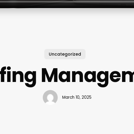
Uncategorized
ffing Manage
March 10, 2025