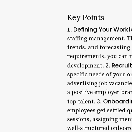
Key Points
Defining Your Work
1.
staffing management. Th
trends, and forecasting
requirements, you can 
Recrui
development. 2.
specific needs of your 
advertising job vacancie
a positive employer bra
Onboardi
top talent. 3.
employees get settled qu
sessions, assigning ment
well-structured onboar