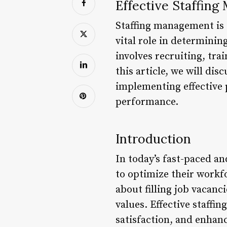
Effective Staffing
Staffing management is o
vital role in determinin
involves recruiting, tra
this article, we will di
implementing effective 
performance.
Introduction
In today’s fast-paced a
to optimize their workf
about filling job vacanc
values. Effective staff
satisfaction, and enhan