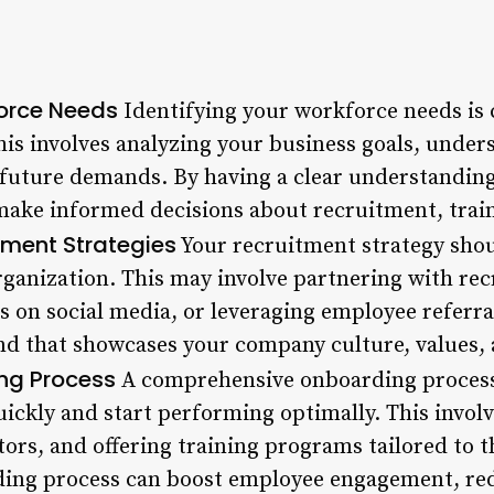
force Needs
Identifying your workforce needs is c
is involves analyzing your business goals, under
 future demands. By having a clear understandin
make informed decisions about recruitment, trai
tment Strategies
Your recruitment strategy shoul
organization. This may involve partnering with re
s on social media, or leveraging employee referrals
nd that showcases your company culture, values, a
ng Process
A comprehensive onboarding process 
ickly and start performing optimally. This invol
ors, and offering training programs tailored to 
ding process can boost employee engagement, red