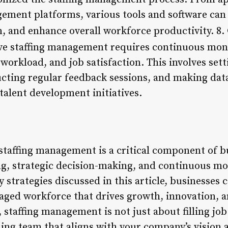
ement platforms, various tools and software can
 and enhance overall workforce productivity. 8.
ve staffing management requires continuous moni
orkload, and job satisfaction. This involves set
ucting regular feedback sessions, and making dat
talent development initiatives.
 staffing management is a critical component of b
ng, strategic decision-making, and continuous mo
strategies discussed in this article, businesses ca
aged workforce that drives growth, innovation, 
staffing management is not just about filling job 
ing team that aligns with your company’s vision 