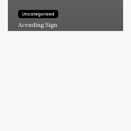
Uncategorised
Acending Sign
March 12, 2025
Empire
Beauty
Spa
Ii