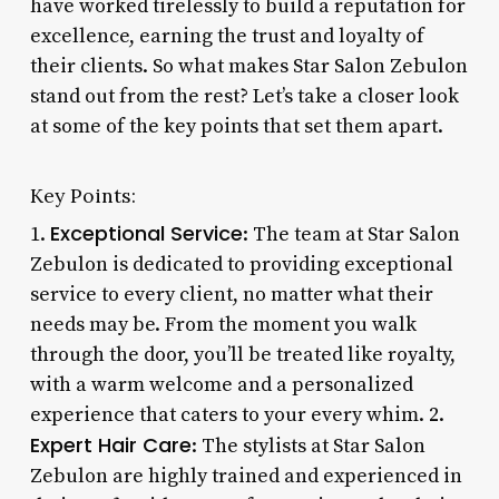
have worked tirelessly to build a reputation for
excellence, earning the trust and loyalty of
their clients. So what makes Star Salon Zebulon
stand out from the rest? Let’s take a closer look
at some of the key points that set them apart.
Key Points:
Exceptional Service
1.
: The team at Star Salon
Zebulon is dedicated to providing exceptional
service to every client, no matter what their
needs may be. From the moment you walk
through the door, you’ll be treated like royalty,
with a warm welcome and a personalized
experience that caters to your every whim. 2.
Expert Hair Care
: The stylists at Star Salon
Zebulon are highly trained and experienced in