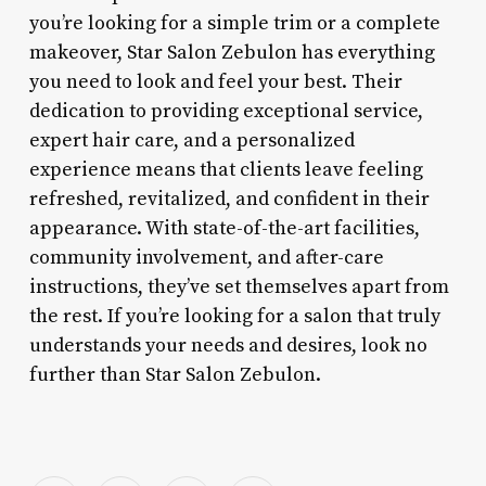
you’re looking for a simple trim or a complete
makeover, Star Salon Zebulon has everything
you need to look and feel your best. Their
dedication to providing exceptional service,
expert hair care, and a personalized
experience means that clients leave feeling
refreshed, revitalized, and confident in their
appearance. With state-of-the-art facilities,
community involvement, and after-care
instructions, they’ve set themselves apart from
the rest. If you’re looking for a salon that truly
understands your needs and desires, look no
further than Star Salon Zebulon.