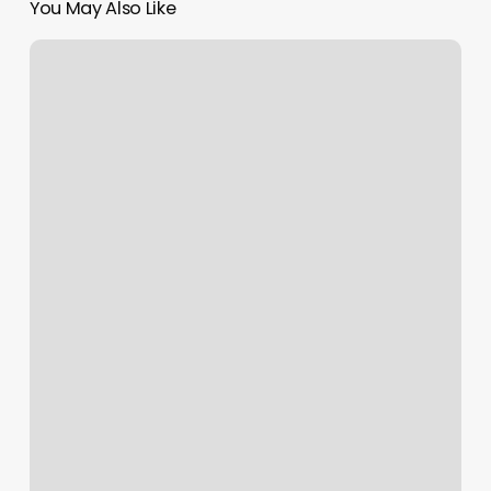
You May Also Like
Acending
Sign