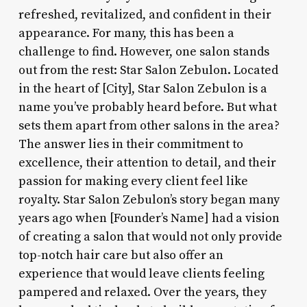
refreshed, revitalized, and confident in their
appearance. For many, this has been a
challenge to find. However, one salon stands
out from the rest: Star Salon Zebulon. Located
in the heart of [City], Star Salon Zebulon is a
name you’ve probably heard before. But what
sets them apart from other salons in the area?
The answer lies in their commitment to
excellence, their attention to detail, and their
passion for making every client feel like
royalty. Star Salon Zebulon’s story began many
years ago when [Founder’s Name] had a vision
of creating a salon that would not only provide
top-notch hair care but also offer an
experience that would leave clients feeling
pampered and relaxed. Over the years, they