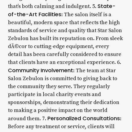
State-
that’s both calming and indulgent. 5.
of-the-Art Facilities
: The salon itself is a
beautiful, modern space that reflects the high
standards of service and quality that Star Salon
Zebulon has built its reputation on. From sleek
dÃ©cor to cutting-edge equipment, every
detail has been carefully considered to ensure
that clients have an exceptional experience. 6.
Community Involvement
: The team at Star
Salon Zebulon is committed to giving back to
the community they serve. They regularly
participate in local charity events and
sponsorships, demonstrating their dedication
to making a positive impact on the world
Personalized Consultations
around them. 7.
:
Before any treatment or service, clients will