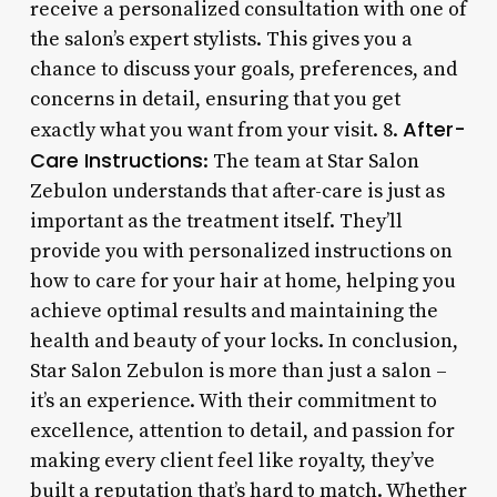
receive a personalized consultation with one of
the salon’s expert stylists. This gives you a
chance to discuss your goals, preferences, and
concerns in detail, ensuring that you get
After-
exactly what you want from your visit. 8.
Care Instructions
: The team at Star Salon
Zebulon understands that after-care is just as
important as the treatment itself. They’ll
provide you with personalized instructions on
how to care for your hair at home, helping you
achieve optimal results and maintaining the
health and beauty of your locks. In conclusion,
Star Salon Zebulon is more than just a salon –
it’s an experience. With their commitment to
excellence, attention to detail, and passion for
making every client feel like royalty, they’ve
built a reputation that’s hard to match. Whether