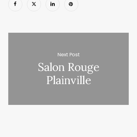
Next Post
Salon Rouge
Plainville