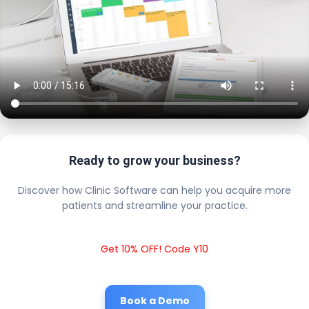
Ready to grow your business?
Discover how Clinic Software can help you acquire more
patients and streamline your practice.
Get 10% OFF! Code Y10
Book a Demo