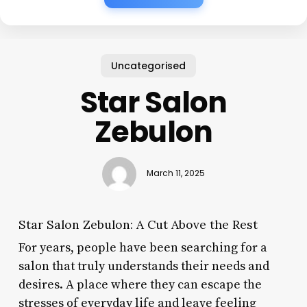
Uncategorised
Star Salon
Zebulon
March 11, 2025
Star Salon Zebulon: A Cut Above the Rest
For years, people have been searching for a
salon that truly understands their needs and
desires. A place where they can escape the
stresses of everyday life and leave feeling