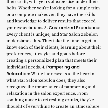
their craft, with years of expertise under their
belts. Whether you’re looking for a simple trim
or a complete makeover, they have the skills
and knowledge to deliver results that exceed
Customized Experience
your expectations. 3.
:
Every client is unique, and Star Salon Zebulon
understands this. They take the time to get to
know each of their clients, learning about their
preferences, lifestyle, and goals before
creating a personalized plan that meets their
Pampering and
individual needs. 4.
Relaxation
: While hair care is at the heart of
what Star Salon Zebulon does, they also
recognize the importance of pampering and
relaxation in the salon experience. From
soothing music to refreshing drinks, they’ve
thought of everything to create an atmosphere