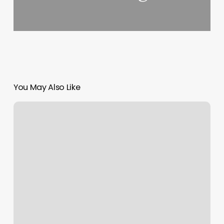
You May Also Like
Cali
Nails
Vacaville