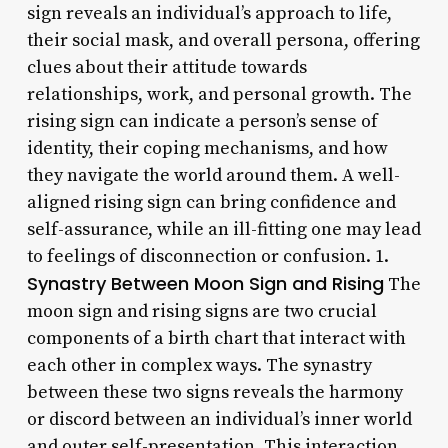
sign reveals an individual’s approach to life,
their social mask, and overall persona, offering
clues about their attitude towards
relationships, work, and personal growth. The
rising sign can indicate a person’s sense of
identity, their coping mechanisms, and how
they navigate the world around them. A well-
aligned rising sign can bring confidence and
self-assurance, while an ill-fitting one may lead
to feelings of disconnection or confusion. 1.
Synastry Between Moon Sign and Rising
The
moon sign and rising signs are two crucial
components of a birth chart that interact with
each other in complex ways. The synastry
between these two signs reveals the harmony
or discord between an individual’s inner world
and outer self-presentation. This interaction