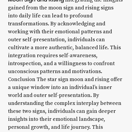
gained from the moon sign and rising signs
into daily life can lead to profound
transformations. By acknowledging and
working with their emotional patterns and
outer self-presentation, individuals can
cultivate a more authentic, balanced life. This
integration requires self-awareness,
introspection, and a willingness to confront
unconscious patterns and motivations.
Conclusion The star sign moon and rising offer
a unique window into an individual’s inner
world and outer self-presentation. By
understanding the complex interplay between
these two signs, individuals can gain deeper
insights into their emotional landscape,
personal growth, and life journey. This