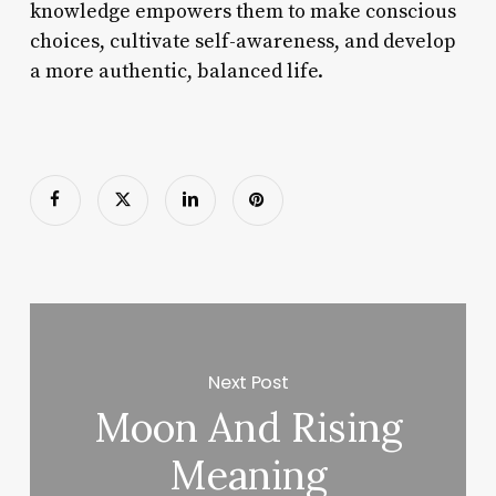
knowledge empowers them to make conscious
choices, cultivate self-awareness, and develop
a more authentic, balanced life.
Next Post
Moon And Rising
Meaning