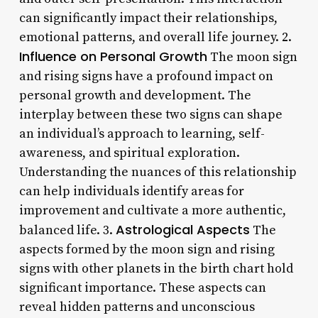
can significantly impact their relationships,
emotional patterns, and overall life journey. 2.
Influence on Personal Growth
The moon sign
and rising signs have a profound impact on
personal growth and development. The
interplay between these two signs can shape
an individual’s approach to learning, self-
awareness, and spiritual exploration.
Understanding the nuances of this relationship
can help individuals identify areas for
improvement and cultivate a more authentic,
Astrological Aspects
balanced life. 3.
The
aspects formed by the moon sign and rising
signs with other planets in the birth chart hold
significant importance. These aspects can
reveal hidden patterns and unconscious