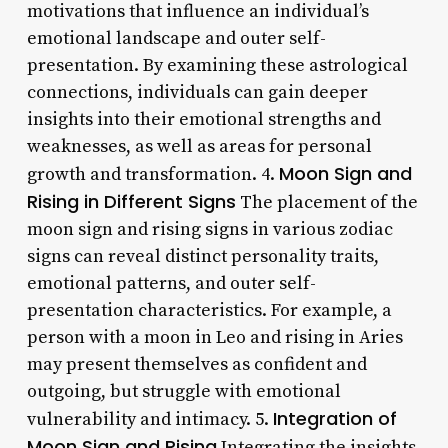
motivations that influence an individual’s
emotional landscape and outer self-
presentation. By examining these astrological
connections, individuals can gain deeper
insights into their emotional strengths and
weaknesses, as well as areas for personal
Moon Sign and
growth and transformation. 4.
Rising in Different Signs
The placement of the
moon sign and rising signs in various zodiac
signs can reveal distinct personality traits,
emotional patterns, and outer self-
presentation characteristics. For example, a
person with a moon in Leo and rising in Aries
may present themselves as confident and
outgoing, but struggle with emotional
Integration of
vulnerability and intimacy. 5.
Moon Sign and Rising
Integrating the insights