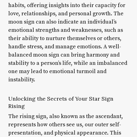
habits, offering insights into their capacity for
love, relationships, and personal growth. The
moon sign can also indicate an individual’s
emotional strengths and weaknesses, such as
their ability to nurture themselves or others,
handle stress, and manage emotions. A well-
balanced moon sign can bring harmony and
stability to a person’s life, while an imbalanced
one may lead to emotional turmoil and
instability.
Unlocking the Secrets of Your Star Sign
Rising
The rising sign, also known as the ascendant,
represents how others see us, our outer self-
presentation, and physical appearance. This