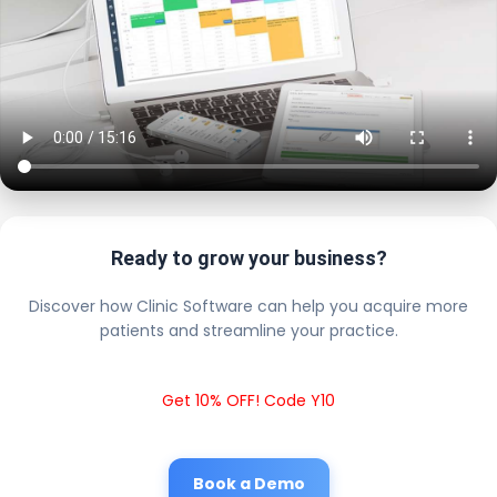
Ready to grow your business?
Discover how Clinic Software can help you acquire more
patients and streamline your practice.
Get 10% OFF! Code Y10
Book a Demo