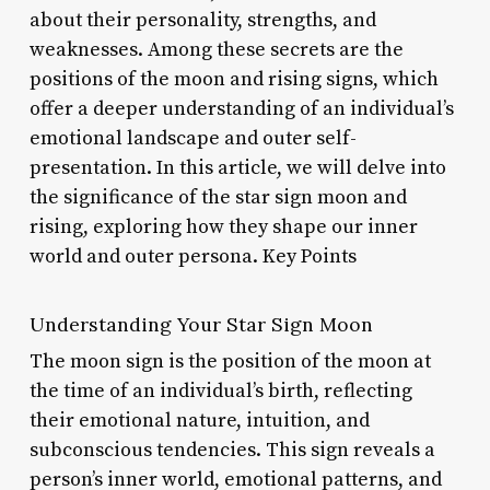
about their personality, strengths, and
weaknesses. Among these secrets are the
positions of the moon and rising signs, which
offer a deeper understanding of an individual’s
emotional landscape and outer self-
presentation. In this article, we will delve into
the significance of the star sign moon and
rising, exploring how they shape our inner
world and outer persona. Key Points
Understanding Your Star Sign Moon
The moon sign is the position of the moon at
the time of an individual’s birth, reflecting
their emotional nature, intuition, and
subconscious tendencies. This sign reveals a
person’s inner world, emotional patterns, and