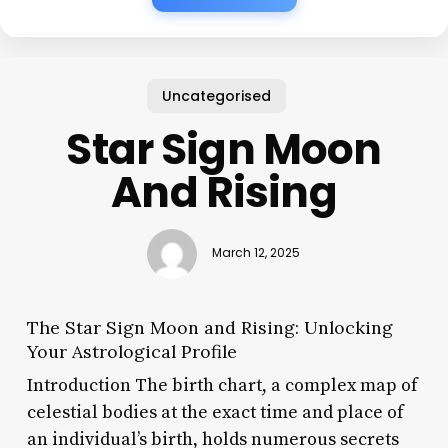
Uncategorised
Star Sign Moon
And Rising
March 12, 2025
The Star Sign Moon and Rising: Unlocking
Your Astrological Profile
Introduction The birth chart, a complex map of
celestial bodies at the exact time and place of
an individual’s birth, holds numerous secrets