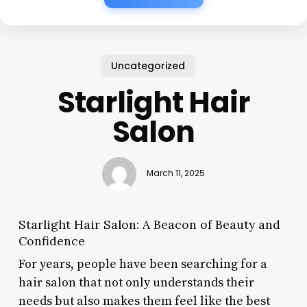
Uncategorized
Starlight Hair
Salon
March 11, 2025
Starlight Hair Salon: A Beacon of Beauty and
Confidence
For years, people have been searching for a
hair salon that not only understands their
needs but also makes them feel like the best