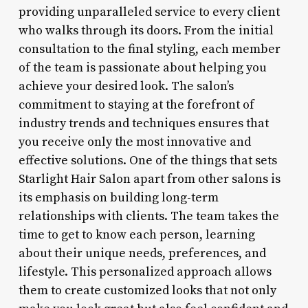
providing unparalleled service to every client
who walks through its doors. From the initial
consultation to the final styling, each member
of the team is passionate about helping you
achieve your desired look. The salon’s
commitment to staying at the forefront of
industry trends and techniques ensures that
you receive only the most innovative and
effective solutions. One of the things that sets
Starlight Hair Salon apart from other salons is
its emphasis on building long-term
relationships with clients. The team takes the
time to get to know each person, learning
about their unique needs, preferences, and
lifestyle. This personalized approach allows
them to create customized looks that not only