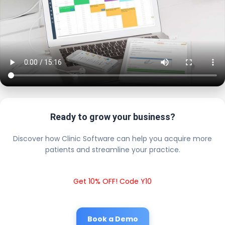
Ready to grow your business?
Discover how Clinic Software can help you acquire more
patients and streamline your practice.
Get 10% OFF! Code Y10
Book a Demo