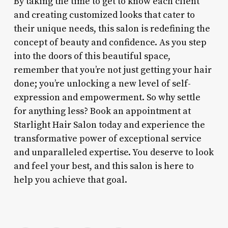
By taking the time to get to know each client
and creating customized looks that cater to
their unique needs, this salon is redefining the
concept of beauty and confidence. As you step
into the doors of this beautiful space,
remember that you’re not just getting your hair
done; you’re unlocking a new level of self-
expression and empowerment. So why settle
for anything less? Book an appointment at
Starlight Hair Salon today and experience the
transformative power of exceptional service
and unparalleled expertise. You deserve to look
and feel your best, and this salon is here to
help you achieve that goal.