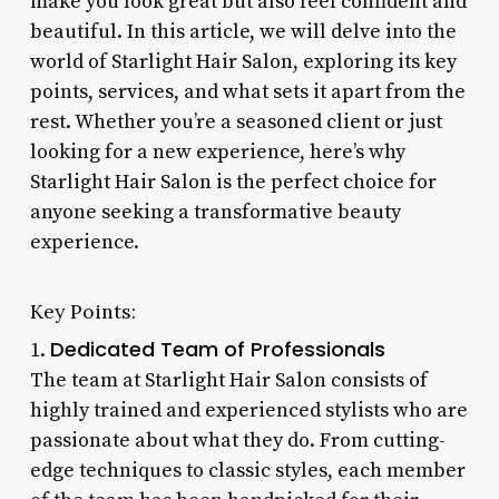
make you look great but also feel confident and
beautiful. In this article, we will delve into the
world of Starlight Hair Salon, exploring its key
points, services, and what sets it apart from the
rest. Whether you’re a seasoned client or just
looking for a new experience, here’s why
Starlight Hair Salon is the perfect choice for
anyone seeking a transformative beauty
experience.
Key Points:
Dedicated Team of Professionals
1.
The team at Starlight Hair Salon consists of
highly trained and experienced stylists who are
passionate about what they do. From cutting-
edge techniques to classic styles, each member