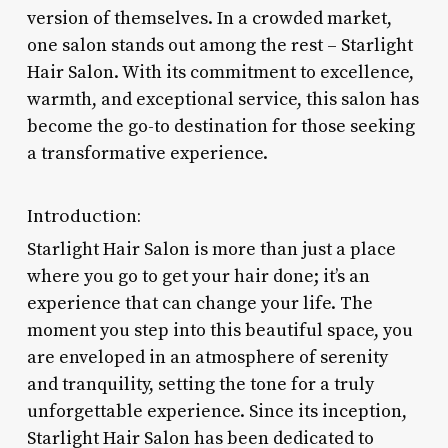
version of themselves. In a crowded market,
one salon stands out among the rest – Starlight
Hair Salon. With its commitment to excellence,
warmth, and exceptional service, this salon has
become the go-to destination for those seeking
a transformative experience.
Introduction:
Starlight Hair Salon is more than just a place
where you go to get your hair done; it’s an
experience that can change your life. The
moment you step into this beautiful space, you
are enveloped in an atmosphere of serenity
and tranquility, setting the tone for a truly
unforgettable experience. Since its inception,
Starlight Hair Salon has been dedicated to