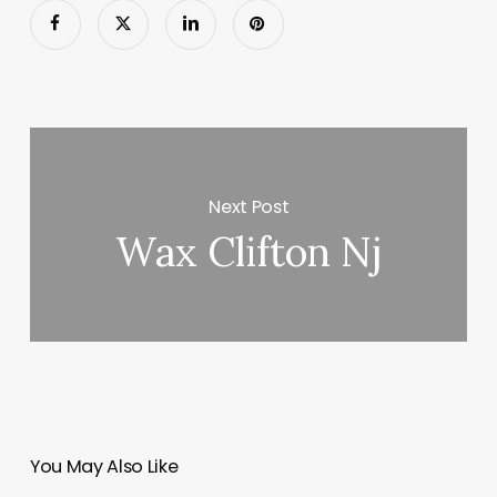
Next Post
Wax Clifton Nj
You May Also Like