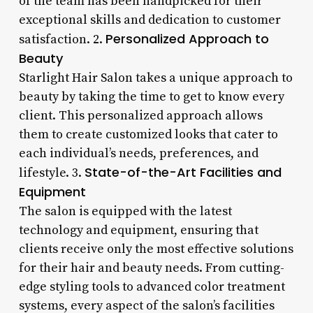
of the team has been handpicked for their
exceptional skills and dedication to customer
Personalized Approach to
satisfaction. 2.
Beauty
Starlight Hair Salon takes a unique approach to
beauty by taking the time to get to know every
client. This personalized approach allows
them to create customized looks that cater to
each individual’s needs, preferences, and
State-of-the-Art Facilities and
lifestyle. 3.
Equipment
The salon is equipped with the latest
technology and equipment, ensuring that
clients receive only the most effective solutions
for their hair and beauty needs. From cutting-
edge styling tools to advanced color treatment
systems, every aspect of the salon’s facilities