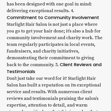
has been designed with one goal in mind:
delivering exceptional results. 4.
Commitment to Community Involvement
Starlight Hair Salon is not just a place where
you go to get your hair done; it’s also a hub for
community involvement and charity work. The
team regularly participates in local events,
fundraisers, and charity initiatives,
demonstrating their commitment to giving
Client Reviews and
back to the community. 5.
Testimonials
Don’t just take our word for it! Starlight Hair
Salon has built a reputation on its exceptional
service and results. With numerous client
reviews and testimonials praising the salon’s
expertise, attention to detail, and warm