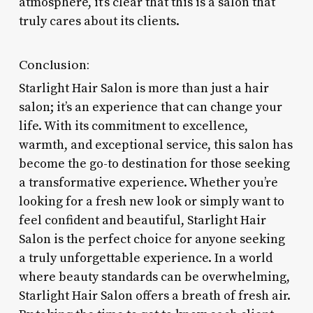
atmosphere, it’s clear that this is a salon that
truly cares about its clients.
Conclusion:
Starlight Hair Salon is more than just a hair
salon; it’s an experience that can change your
life. With its commitment to excellence,
warmth, and exceptional service, this salon has
become the go-to destination for those seeking
a transformative experience. Whether you’re
looking for a fresh new look or simply want to
feel confident and beautiful, Starlight Hair
Salon is the perfect choice for anyone seeking
a truly unforgettable experience. In a world
where beauty standards can be overwhelming,
Starlight Hair Salon offers a breath of fresh air.