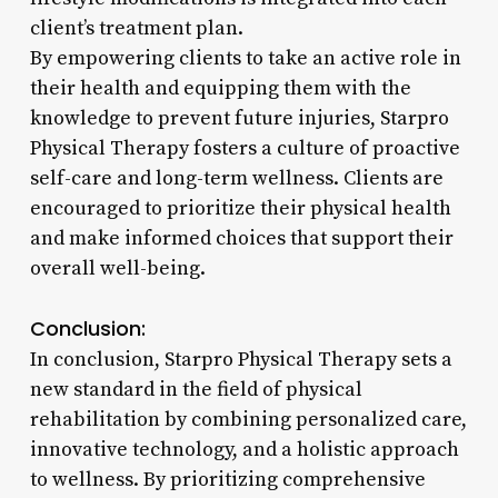
client’s treatment plan.
By empowering clients to take an active role in
their health and equipping them with the
knowledge to prevent future injuries, Starpro
Physical Therapy fosters a culture of proactive
self-care and long-term wellness. Clients are
encouraged to prioritize their physical health
and make informed choices that support their
overall well-being.
Conclusion:
In conclusion, Starpro Physical Therapy sets a
new standard in the field of physical
rehabilitation by combining personalized care,
innovative technology, and a holistic approach
to wellness. By prioritizing comprehensive