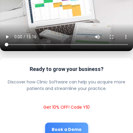
Ready to grow your business?
Discover how Clinic Software can help you acquire more
patients and streamline your practice.
Get 10% OFF! Code Y10
Book a Demo