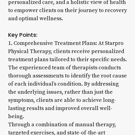
personalized care, and a holistic view of health
to empower clients on their journey to recovery
and optimal wellness.
Key Points:
1. Comprehensive Treatment Plans: At Starpro
Physical Therapy, clients receive personalized
treatment plans tailored to their specific needs.
The experienced team of therapists conducts
thorough assessments to identify the root cause
of each individual’s condition. By addressing
the underlying issues, rather than just the
symptoms, clients are able to achieve long-
lasting results and improved overall well-
being.
Through a combination of manual therapy,
targeted exercises, and state-of-the-art