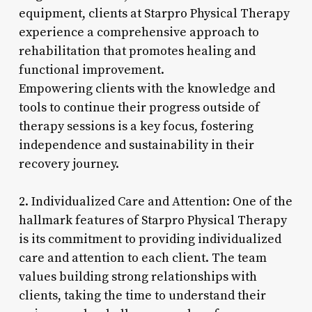
equipment, clients at Starpro Physical Therapy
experience a comprehensive approach to
rehabilitation that promotes healing and
functional improvement.
Empowering clients with the knowledge and
tools to continue their progress outside of
therapy sessions is a key focus, fostering
independence and sustainability in their
recovery journey.
2. Individualized Care and Attention: One of the
hallmark features of Starpro Physical Therapy
is its commitment to providing individualized
care and attention to each client. The team
values building strong relationships with
clients, taking the time to understand their