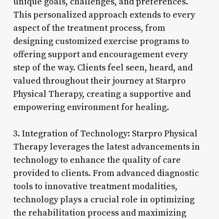
unique goals, challenges, and preferences.
This personalized approach extends to every
aspect of the treatment process, from
designing customized exercise programs to
offering support and encouragement every
step of the way. Clients feel seen, heard, and
valued throughout their journey at Starpro
Physical Therapy, creating a supportive and
empowering environment for healing.
3. Integration of Technology: Starpro Physical
Therapy leverages the latest advancements in
technology to enhance the quality of care
provided to clients. From advanced diagnostic
tools to innovative treatment modalities,
technology plays a crucial role in optimizing
the rehabilitation process and maximizing