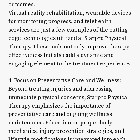
outcomes.
Virtual reality rehabilitation, wearable devices
for monitoring progress, and telehealth
services are just a few examples of the cutting-
edge technologies utilized at Starpro Physical
Therapy. These tools not only improve therapy
effectiveness but also add a dynamic and
engaging element to the treatment experience.
4. Focus on Preventative Care and Wellness:
Beyond treating injuries and addressing
immediate physical concerns, Starpro Physical
Therapy emphasizes the importance of
preventative care and ongoing wellness
maintenance. Education on proper body
mechanics, injury prevention strategies, and
lifestyle modifications is integrated into each