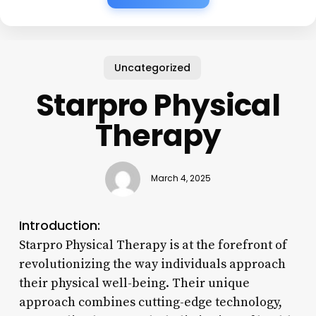
Uncategorized
Starpro Physical
Therapy
March 4, 2025
Introduction:
Starpro Physical Therapy is at the forefront of
revolutionizing the way individuals approach
their physical well-being. Their unique
approach combines cutting-edge technology,