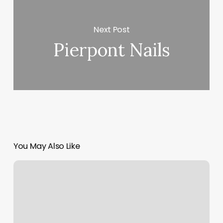
Next Post
Pierpont Nails
You May Also Like
Nail
Salon
In
Aiken
Sc