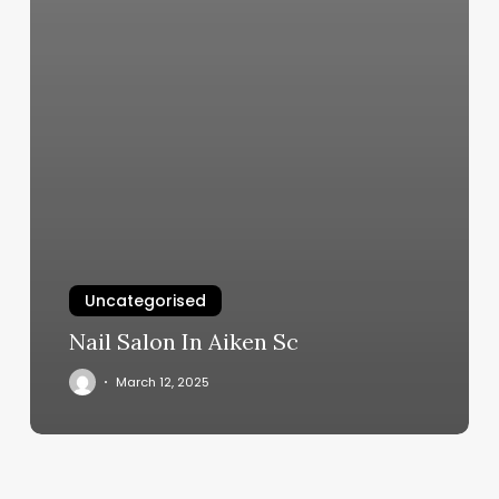
Uncategorised
Nail Salon In Aiken Sc
March 12, 2025
Woodland
Nails