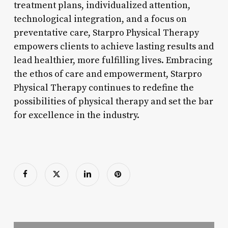
treatment plans, individualized attention,
technological integration, and a focus on
preventative care, Starpro Physical Therapy
empowers clients to achieve lasting results and
lead healthier, more fulfilling lives. Embracing
the ethos of care and empowerment, Starpro
Physical Therapy continues to redefine the
possibilities of physical therapy and set the bar
for excellence in the industry.