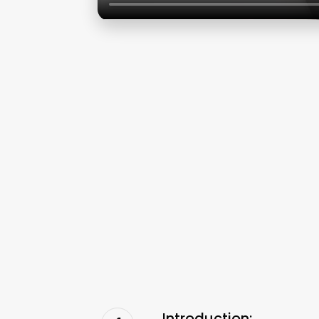
Introduction: