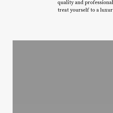
quality and professional
treat yourself to a luxur