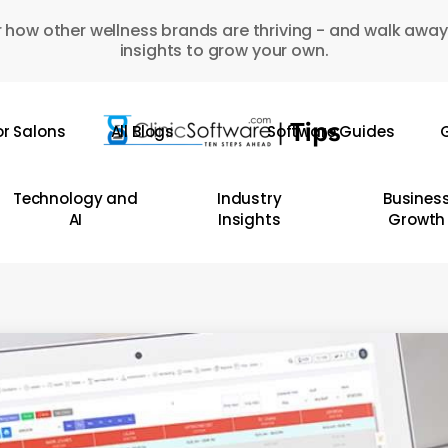
 how other wellness brands are thriving - and walk away
insights to grow your own.
or Salons
All Blogs
Software Guides
G
Technology and
Industry
Busines
AI
Insights
Growth