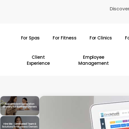
Skip
Discover
to
main
content
For Spas
For Fitness
For Clinics
F
Hit enter to search or ESC to close
Client
Employee
Experience
Management