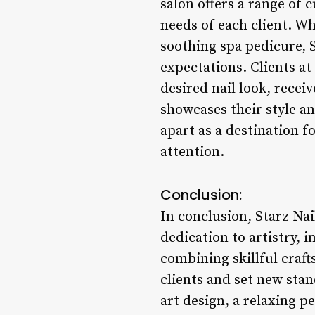
salon offers a range of 
needs of each client. Wh
soothing spa pedicure, S
expectations. Clients at
desired nail look, rece
showcases their style an
apart as a destination f
attention.
Conclusion:
In conclusion, Starz Nai
dedication to artistry, 
combining skillful craft
clients and set new stan
art design, a relaxing p