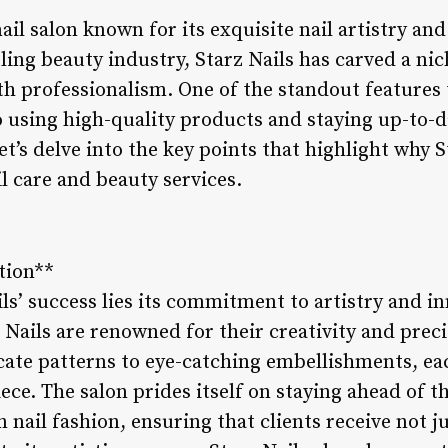
 nail salon known for its exquisite nail artistry a
ling beauty industry, Starz Nails has carved a nich
h professionalism. One of the standout features t
to using high-quality products and staying up-to-d
Let’s delve into the key points that highlight why 
il care and beauty services.
tion**
ils’ success lies its commitment to artistry and i
z Nails are renowned for their creativity and preci
cate patterns to eye-catching embellishments, eac
iece. The salon prides itself on staying ahead of t
 nail fashion, ensuring that clients receive not j