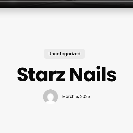
Uncategorized
Starz Nails
March 5, 2025