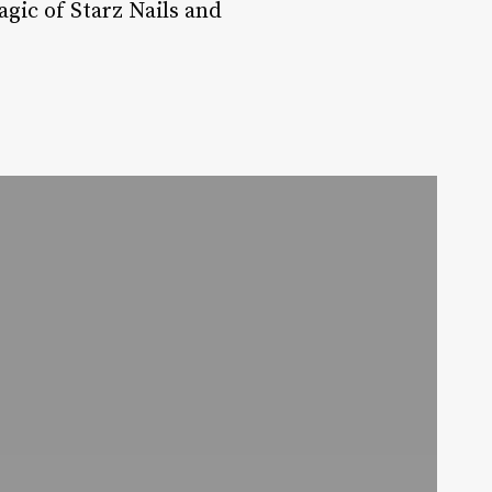
agic of Starz Nails and