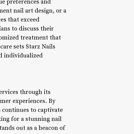
que preferences and
ent nail art design, or a
ces that exceed
ans to discuss their
tomized treatment that
care sets Starz Nails
d individualized
ervices through its
tomer experiences. By
s continues to captivate
ing for a stunning nail
stands out as a beacon of