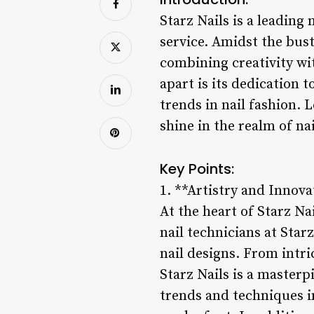
Starz Nails is a leading
service. Amidst the bust
combining creativity wit
apart is its dedication 
trends in nail fashion. 
shine in the realm of na
Key Points:
1. **Artistry and Innova
At the heart of Starz Na
nail technicians at Star
nail designs. From intri
Starz Nails is a masterp
trends and techniques in