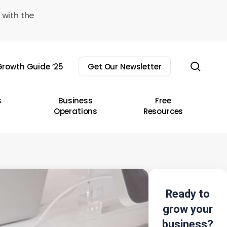
 with the
sear
rowth Guide ’25
Get Our Newsletter
s
Business
Free
Operations
Resources
Ready to
grow your
business?