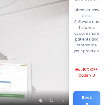
Discover how
Clinic
Software can
help you
acquire more
patients and
streamline
your practice.
Get 10% OFF!
Code Y10
Book
a