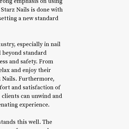
 strong emphasis on using
 Starz Nails is done with
 setting a new standard
try, especially in nail
nd beyond standard
ness and safety. From
relax and enjoy their
z Nails. Furthermore,
fort and satisfaction of
 clients can unwind and
venating experience.
stands this well. The