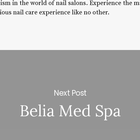
ism in the world of nail salons. Experience the m
ious nail care experience like no other.
Next Post
Belia Med Spa