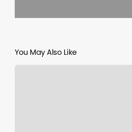
You May Also Like
Foot
Relaxation
Center
Inc