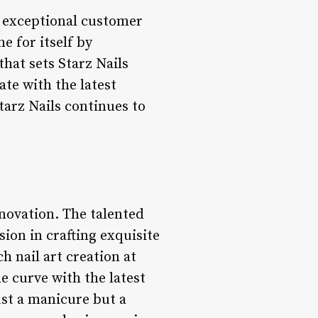
nd exceptional customer
e for itself by
hat sets Starz Nails
ate with the latest
Starz Nails continues to
nnovation. The talented
sion in crafting exquisite
h nail art creation at
he curve with the latest
ust a manicure but a