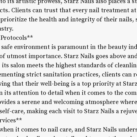
 to its artistic prowess, Starz Nails also places a
cts. Clients can trust that every nail treatment at
ioritize the health and integrity of their nails,
stry.
 Protocols**
safe environment is paramount in the beauty indus
 of utmost importance. Starz Nails goes above a
 its salon meets the highest standards of cleanli
lementing strict sanitation practices, clients can 
g that their well-being is a top priority at Star
in its attention to detail when it comes to the com
provides a serene and welcoming atmosphere where
elf-care, making each visit to Starz Nails a reju
rvices**
l when it comes to nail care, and Starz Nails under