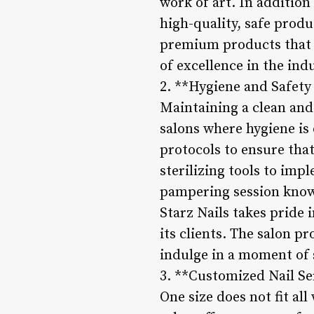
work of art. In addition
high-quality, safe produ
premium products that pr
of excellence in the indu
2. **Hygiene and Safety
Maintaining a clean and 
salons where hygiene is
protocols to ensure that
sterilizing tools to imp
pampering session knowin
Starz Nails takes pride 
its clients. The salon 
indulge in a moment of s
3. **Customized Nail Se
One size does not fit al