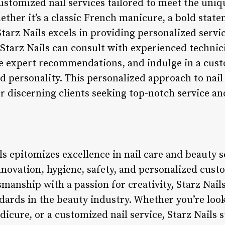
customized nail services tailored to meet the uni
ether it’s a classic French manicure, a bold statem
tarz Nails excels in providing personalized servi
 Starz Nails can consult with experienced technici
ive expert recommendations, and indulge in a cus
d personality. This personalized approach to nail 
or discerning clients seeking top-notch service an
ls epitomizes excellence in nail care and beauty s
innovation, hygiene, safety, and personalized cus
smanship with a passion for creativity, Starz Nail
dards in the beauty industry. Whether you’re look
edicure, or a customized nail service, Starz Nails 