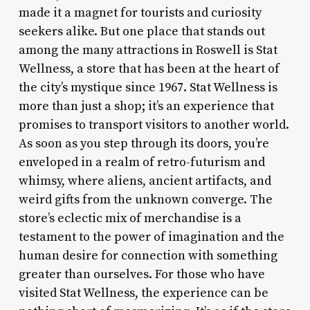
made it a magnet for tourists and curiosity
seekers alike. But one place that stands out
among the many attractions in Roswell is Stat
Wellness, a store that has been at the heart of
the city’s mystique since 1967. Stat Wellness is
more than just a shop; it’s an experience that
promises to transport visitors to another world.
As soon as you step through its doors, you’re
enveloped in a realm of retro-futurism and
whimsy, where aliens, ancient artifacts, and
weird gifts from the unknown converge. The
store’s eclectic mix of merchandise is a
testament to the power of imagination and the
human desire for connection with something
greater than ourselves. For those who have
visited Stat Wellness, the experience can be