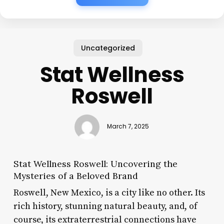
Uncategorized
Stat Wellness
Roswell
March 7, 2025
Stat Wellness Roswell: Uncovering the
Mysteries of a Beloved Brand
Roswell, New Mexico, is a city like no other. Its
rich history, stunning natural beauty, and, of
course, its extraterrestrial connections have