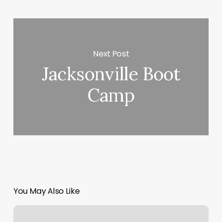
Next Post
Jacksonville Boot
Camp
You May Also Like
Southern