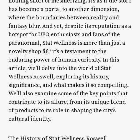
nothing short of mesmerizing. It’s as if the store
has become a portal to another dimension,
where the boundaries between reality and
fantasy blur. And yet, despite its reputation as a
hotspot for UFO enthusiasts and fans of the
paranormal, Stat Wellness is more than just a
novelty shop â€“ it’s a testament to the
enduring power of human curiosity. In this
article, we’ll delve into the world of Stat
Wellness Roswell, exploring its history,
significance, and what makes it so compelling.
We’ll also examine some of the key points that
contribute to its allure, from its unique blend
of products to its role in shaping the city’s
cultural identity.
The History of Stat Wellness Roswell