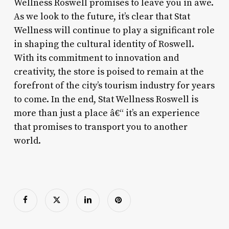
Wellness Roswell promises to leave you in awe.
As we look to the future, it’s clear that Stat
Wellness will continue to play a significant role
in shaping the cultural identity of Roswell.
With its commitment to innovation and
creativity, the store is poised to remain at the
forefront of the city’s tourism industry for years
to come. In the end, Stat Wellness Roswell is
more than just a place â€“ it’s an experience
that promises to transport you to another
world.