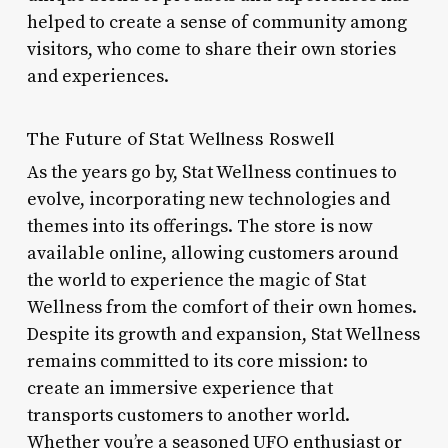
helped to create a sense of community among
visitors, who come to share their own stories
and experiences.
The Future of Stat Wellness Roswell
As the years go by, Stat Wellness continues to
evolve, incorporating new technologies and
themes into its offerings. The store is now
available online, allowing customers around
the world to experience the magic of Stat
Wellness from the comfort of their own homes.
Despite its growth and expansion, Stat Wellness
remains committed to its core mission: to
create an immersive experience that
transports customers to another world.
Whether you’re a seasoned UFO enthusiast or