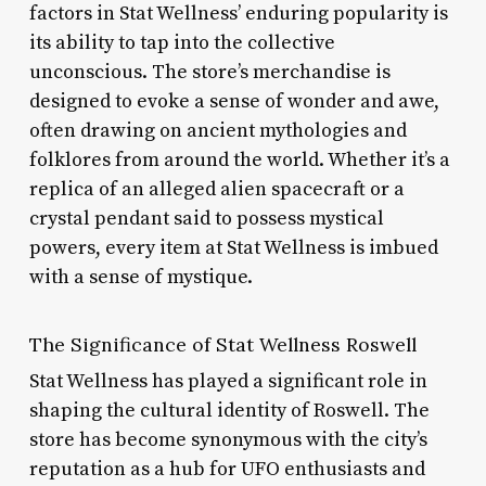
factors in Stat Wellness’ enduring popularity is
its ability to tap into the collective
unconscious. The store’s merchandise is
designed to evoke a sense of wonder and awe,
often drawing on ancient mythologies and
folklores from around the world. Whether it’s a
replica of an alleged alien spacecraft or a
crystal pendant said to possess mystical
powers, every item at Stat Wellness is imbued
with a sense of mystique.
The Significance of Stat Wellness Roswell
Stat Wellness has played a significant role in
shaping the cultural identity of Roswell. The
store has become synonymous with the city’s
reputation as a hub for UFO enthusiasts and