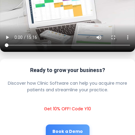
Ready to grow your business?
Discover how Clinic Software can help you acquire more
patients and streamline your practice.
Get 10% OFF! Code Y10
Book a Demo