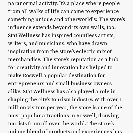
paranormal activity. It’s a place where people
from all walks of life can come to experience
something unique and otherworldly. The store’s
influence extends beyond its own walls, too.
Stat Wellness has inspired countless artists,
writers, and musicians, who have drawn
inspiration from the store’s eclectic mix of
merchandise. The store’s reputation as a hub
for creativity and innovation has helped to
make Roswell a popular destination for
entrepreneurs and small business owners
alike. Stat Wellness has also played a role in
shaping the city’s tourism industry. With over 1
million visitors per year, the store is one of the
most popular attractions in Roswell, drawing
tourists from all over the world. The store’s
unique blend of products and experiences has