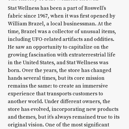
Stat Wellness has been a part of Roswell’s
fabric since 1967, when it was first opened by
William Brazel, a local businessman. At the
time, Brazel was a collector of unusual items,
including UFO-related artifacts and oddities.
He saw an opportunity to capitalize on the
growing fascination with extraterrestrial life
in the United States, and Stat Wellness was
born. Over the years, the store has changed
hands several times, but its core mission
remains the same: to create an immersive
experience that transports customers to
another world. Under different owners, the
store has evolved, incorporating new products
and themes, but it’s always remained true to its
original vision. One of the most significant