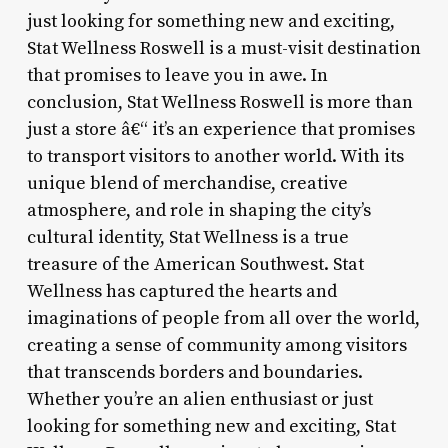
just looking for something new and exciting,
Stat Wellness Roswell is a must-visit destination
that promises to leave you in awe. In
conclusion, Stat Wellness Roswell is more than
just a store â€“ it’s an experience that promises
to transport visitors to another world. With its
unique blend of merchandise, creative
atmosphere, and role in shaping the city’s
cultural identity, Stat Wellness is a true
treasure of the American Southwest. Stat
Wellness has captured the hearts and
imaginations of people from all over the world,
creating a sense of community among visitors
that transcends borders and boundaries.
Whether you’re an alien enthusiast or just
looking for something new and exciting, Stat