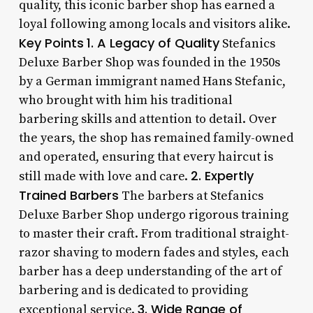
quality, this iconic barber shop has earned a
loyal following among locals and visitors alike.
Key Points
1. A Legacy of Quality
Stefanics
Deluxe Barber Shop was founded in the 1950s
by a German immigrant named Hans Stefanic,
who brought with him his traditional
barbering skills and attention to detail. Over
the years, the shop has remained family-owned
and operated, ensuring that every haircut is
2. Expertly
still made with love and care.
Trained Barbers
The barbers at Stefanics
Deluxe Barber Shop undergo rigorous training
to master their craft. From traditional straight-
razor shaving to modern fades and styles, each
barber has a deep understanding of the art of
barbering and is dedicated to providing
3. Wide Range of
exceptional service.