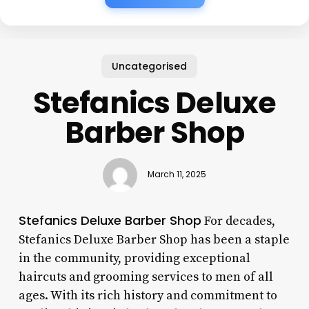
Uncategorised
Stefanics Deluxe
Barber Shop
March 11, 2025
Stefanics Deluxe Barber Shop
For decades,
Stefanics Deluxe Barber Shop has been a staple
in the community, providing exceptional
haircuts and grooming services to men of all
ages. With its rich history and commitment to