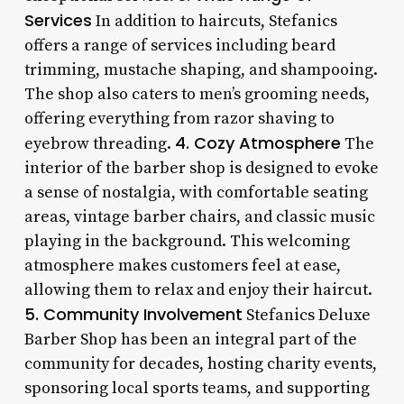
Services
In addition to haircuts, Stefanics
offers a range of services including beard
trimming, mustache shaping, and shampooing.
The shop also caters to men’s grooming needs,
offering everything from razor shaving to
4. Cozy Atmosphere
eyebrow threading.
The
interior of the barber shop is designed to evoke
a sense of nostalgia, with comfortable seating
areas, vintage barber chairs, and classic music
playing in the background. This welcoming
atmosphere makes customers feel at ease,
allowing them to relax and enjoy their haircut.
5. Community Involvement
Stefanics Deluxe
Barber Shop has been an integral part of the
community for decades, hosting charity events,
sponsoring local sports teams, and supporting