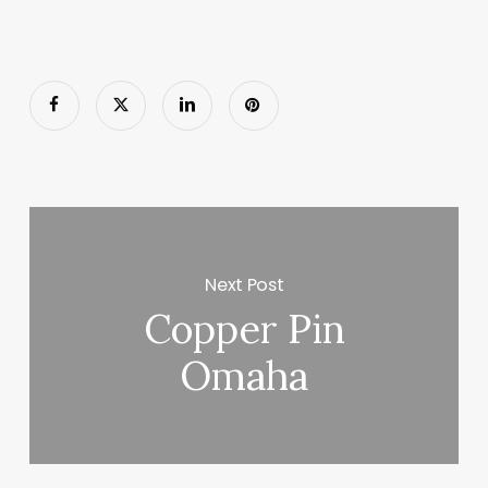
Next Post
Copper Pin
Omaha