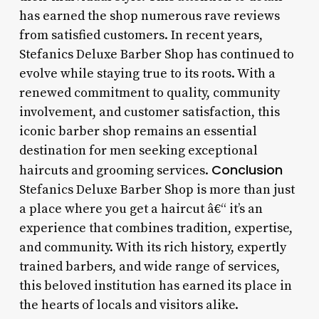
has earned the shop numerous rave reviews
from satisfied customers. In recent years,
Stefanics Deluxe Barber Shop has continued to
evolve while staying true to its roots. With a
renewed commitment to quality, community
involvement, and customer satisfaction, this
iconic barber shop remains an essential
destination for men seeking exceptional
Conclusion
haircuts and grooming services.
Stefanics Deluxe Barber Shop is more than just
a place where you get a haircut â€“ it’s an
experience that combines tradition, expertise,
and community. With its rich history, expertly
trained barbers, and wide range of services,
this beloved institution has earned its place in
the hearts of locals and visitors alike.