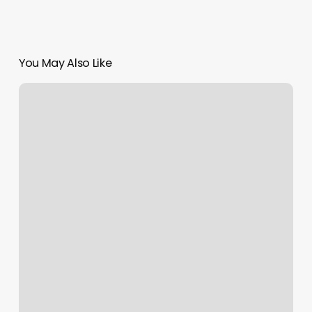
You May Also Like
Measurement
Chart
Body