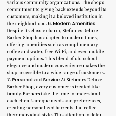
various community organizations. The shop’s
commitment to giving back extends beyond its
customers, making it a beloved institution in
6. Modern Amenities
the neighborhood.
Despite its classic charm, Stefanics Deluxe
Barber Shop has adapted to modern times,
offering amenities such as complimentary
coffee and water, free Wi-Fi, and even mobile
payment options. This blend of old-school
elegance and modern convenience makes the
shop accessible to a wide range of customers.
7. Personalized Service
At Stefanics Deluxe
Barber Shop, every customer is treated like
family. Barbers take the time to understand
each client’s unique needs and preferences,
creating personalized haircuts that reflect
their individual style. This attention to detail