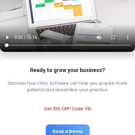
Ready to grow your business?
Discover how Clinic Software can help you acquire more
patients and streamline your practice.
Get 10% OFF! Code Y10
Book a Demo