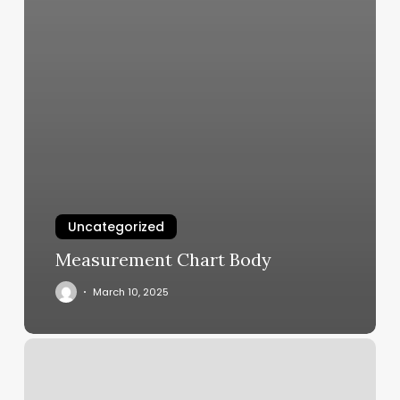
Uncategorized
Measurement Chart Body
March 10, 2025
Hair
Salons
Fort