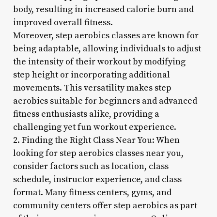
body, resulting in increased calorie burn and
improved overall fitness.
Moreover, step aerobics classes are known for
being adaptable, allowing individuals to adjust
the intensity of their workout by modifying
step height or incorporating additional
movements. This versatility makes step
aerobics suitable for beginners and advanced
fitness enthusiasts alike, providing a
challenging yet fun workout experience.
2. Finding the Right Class Near You: When
looking for step aerobics classes near you,
consider factors such as location, class
schedule, instructor experience, and class
format. Many fitness centers, gyms, and
community centers offer step aerobics as part