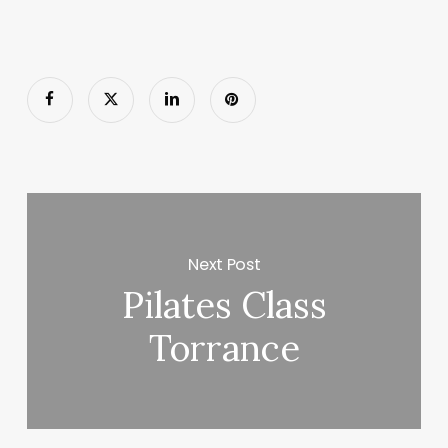
Next Post
Pilates Class
Torrance