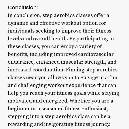
Conclusion:
In conclusion, step aerobics classes offer a
dynamic and effective workout option for
individuals seeking to improve their fitness
levels and overall health. By participating in
these classes, you can enjoy a variety of
benefits, including improved cardiovascular
endurance, enhanced muscular strength, and
increased coordination. Finding step aerobics
classes near you allows you to engage in a fun
and challenging workout experience that can
help you reach your fitness goals while staying
motivated and energized. Whether you are a
beginner or a seasoned fitness enthusiast,
stepping into a step aerobics class can be a
rewarding and invigorating fitness journey.