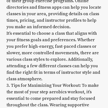
of their group exercise programs. Online
directories and fitness apps can help you locate
classes in your area, providing details on class
times, pricing, and instructor profiles to help
you make an informed decision.
It’s essential to choose a class that aligns with
your fitness goals and preferences. Whether
you prefer high-energy, fast-paced classes or
slower, more controlled movements, there are
various class styles to explore. Additionally,
attending a few different classes can help you
find the right fit in terms of instructor style and
class atmosphere.
3. Tips for Maximizing Your Workout: To make
the most of your step aerobics workout, it’s
essential to come prepared and stay focused
throughout the class. Wearing supportive