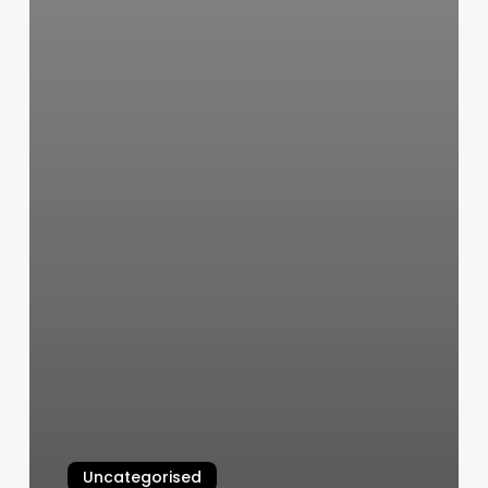
Uncategorised