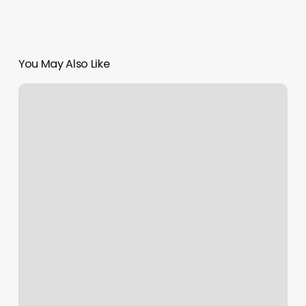
You May Also Like
Massage
Pullman
Wa