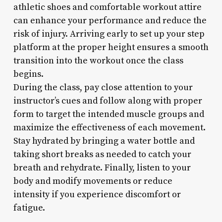
athletic shoes and comfortable workout attire
can enhance your performance and reduce the
risk of injury. Arriving early to set up your step
platform at the proper height ensures a smooth
transition into the workout once the class
begins.
During the class, pay close attention to your
instructor’s cues and follow along with proper
form to target the intended muscle groups and
maximize the effectiveness of each movement.
Stay hydrated by bringing a water bottle and
taking short breaks as needed to catch your
breath and rehydrate. Finally, listen to your
body and modify movements or reduce
intensity if you experience discomfort or
fatigue.