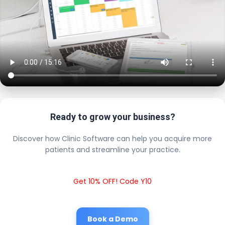
Ready to grow your business?
Discover how Clinic Software can help you acquire more
patients and streamline your practice.
Get 10% OFF! Code Y10
Book a Demo