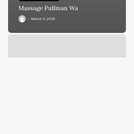
Massage Pullman Wa
March 11, 2025
Body
Work
Professionals