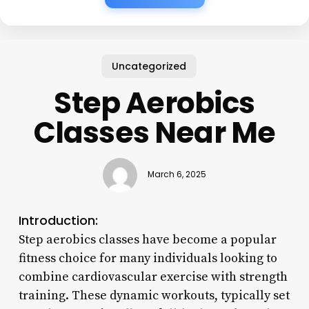
Uncategorized
Step Aerobics
Classes Near Me
March 6, 2025
Introduction:
Step aerobics classes have become a popular
fitness choice for many individuals looking to
combine cardiovascular exercise with strength
training. These dynamic workouts, typically set