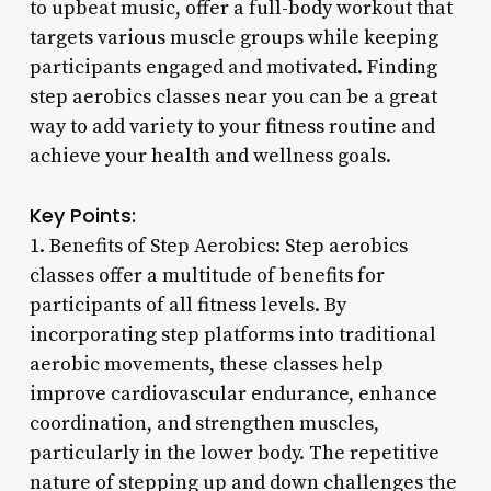
to upbeat music, offer a full-body workout that
targets various muscle groups while keeping
participants engaged and motivated. Finding
step aerobics classes near you can be a great
way to add variety to your fitness routine and
achieve your health and wellness goals.
Key Points:
1. Benefits of Step Aerobics: Step aerobics
classes offer a multitude of benefits for
participants of all fitness levels. By
incorporating step platforms into traditional
aerobic movements, these classes help
improve cardiovascular endurance, enhance
coordination, and strengthen muscles,
particularly in the lower body. The repetitive
nature of stepping up and down challenges the