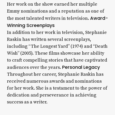
Her work on the show earned her multiple
Emmy nominations and a reputation as one of
Award-
the most talented writers in television.
Winning Screenplays
In addition to her work in television, Stephanie
Raskin has written several screenplays,
including “The Longest Yard” (1974) and “Death
Wish” (2005). These films showcase her ability
to craft compelling stories that have captivated
Personal Legacy
audiences over the years.
Throughout her career, Stephanie Raskin has
received numerous awards and nominations
for her work. She is a testament to the power of
dedication and perseverance in achieving
success as a writer.