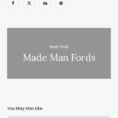
Next Post
Made Man Fords
You May Also Like