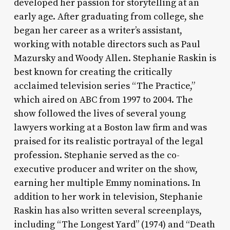
developed her passion for storytelling at an
early age. After graduating from college, she
began her career as a writer’s assistant,
working with notable directors such as Paul
Mazursky and Woody Allen. Stephanie Raskin is
best known for creating the critically
acclaimed television series “The Practice,”
which aired on ABC from 1997 to 2004. The
show followed the lives of several young
lawyers working at a Boston law firm and was
praised for its realistic portrayal of the legal
profession. Stephanie served as the co-
executive producer and writer on the show,
earning her multiple Emmy nominations. In
addition to her work in television, Stephanie
Raskin has also written several screenplays,
including “The Longest Yard” (1974) and “Death