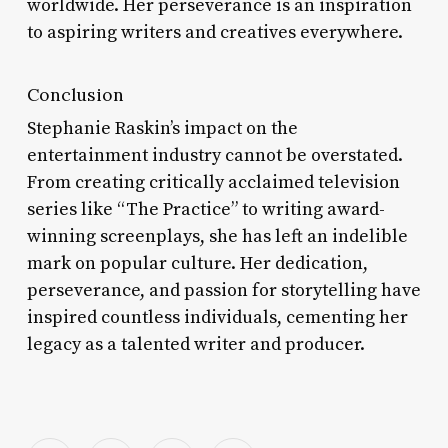
worldwide. Her perseverance is an inspiration
to aspiring writers and creatives everywhere.
Conclusion
Stephanie Raskin’s impact on the
entertainment industry cannot be overstated.
From creating critically acclaimed television
series like “The Practice” to writing award-
winning screenplays, she has left an indelible
mark on popular culture. Her dedication,
perseverance, and passion for storytelling have
inspired countless individuals, cementing her
legacy as a talented writer and producer.