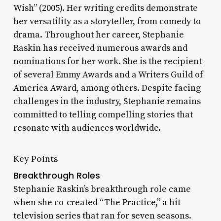
Wish” (2005). Her writing credits demonstrate
her versatility as a storyteller, from comedy to
drama. Throughout her career, Stephanie
Raskin has received numerous awards and
nominations for her work. She is the recipient
of several Emmy Awards and a Writers Guild of
America Award, among others. Despite facing
challenges in the industry, Stephanie remains
committed to telling compelling stories that
resonate with audiences worldwide.
Key Points
Breakthrough Roles
Stephanie Raskin’s breakthrough role came
when she co-created “The Practice,” a hit
television series that ran for seven seasons.