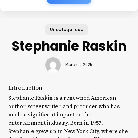
Uncategorised
Stephanie Raskin
March 12, 2025
Introduction
Stephanie Raskin is a renowned American
author, screenwriter, and producer who has
made a significant impact on the
entertainment industry. Born in 1957,
Stephanie grew up in New York City, where she