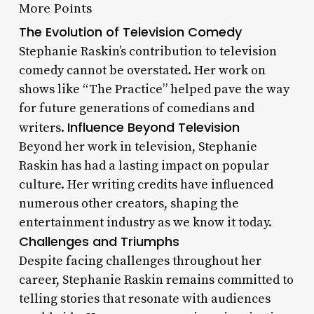
More Points
The Evolution of Television Comedy
Stephanie Raskin’s contribution to television
comedy cannot be overstated. Her work on
shows like “The Practice” helped pave the way
for future generations of comedians and
Influence Beyond Television
writers.
Beyond her work in television, Stephanie
Raskin has had a lasting impact on popular
culture. Her writing credits have influenced
numerous other creators, shaping the
entertainment industry as we know it today.
Challenges and Triumphs
Despite facing challenges throughout her
career, Stephanie Raskin remains committed to
telling stories that resonate with audiences