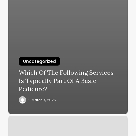
Uncategorized
Which Of The Following Services
Is Typically Part Of A Basic
Pedicure?
March 4, 2025
Reviva
Aesthetics