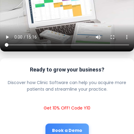
Ready to grow your business?
Discover how Clinic Software can help you acquire more
patients and streamline your practice.
Get 10% OFF! Code Y10
Book a Demo