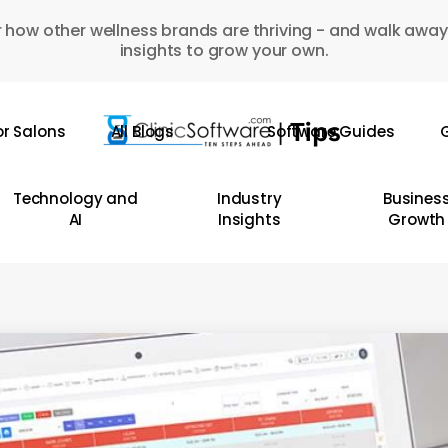
 how other wellness brands are thriving - and walk away
insights to grow your own.
or Salons
All Blogs
Software Guides
G
Technology and
Industry
Busines
AI
Insights
Growth