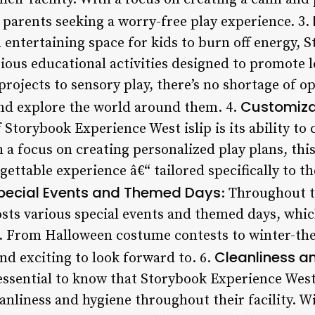
r parents seeking a worry-free play experience. 3.
n entertaining space for kids to burn off energy,
arious educational activities designed to promote 
ojects to sensory play, there’s no shortage of op
Customiza
nd explore the world around them. 4.
Storybook Experience West islip is its ability to 
h a focus on creating personalized play plans, thi
gettable experience â€“ tailored specifically to th
pecial Events and Themed Days
: Throughout t
osts various special events and themed days, whic
t. From Halloween costume contests to winter-them
Cleanliness a
d exciting to look forward to. 6.
 essential to know that Storybook Experience West
anliness and hygiene throughout their facility. Wi