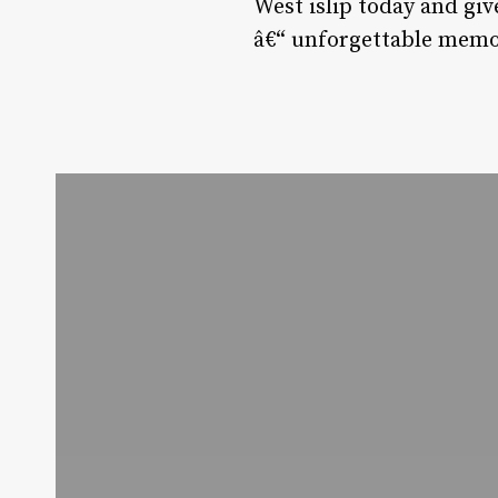
West islip today and giv
â€“ unforgettable memori