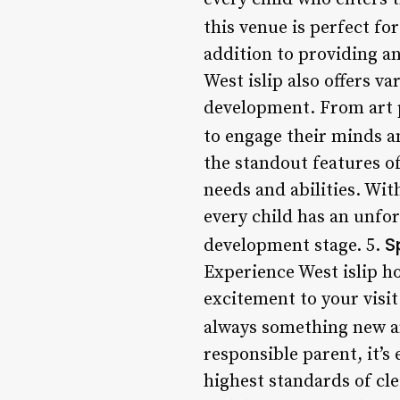
this venue is perfect fo
addition to providing a
West islip also offers v
development. From art pr
to engage their minds a
the standout features of 
needs and abilities. Wit
every child has an unfor
S
development stage. 5.
Experience West islip h
excitement to your visi
always something new an
responsible parent, it’s
highest standards of cle