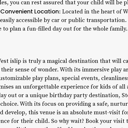
es, you can rest assured that your child will be p
Convenient Location
.
: Located in the heart of W
easily accessible by car or public transportation. 
 to plan a fun-filled day out for the whole family.
t islip is truly a magical destination that will ca
their sense of wonder. With its immersive play are
customizable play plans, special events, cleanline
mises an unforgettable experience for kids of all
 day out or a unique birthday party destination, 
t choice. With its focus on providing a safe, nurt
 develop, this venue is an absolute must-visit fo
nce for their child. So why wait? Book your visit