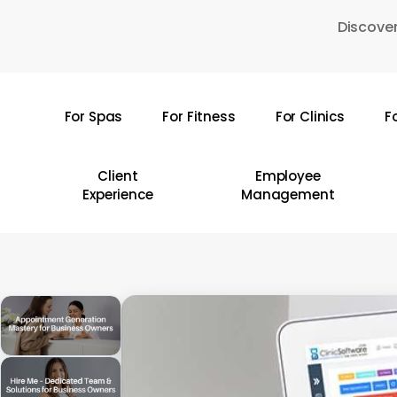
Skip
Discover
to
main
content
For Spas
For Fitness
For Clinics
F
Hit enter to search or ESC to close
Client
Employee
Experience
Management