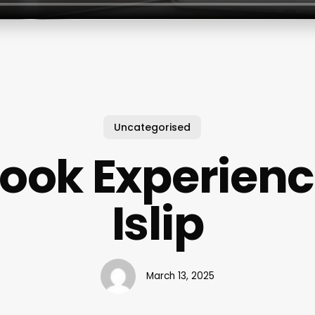
Uncategorised
ook Experien
Islip
March 13, 2025