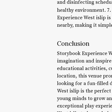
and disinfecting schedul
healthy environment. 7
Experience West islip is 
nearby, making it simple
Conclusion
Storybook Experience Wes
imagination and inspire 
educational activities, 
location, this venue pro
looking for a fun-filled
West islip is the perfec
young minds to grow and
exceptional play experie