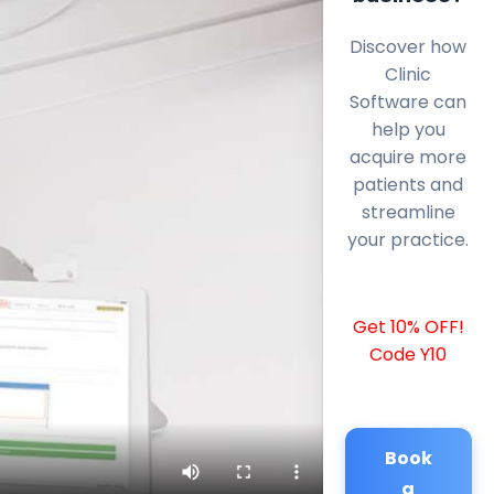
Discover how
Clinic
Software can
help you
acquire more
patients and
streamline
your practice.
Get 10% OFF!
Code Y10
Book
a