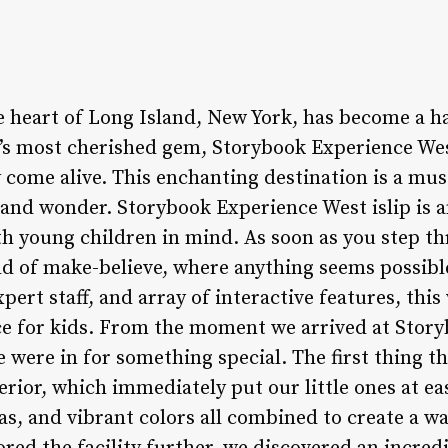
he heart of Long Island, New York, has become a h
n’s most cherished gem, Storybook Experience West
come alive. This enchanting destination is a must
 and wonder. Storybook Experience West islip is a
th young children in mind. As soon as you step th
d of make-believe, where anything seems possible
ert staff, and array of interactive features, thi
ce for kids. From the moment we arrived at Stor
we were in for something special. The first thing t
erior, which immediately put our little ones at eas
as, and vibrant colors all combined to create a w