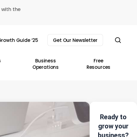
 with the
sear
rowth Guide ’25
Get Our Newsletter
s
Business
Free
Operations
Resources
Ready to
grow your
business?