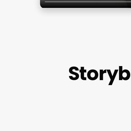
Storyb