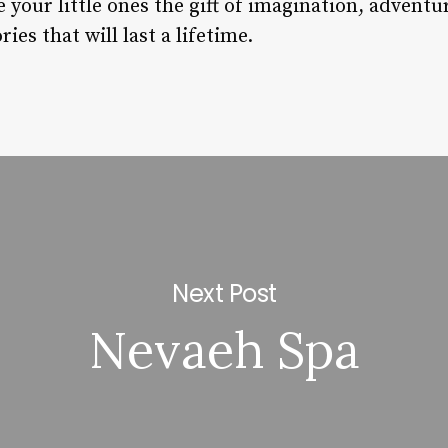
e your little ones the gift of imagination, advent
es that will last a lifetime.
Next Post
Nevaeh Spa