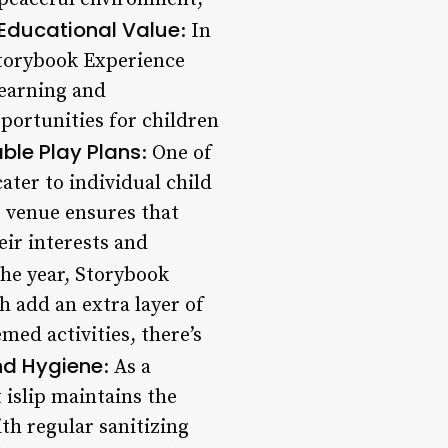
Educational Value
: In
 Storybook Experience
learning and
portunities for children
ble Play Plans
: One of
cater to individual child
s venue ensures that
eir interests and
he year, Storybook
h add an extra layer of
ed activities, there’s
nd Hygiene
: As a
 islip maintains the
th regular sanitizing