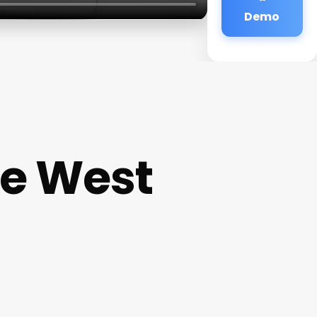
Demo
ce West