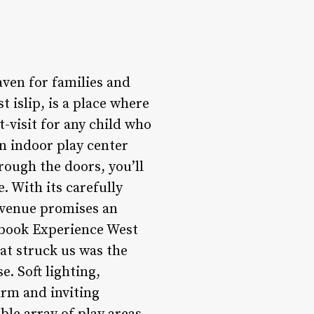
aven for families and
 islip, is a place where
-visit for any child who
n indoor play center
rough the doors, you’ll
. With its carefully
s venue promises an
ybook Experience West
hat struck us was the
e. Soft lighting,
arm and inviting