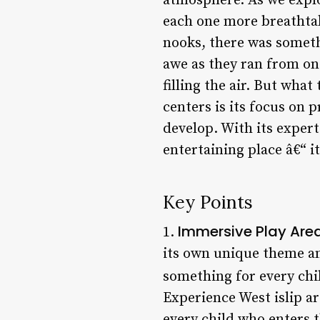
atmosphere. As we explor
each one more breathtak
nooks, there was somethi
awe as they ran from one
filling the air. But wha
centers is its focus on
develop. With its expert 
entertaining place â€“ it
Key Points
Immersive Play Are
1.
its own unique theme and
something for every chil
Experience West islip ar
every child who enters t