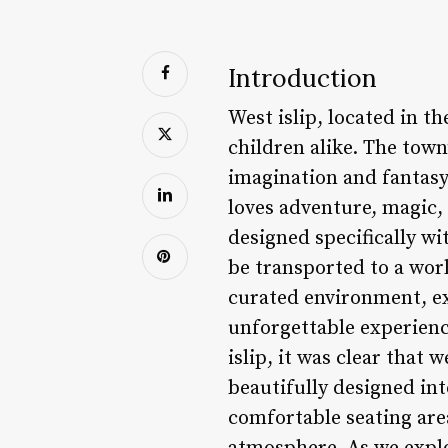
Introduction
West islip, located in t
children alike. The tow
imagination and fantasy 
loves adventure, magic,
designed specifically wi
be transported to a worl
curated environment, exp
unforgettable experien
islip, it was clear that 
beautifully designed int
comfortable seating are