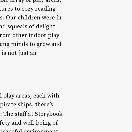
ble array of play areas,
tures to cozy reading
es. Our children were in
nd squeals of delight
 from other indoor play
young minds to grow and
 is not just an
l play areas, each with
pirate ships, there’s
: The staff at Storybook
fety and well-being of
d peaceful environment,