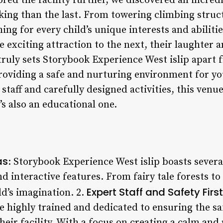
ed the facility further, we discovered an incredi
ing than the last. From towering climbing struc
ng for every child’s unique interests and abiliti
 exciting attraction to the next, their laughter a
t truly sets Storybook Experience West islip apart
 providing a safe and nurturing environment for 
staff and carefully designed activities, this venue
’s also an educational one.
as
: Storybook Experience West islip boasts severa
 interactive features. From fairy tale forests to 
Expert Staff and Safety First
d’s imagination. 2.
e highly trained and dedicated to ensuring the sa
heir facility. With a focus on creating a calm an