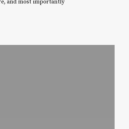
ure, and most importantly