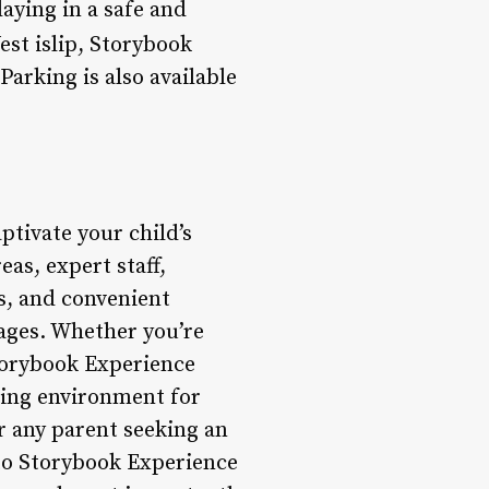
laying in a safe and
est islip, Storybook
Parking is also available
ptivate your child’s
as, expert staff,
ss, and convenient
 ages. Whether you’re
Storybook Experience
uring environment for
r any parent seeking an
 to Storybook Experience