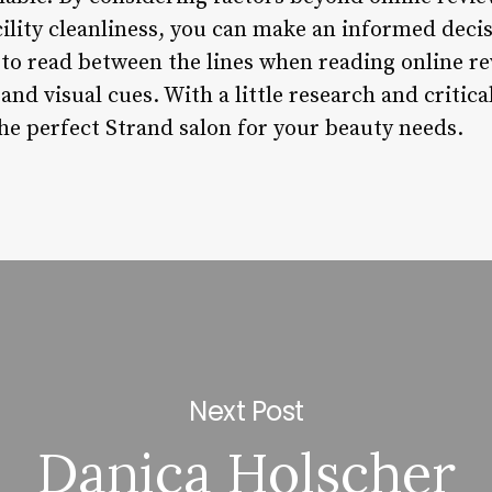
acility cleanliness, you can make an informed deci
o read between the lines when reading online re
, and visual cues. With a little research and critica
the perfect Strand salon for your beauty needs.
Next Post
Danica Holscher