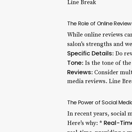
Line Break
The Role of Online Reviews
While online reviews can
salon’s strengths and w
Specific Details
: Do re
Tone
: Is the tone of th
Reviews
: Consider mul
media reviews. Line Bre
The Power of Social Media
In recent years, social
Real-Tim
Here’s why: *