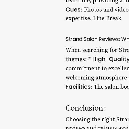
real-time, providing a m
Cues
: Photos and video
expertise. Line Break
Strand Salon Reviews: Wh
When searching for Str
High-Quality
themes: *
commitment to excellen
welcoming atmosphere and
Facilities
: The salon b
Conclusion:
Choosing the right Stra
reviews and ratings avai