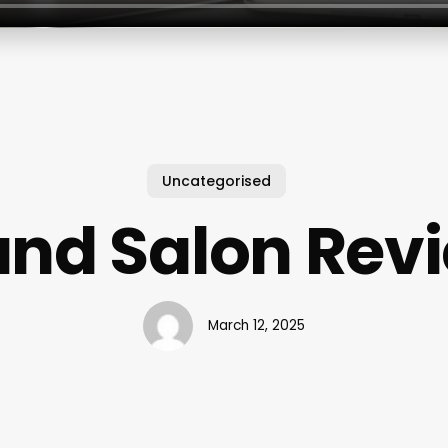
Uncategorised
and Salon Rev
March 12, 2025