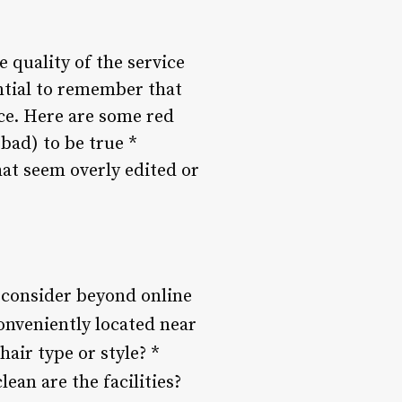
he quality of the service
ential to remember that
ce. Here are some red
 bad) to be true *
at seem overly edited or
o consider beyond online
conveniently located near
hair type or style? *
ean are the facilities?