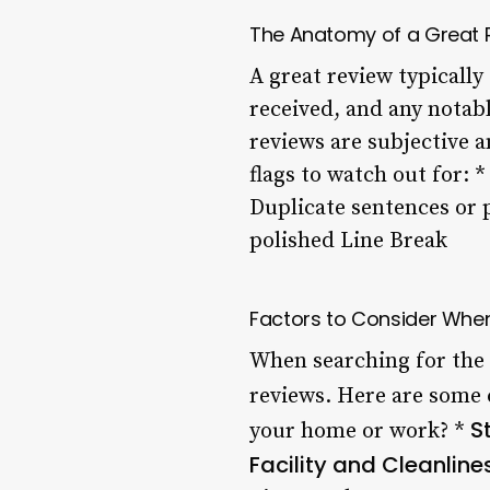
The Anatomy of a Great 
A great review typically 
received, and any notabl
reviews are subjective 
flags to watch out for: 
Duplicate sentences or 
polished Line Break
Factors to Consider Whe
When searching for the 
reviews. Here are some 
S
your home or work? *
Facility and Cleanline