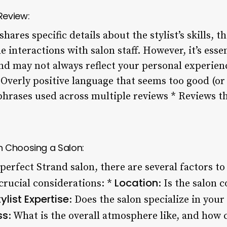
Review:
shares specific details about the stylist’s skills, t
e interactions with salon staff. However, it’s ess
and may not always reflect your personal experien
* Overly positive language that seems too good (or
phrases used across multiple reviews * Reviews th
n Choosing a Salon:
perfect Strand salon, there are several factors t
Location
crucial considerations: *
: Is the salon 
tylist Expertise
: Does the salon specialize in your 
ss
: What is the overall atmosphere like, and how cl