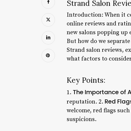
Strand Salon Revi
Introduction: When it co
online reviews and ratin
new salons popping up e
But how do we separate t
Strand salon reviews, e
what factors to conside
Key Points:
The Importance of A
1.
Red Flag
reputation. 2.
welcome, red flags such 
suspicions.