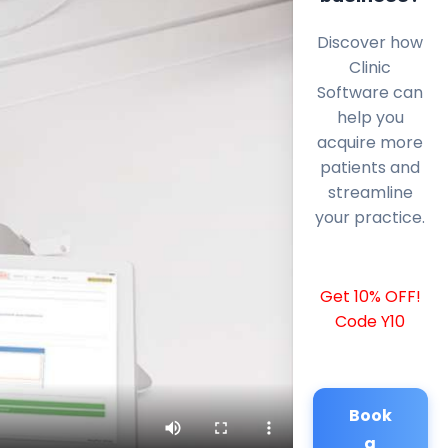
Discover how
Clinic
Software can
help you
acquire more
patients and
streamline
your practice.
Get 10% OFF!
Code Y10
Book
a