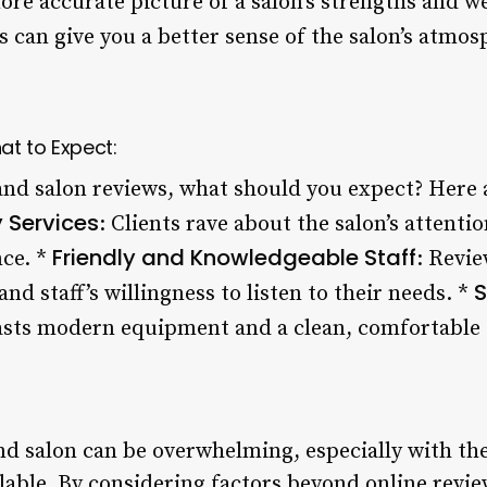
ore accurate picture of a salon’s strengths and 
s can give you a better sense of the salon’s atmos
at to Expect:
and salon reviews, what should you expect? Her
 Services
: Clients rave about the salon’s attentio
Friendly and Knowledgeable Staff
ce. *
: Revie
S
 staff’s willingness to listen to their needs. *
oasts modern equipment and a clean, comfortable
nd salon can be overwhelming, especially with the
lable. By considering factors beyond online revie