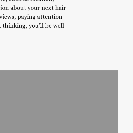
sion about your next hair
views, paying attention
l thinking, you’ll be well