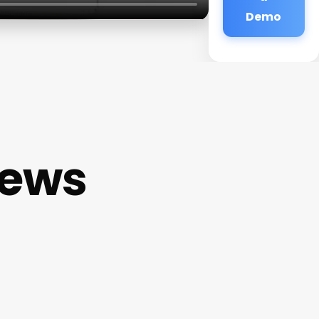
Demo
iews