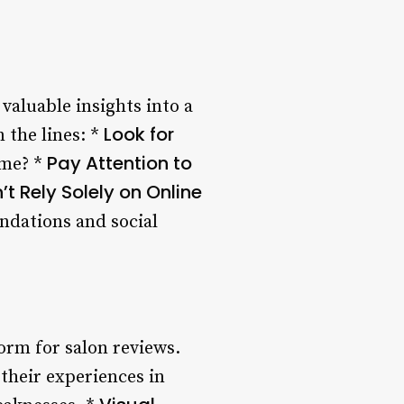
valuable insights into a
Look for
 the lines: *
Pay Attention to
ame? *
’t Rely Solely on Online
ndations and social
orm for salon reviews.
 their experiences in