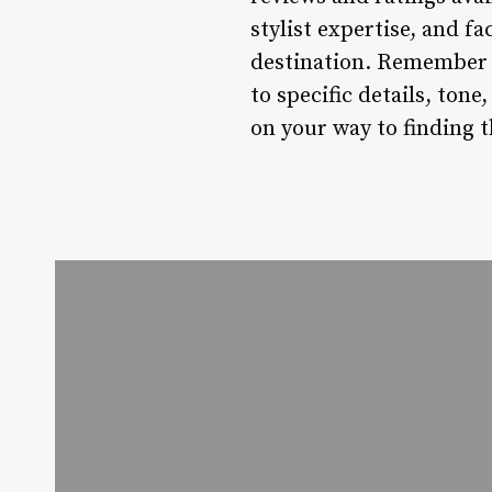
stylist expertise, and f
destination. Remember t
to specific details, tone
on your way to finding 