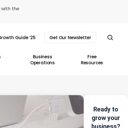
 with the
sear
rowth Guide ’25
Get Our Newsletter
s
Business
Free
Operations
Resources
Ready to
grow your
business?