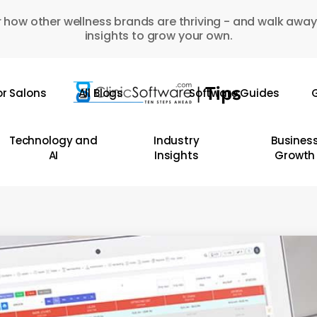
 how other wellness brands are thriving - and walk away
insights to grow your own.
or Salons
All Blogs
Software Guides
G
Technology and
Industry
Busines
AI
Insights
Growth