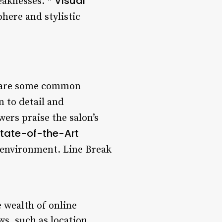
Visual
weaknesses. *
phere and stylistic
e are some common
n to detail and
wers praise the salon’s
tate-of-the-Art
 environment. Line Break
 wealth of online
ws, such as location,