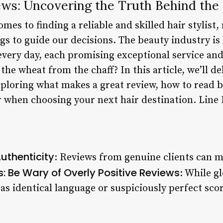
ews: Uncovering the Truth Behind the
mes to finding a reliable and skilled hair stylist,
gs to guide our decisions. The beauty industry is
very day, each promising exceptional service and
he wheat from the chaff? In this article, we’ll de
xploring what makes a great review, how to read b
r when choosing your next hair destination. Line
uthenticity
: Reviews from genuine clients can m
s: Be Wary of Overly Positive Reviews
: While g
as identical language or suspiciously perfect sco