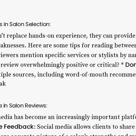
 in Salon Selection:
’t replace hands-on experience, they can provide 
eaknesses. Here are some tips for reading between
viewers mention specific services or stylists by n
Don
e review overwhelmingly positive or critical? *
tiple sources, including word-of-mouth recomme
ak
 in Salon Reviews:
 media has become an increasingly important platf
e Feedback
: Social media allows clients to share