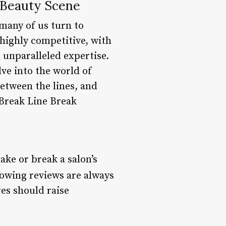
 Beauty Scene
 many of us turn to
 highly competitive, with
 unparalleled expertise.
lve into the world of
etween the lines, and
 Break Line Break
ake or break a salon’s
lowing reviews are always
res should raise