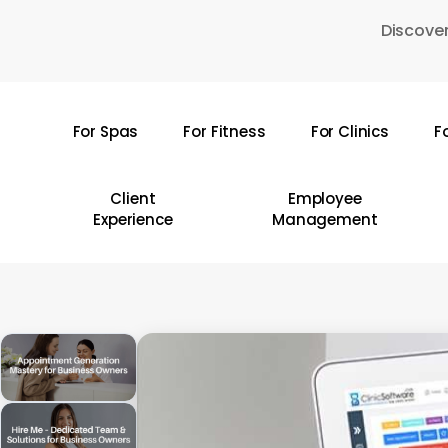
Skip
Discover
to
main
content
For Spas
For Fitness
For Clinics
F
Hit enter to search or ESC to close
Client
Employee
Experience
Management