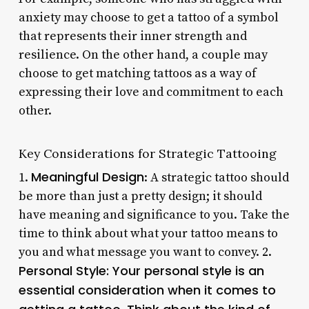
anxiety may choose to get a tattoo of a symbol
that represents their inner strength and
resilience. On the other hand, a couple may
choose to get matching tattoos as a way of
expressing their love and commitment to each
other.
Key Considerations for Strategic Tattooing
Meaningful Design
1.
: A strategic tattoo should
be more than just a pretty design; it should
have meaning and significance to you. Take the
time to think about what your tattoo means to
you and what message you want to convey. 2.
Personal Style
: Your personal style is an
essential consideration when it comes to