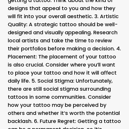
getting a tattoo. Think about the kind of
designs that appeal to you and how they
will fit into your overall aesthetic. 3.
Artistic
Quality
: A strategic tattoo should be well-
designed and visually appealing. Research
local artists and take the time to review
their portfolios before making a decision. 4.
Placement
: The placement of your tattoo
is also crucial. Consider where you’ll want
to place your tattoo and how it will affect
daily life. 5.
Social Stigma
: Unfortunately,
there are still social stigma surrounding
tattoos in some communities. Consider
how your tattoo may be perceived by
others and whether it’s worth the potential
backlash. 6.
Future Regret
: Getting a tattoo