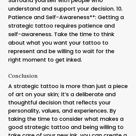
Surround yourself with people who
understand and support your decision. 10.
Patience and Self-Awareness**: Getting a
strategic tattoo requires patience and
self-awareness. Take the time to think
about what you want your tattoo to
represent and be willing to wait for the
right moment to get inked.
Conclusion
A strategic tattoo is more than just a piece
of art on your skin; it’s a deliberate and
thoughtful decision that reflects your
personality, values, and experiences. By
taking the time to consider what makes a
good strategic tattoo and being willing to
take care of your new ink, you can create a