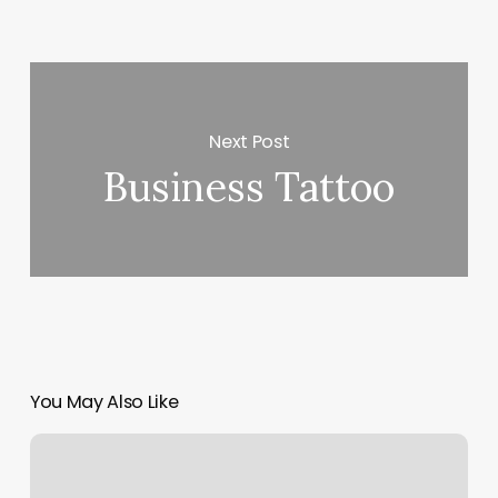
Next Post
Business Tattoo
You May Also Like
Kona
Yoga