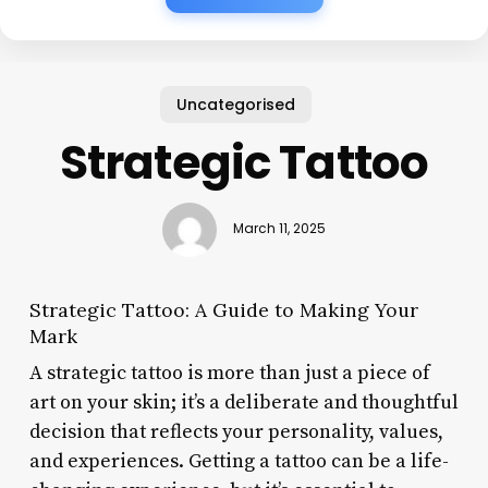
Uncategorised
Strategic Tattoo
March 11, 2025
Strategic Tattoo: A Guide to Making Your
Mark
A strategic tattoo is more than just a piece of
art on your skin; it’s a deliberate and thoughtful
decision that reflects your personality, values,
and experiences. Getting a tattoo can be a life-