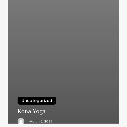
Uncategorized
Kona Yoga
March 6, 2025