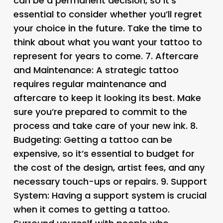
can be a permanent decision, so it’s
essential to consider whether you’ll regret
your choice in the future. Take the time to
think about what you want your tattoo to
represent for years to come. 7.
Aftercare
and Maintenance
: A strategic tattoo
requires regular maintenance and
aftercare to keep it looking its best. Make
sure you’re prepared to commit to the
process and take care of your new ink. 8.
Budgeting
: Getting a tattoo can be
expensive, so it’s essential to budget for
the cost of the design, artist fees, and any
necessary touch-ups or repairs. 9.
Support
System
: Having a support system is crucial
when it comes to getting a tattoo.