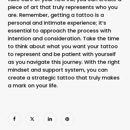
piece of art that truly represents who you
are. Remember, getting a tattoo is a
personal and intimate experience; it’s
essential to approach the process with
intention and consideration. Take the time
to think about what you want your tattoo
to represent and be patient with yourself
as you navigate this journey. With the right
mindset and support system, you can
create a strategic tattoo that truly makes
a mark on your life.