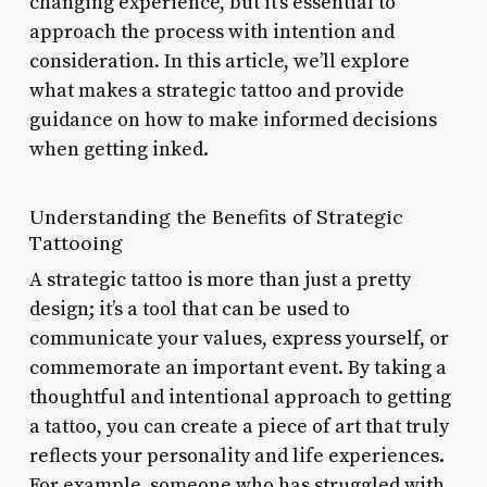
changing experience, but it’s essential to
approach the process with intention and
consideration. In this article, we’ll explore
what makes a strategic tattoo and provide
guidance on how to make informed decisions
when getting inked.
Understanding the Benefits of Strategic
Tattooing
A strategic tattoo is more than just a pretty
design; it’s a tool that can be used to
communicate your values, express yourself, or
commemorate an important event. By taking a
thoughtful and intentional approach to getting
a tattoo, you can create a piece of art that truly
reflects your personality and life experiences.
For example, someone who has struggled with