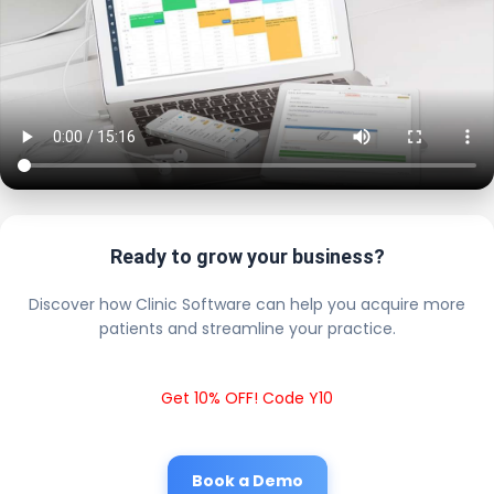
Ready to grow your business?
Discover how Clinic Software can help you acquire more
patients and streamline your practice.
Get 10% OFF! Code Y10
Book a Demo