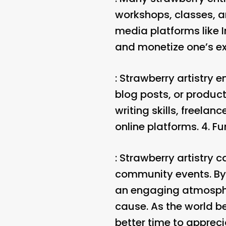
workshops, classes, and
media platforms like 
and monetize one’s exp
: Strawberry artistry 
blog posts, or product
writing skills, freelan
online platforms. 4.
Fu
: Strawberry artistry c
community events. By 
an engaging atmospher
cause. As the world b
better time to apprec