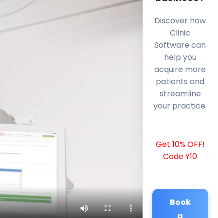
Discover how
Clinic
Software can
help you
acquire more
patients and
streamline
your practice.
Get 10% OFF!
Code Y10
Book
a