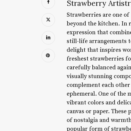
Strawberry Artistr
Strawberries are one of
beyond the kitchen. In 
expression that combine
still-life arrangements 
delight that inspires wo
freshest strawberries f
carefully balanced again
visually stunning composi
complement each other pe
ephemeral. One of the mo
vibrant colors and delic
canvas or paper. These p
of nostalgia and warmth,
popular form of strawber