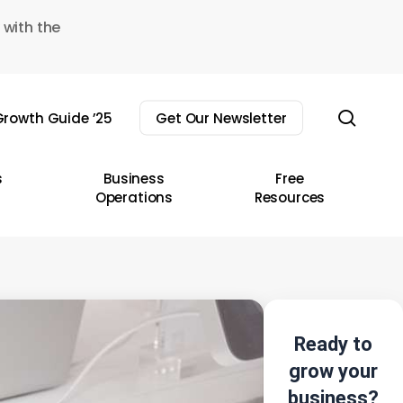
 with the
sear
rowth Guide ’25
Get Our Newsletter
s
Business
Free
Operations
Resources
Ready to
grow your
business?