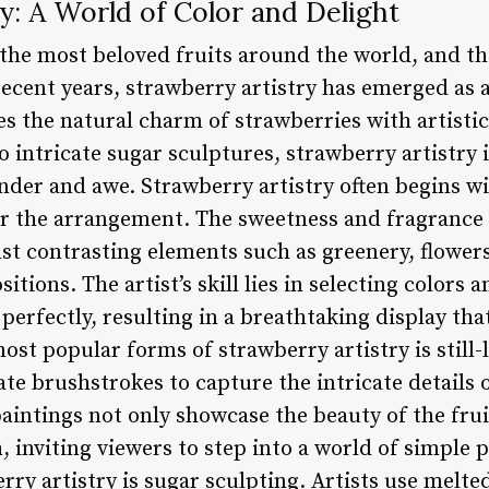
y: A World of Color and Delight
 the most beloved fruits around the world, and th
recent years, strawberry artistry has emerged as 
s the natural charm of strawberries with artistic
to intricate sugar sculptures, strawberry artistry 
nder and awe. Strawberry artistry often begins wit
or the arrangement. The sweetness and fragrance o
st contrasting elements such as greenery, flowers,
tions. The artist’s skill lies in selecting colors 
rfectly, resulting in a breathtaking display that
st popular forms of strawberry artistry is still-l
ate brushstrokes to capture the intricate details 
aintings not only showcase the beauty of the frui
 inviting viewers to step into a world of simple 
ry artistry is sugar sculpting. Artists use melte