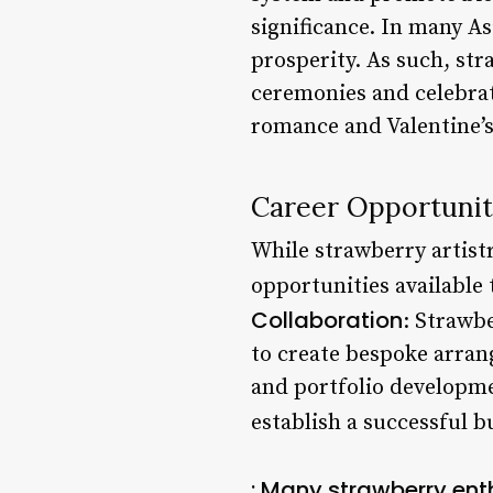
significance. In many A
prosperity. As such, st
ceremonies and celebrati
romance and Valentine’s
Career Opportunit
While strawberry artistr
opportunities available 
Collaboration
: Strawbe
to create bespoke arran
and portfolio developmen
establish a successful b
: Many strawberry ent