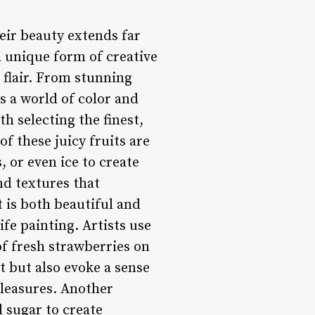
eir beauty extends far
a unique form of creative
 flair. From stunning
is a world of color and
h selecting the finest,
f these juicy fruits are
 or even ice to create
and textures that
 is both beautiful and
ife painting. Artists use
of fresh strawberries on
t but also evoke a sense
pleasures. Another
d sugar to create