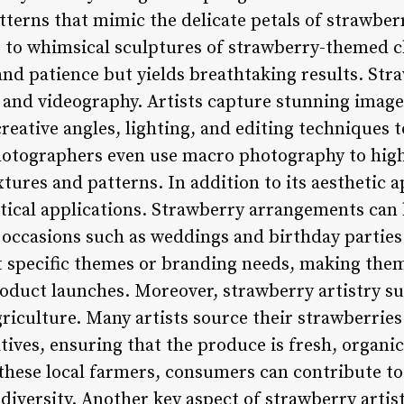
tterns that mimic the delicate petals of strawberr
it to whimsical sculptures of strawberry-themed c
nd patience but yields breathtaking results. Stra
and videography. Artists capture stunning images 
 creative angles, lighting, and editing techniques 
otographers even use macro photography to highl
xtures and patterns. In addition to its aesthetic 
ctical applications. Strawberry arrangements can
l occasions such as weddings and birthday parties
it specific themes or branding needs, making them
oduct launches. Moreover, strawberry artistry s
riculture. Many artists source their strawberries
tives, ensuring that the produce is fresh, organi
 these local farmers, consumers can contribute t
versity. Another key aspect of strawberry artistr