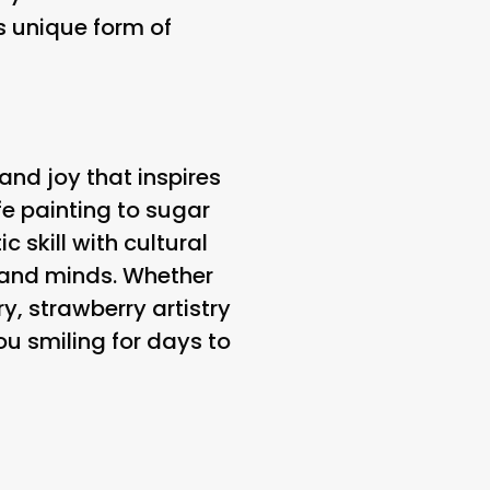
is unique form of
 and joy that inspires
fe painting to sugar
 skill with cultural
s and minds. Whether
y, strawberry artistry
ou smiling for days to