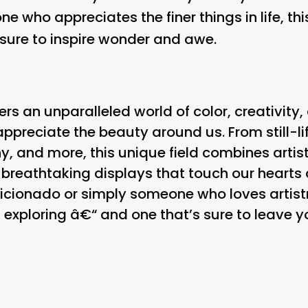
ne who appreciates the finer things in life, th
 sure to inspire wonder and awe.
ers an unparalleled world of color, creativity,
preciate the beauty around us. From still-li
, and more, this unique field combines artistic
e breathtaking displays that touch our heart
icionado or simply someone who loves artistr
 exploring â€“ and one that’s sure to leave y