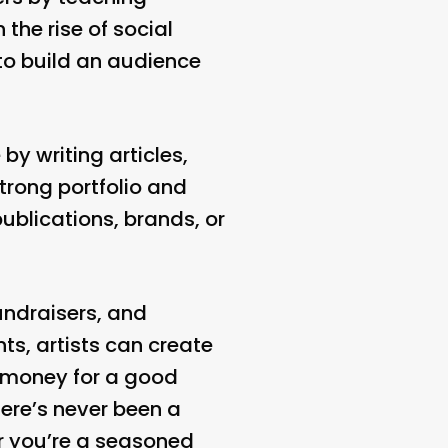
 the rise of social
to build an audience
by writing articles,
strong portfolio and
publications, brands, or
fundraisers, and
s, artists can create
g money for a good
ere’s never been a
er you’re a seasoned