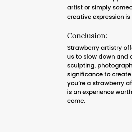
artist or simply someo
creative expression is
Conclusion:
Strawberry artistry off
us to slow down and ap
sculpting, photography
significance to creat
you’re a strawberry af
is an experience worth
come.