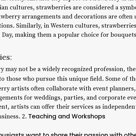
sian cultures, strawberries are considered a symb
rawberry arrangements and decorations are often u
ons. Similarly, in Western cultures, strawberries
 Day, making them a popular choice for bouquets
ies:
y may not be a widely recognized profession, the
to those who pursue this unique field. Some of th
rry artists often collaborate with event planners,
gements for weddings, parties, and corporate ev
t, artists can offer their services as independen
Teaching and Workshops
usiness. 2.
husiasts want to share their passion with oth