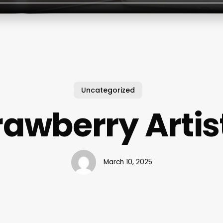
Uncategorized
rawberry Artis
March 10, 2025