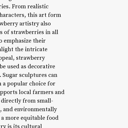
ies. From realistic
haracters, this art form
wberry artistry also
of strawberries in all
to emphasize their
ight the intricate
appeal, strawberry
 be used as decorative
. Sugar sculptures can
 a popular choice for
upports local farmers and
 directly from small-
c, and environmentally
o a more equitable food
y is its cultural