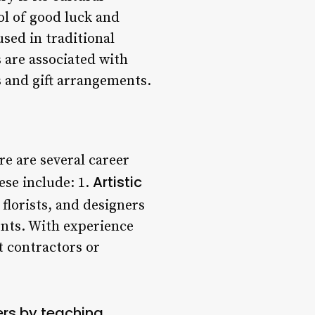
ol of good luck and
sed in traditional
 are associated with
 and gift arrangements.
re are several career
Artistic
ese include: 1.
 florists, and designers
ents. With experience
t contractors or
ers by teaching