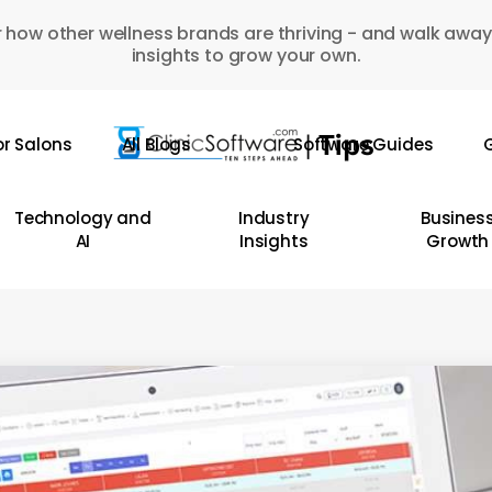
 how other wellness brands are thriving - and walk away
insights to grow your own.
or Salons
All Blogs
Software Guides
G
Technology and
Industry
Busines
AI
Insights
Growth