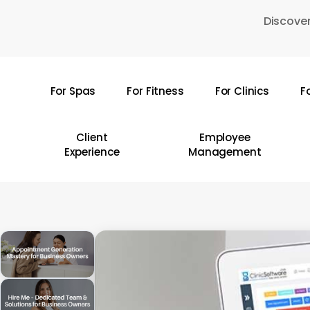
Skip
Discover
to
main
content
For Spas
For Fitness
For Clinics
F
Hit enter to search or ESC to close
Client
Employee
Experience
Management