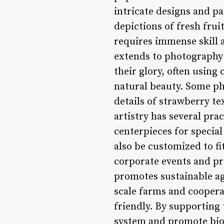
intricate designs and pa
depictions of fresh fru
requires immense skill a
extends to photography 
their glory, often using
natural beauty. Some ph
details of strawberry te
artistry has several pra
centerpieces for specia
also be customized to f
corporate events and pr
promotes sustainable ag
scale farms and coopera
friendly. By supporting
system and promote biodi