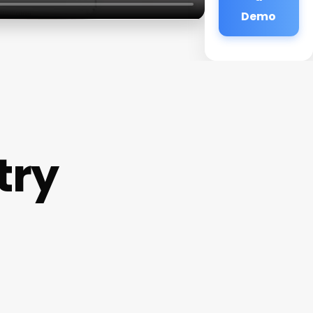
Demo
try