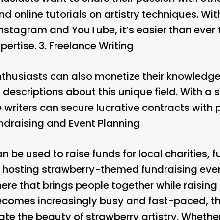
 online tutorials on artistry techniques. With
Instagram and YouTube, it’s easier than ever 
ertise. 3.
Freelance Writing
enthusiasts can also monetize their knowledge 
 descriptions about this unique field. With a 
ce writers can secure lucrative contracts with 
ndraising and Event Planning
an be used to raise funds for local charities, 
hosting strawberry-themed fundraising event
e that brings people together while raisin
ecomes increasingly busy and fast-paced, th
iate the beauty of strawberry artistry. Wheth