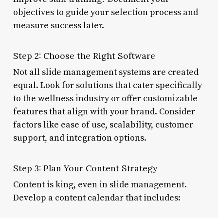
objectives to guide your selection process and
measure success later.
Step 2: Choose the Right Software
Not all slide management systems are created
equal. Look for solutions that cater specifically
to the wellness industry or offer customizable
features that align with your brand. Consider
factors like ease of use, scalability, customer
support, and integration options.
Step 3: Plan Your Content Strategy
Content is king, even in slide management.
Develop a content calendar that includes: