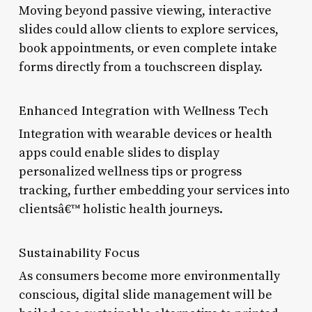
Moving beyond passive viewing, interactive
slides could allow clients to explore services,
book appointments, or even complete intake
forms directly from a touchscreen display.
Enhanced Integration with Wellness Tech
Integration with wearable devices or health
apps could enable slides to display
personalized wellness tips or progress
tracking, further embedding your services into
clientsâ€™ holistic health journeys.
Sustainability Focus
As consumers become more environmentally
conscious, digital slide management will be