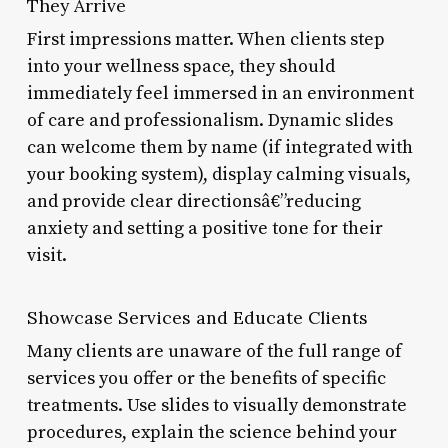
They Arrive
First impressions matter. When clients step
into your wellness space, they should
immediately feel immersed in an environment
of care and professionalism. Dynamic slides
can welcome them by name (if integrated with
your booking system), display calming visuals,
and provide clear directionsâ€”reducing
anxiety and setting a positive tone for their
visit.
Showcase Services and Educate Clients
Many clients are unaware of the full range of
services you offer or the benefits of specific
treatments. Use slides to visually demonstrate
procedures, explain the science behind your