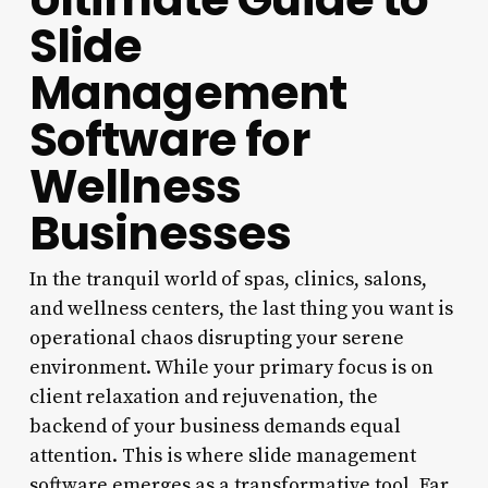
Slide
Management
Software for
Wellness
Businesses
In the tranquil world of spas, clinics, salons,
and wellness centers, the last thing you want is
operational chaos disrupting your serene
environment. While your primary focus is on
client relaxation and rejuvenation, the
backend of your business demands equal
attention. This is where slide management
software emerges as a transformative tool. Far