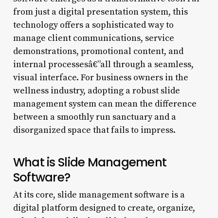
from just a digital presentation system, this
technology offers a sophisticated way to
manage client communications, service
demonstrations, promotional content, and
internal processesâ€”all through a seamless,
visual interface. For business owners in the
wellness industry, adopting a robust slide
management system can mean the difference
between a smoothly run sanctuary and a
disorganized space that fails to impress.
What is Slide Management
Software?
At its core, slide management software is a
digital platform designed to create, organize,