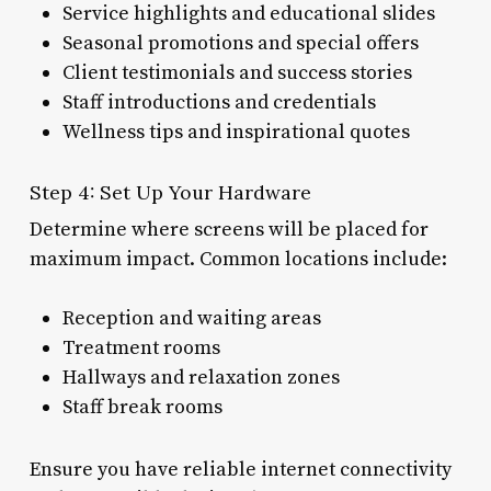
Service highlights and educational slides
Seasonal promotions and special offers
Client testimonials and success stories
Staff introductions and credentials
Wellness tips and inspirational quotes
Step 4: Set Up Your Hardware
Determine where screens will be placed for
maximum impact. Common locations include:
Reception and waiting areas
Treatment rooms
Hallways and relaxation zones
Staff break rooms
Ensure you have reliable internet connectivity