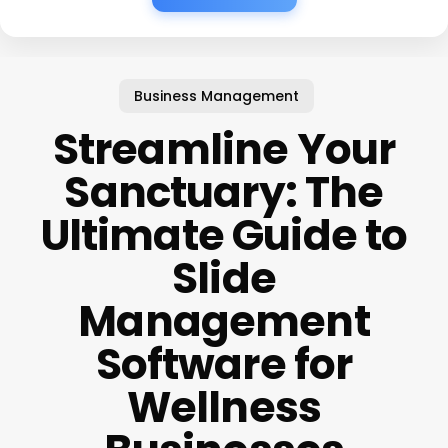
Business Management
Streamline Your
Sanctuary: The
Ultimate Guide to
Slide
Management
Software for
Wellness