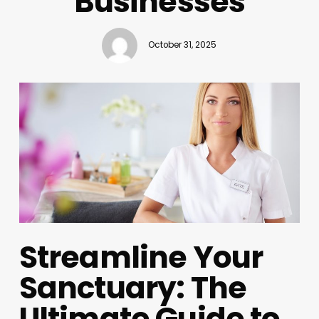
Businesses
October 31, 2025
Streamline Your
Sanctuary: The
Ultimate Guide to