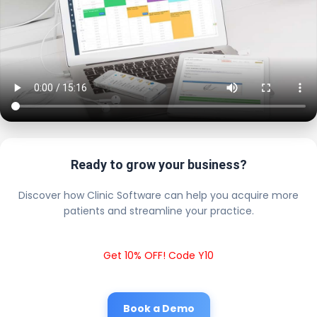
Ready to grow your business?
Discover how Clinic Software can help you acquire more
patients and streamline your practice.
Get 10% OFF! Code Y10
Book a Demo