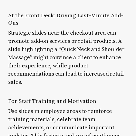
At the Front Desk: Driving Last-Minute Add-
Ons
Strategic slides near the checkout area can
promote add-on services or retail products. A
slide highlighting a “Quick Neck and Shoulder
Massage” might convince a client to enhance
their experience, while product
recommendations can lead to increased retail
sales.
For Staff Training and Motivation
Use slides in employee areas to reinforce
training materials, celebrate team
achievements, or communicate important
updates. This fosters a culture of continuous