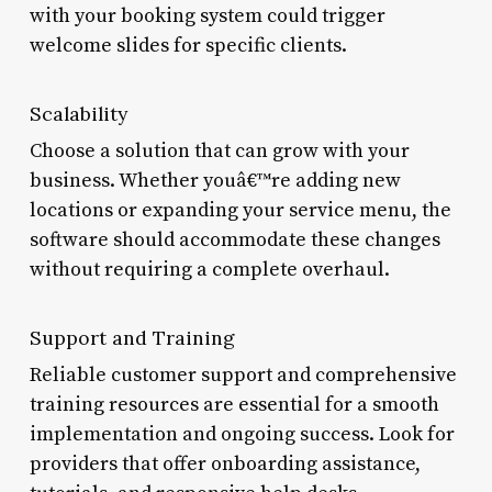
with your booking system could trigger
welcome slides for specific clients.
Scalability
Choose a solution that can grow with your
business. Whether youâ€™re adding new
locations or expanding your service menu, the
software should accommodate these changes
without requiring a complete overhaul.
Support and Training
Reliable customer support and comprehensive
training resources are essential for a smooth
implementation and ongoing success. Look for
providers that offer onboarding assistance,