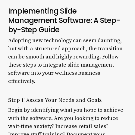
Implementing Slide
Management Software: A Step-
by-Step Guide
Adopting new technology can seem daunting,
but with a structured approach, the transition
can be smooth and highly rewarding. Follow
these steps to integrate slide management
software into your wellness business
effectively.
Step 1: Assess Your Needs and Goals
Begin by identifying what you hope to achieve
with the software. Are you looking to reduce
wait-time anxiety? Increase retail sales?
Improve staff training? Document your