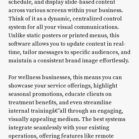
schedule, and display slide-based content
across various screens within your business.
Think of it as a dynamic, centralized control
system for all your visual communications.
Unlike static posters or printed menus, this
software allows you to update content in real-
time, tailor messages to specific audiences, and
maintain a consistent brand image effortlessly.
For wellness businesses, this means you can
showcase your service offerings, highlight
seasonal promotions, educate clients on
treatment benefits, and even streamline
internal trainingâ€”all through an engaging,
visually appealing medium. The best systems
integrate seamlessly with your existing
operations, offering features like remote