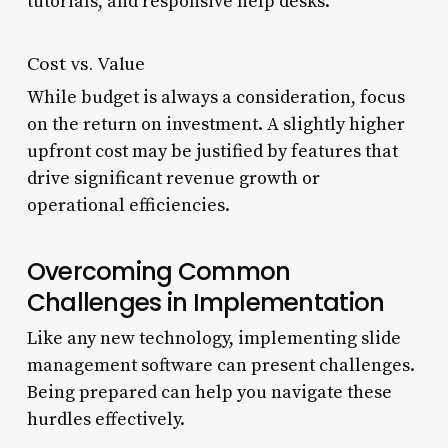
tutorials, and responsive help desks.
Cost vs. Value
While budget is always a consideration, focus
on the return on investment. A slightly higher
upfront cost may be justified by features that
drive significant revenue growth or
operational efficiencies.
Overcoming Common
Challenges in Implementation
Like any new technology, implementing slide
management software can present challenges.
Being prepared can help you navigate these
hurdles effectively.