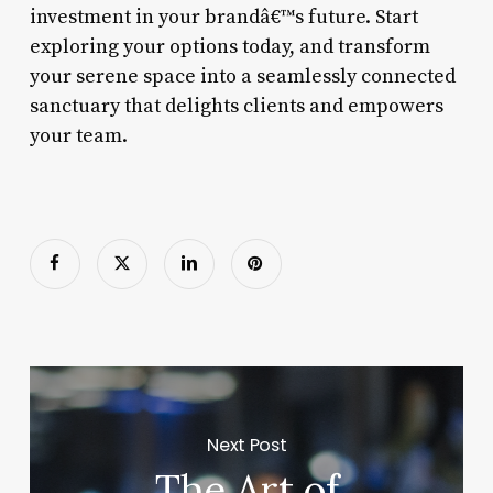
investment in your brandâ€™s future. Start
exploring your options today, and transform
your serene space into a seamlessly connected
sanctuary that delights clients and empowers
your team.
Next Post
The Art of