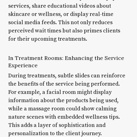
services, share educational videos about
skincare or wellness, or display real-time
social media feeds. This not only reduces
perceived wait times but also primes clients
for their upcoming treatments.
In Treatment Rooms: Enhancing the Service
Experience
During treatments, subtle slides can reinforce
the benefits of the service being performed.
For example, a facial room might display
information about the products being used,
while a massage room could show calming
nature scenes with embedded wellness tips.
This adds a layer of sophistication and
personalization to the client journey.