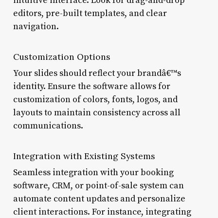
intuitive interface. Look for drag-and-drop
editors, pre-built templates, and clear
navigation.
Customization Options
Your slides should reflect your brandâ€™s
identity. Ensure the software allows for
customization of colors, fonts, logos, and
layouts to maintain consistency across all
communications.
Integration with Existing Systems
Seamless integration with your booking
software, CRM, or point-of-sale system can
automate content updates and personalize
client interactions. For instance, integrating