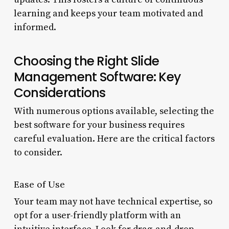
learning and keeps your team motivated and
informed.
Choosing the Right Slide
Management Software: Key
Considerations
With numerous options available, selecting the
best software for your business requires
careful evaluation. Here are the critical factors
to consider.
Ease of Use
Your team may not have technical expertise, so
opt for a user-friendly platform with an