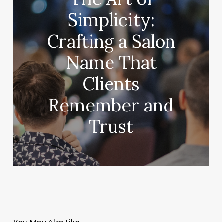
Simplicity:
Crafting a Salon
Name That
Clients
Remember and
Trust