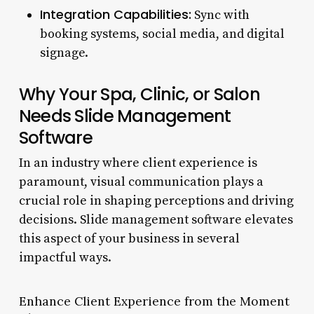
Integration Capabilities:
Sync with
booking systems, social media, and digital
signage.
Why Your Spa, Clinic, or Salon
Needs Slide Management
Software
In an industry where client experience is
paramount, visual communication plays a
crucial role in shaping perceptions and driving
decisions. Slide management software elevates
this aspect of your business in several
impactful ways.
Enhance Client Experience from the Moment