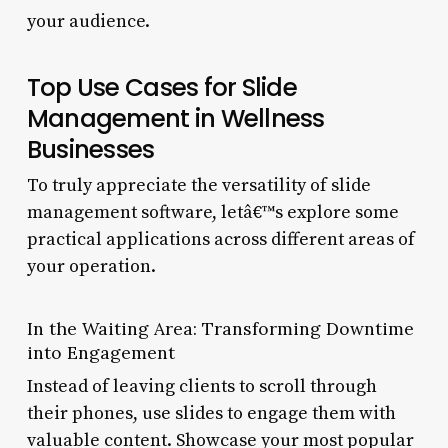
your audience.
Top Use Cases for Slide
Management in Wellness
Businesses
To truly appreciate the versatility of slide
management software, letâ€™s explore some
practical applications across different areas of
your operation.
In the Waiting Area: Transforming Downtime
into Engagement
Instead of leaving clients to scroll through
their phones, use slides to engage them with
valuable content. Showcase your most popular