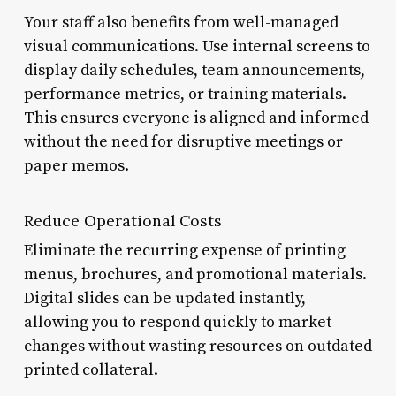
Your staff also benefits from well-managed
visual communications. Use internal screens to
display daily schedules, team announcements,
performance metrics, or training materials.
This ensures everyone is aligned and informed
without the need for disruptive meetings or
paper memos.
Reduce Operational Costs
Eliminate the recurring expense of printing
menus, brochures, and promotional materials.
Digital slides can be updated instantly,
allowing you to respond quickly to market
changes without wasting resources on outdated
printed collateral.