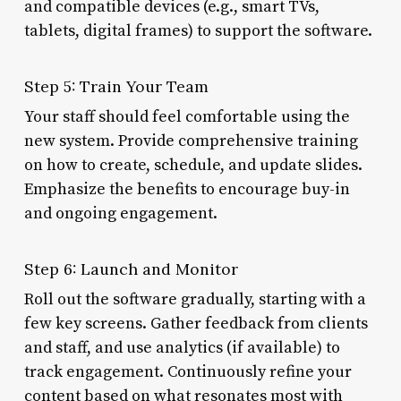
and compatible devices (e.g., smart TVs,
tablets, digital frames) to support the software.
Step 5: Train Your Team
Your staff should feel comfortable using the
new system. Provide comprehensive training
on how to create, schedule, and update slides.
Emphasize the benefits to encourage buy-in
and ongoing engagement.
Step 6: Launch and Monitor
Roll out the software gradually, starting with a
few key screens. Gather feedback from clients
and staff, and use analytics (if available) to
track engagement. Continuously refine your
content based on what resonates most with