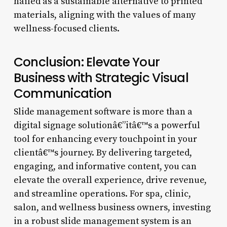
hailed as a sustainable alternative to printed
materials, aligning with the values of many
wellness-focused clients.
Conclusion: Elevate Your
Business with Strategic Visual
Communication
Slide management software is more than a
digital signage solutionâ€”itâ€™s a powerful
tool for enhancing every touchpoint in your
clientâ€™s journey. By delivering targeted,
engaging, and informative content, you can
elevate the overall experience, drive revenue,
and streamline operations. For spa, clinic,
salon, and wellness business owners, investing
in a robust slide management system is an