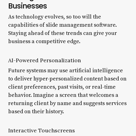
Businesses
As technology evolves, so too will the
capabilities of slide management software.
Staying ahead of these trends can give your
business a competitive edge.
AI-Powered Personalization
Future systems may use artificial intelligence
to deliver hyper-personalized content based on
client preferences, past visits, or real-time
behavior. Imagine a screen that welcomes a
returning client by name and suggests services
based on their history.
Interactive Touchscreens