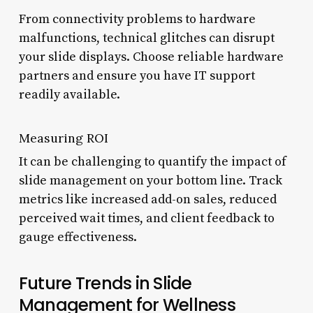
From connectivity problems to hardware
malfunctions, technical glitches can disrupt
your slide displays. Choose reliable hardware
partners and ensure you have IT support
readily available.
Measuring ROI
It can be challenging to quantify the impact of
slide management on your bottom line. Track
metrics like increased add-on sales, reduced
perceived wait times, and client feedback to
gauge effectiveness.
Future Trends in Slide
Management for Wellness