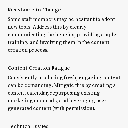
Resistance to Change
Some staff members may be hesitant to adopt
new tools. Address this by clearly
communicating the benefits, providing ample
training, and involving them in the content
creation process.
Content Creation Fatigue
Consistently producing fresh, engaging content
can be demanding. Mitigate this by creating a
content calendar, repurposing existing
marketing materials, and leveraging user-
generated content (with permission).
Technical Issues