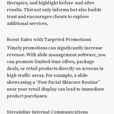
therapies, and highlight before-and-after
results. This not only informs but also builds
trust and encourages clients to explore
additional services.
Boost Sales with Targeted Promotions
Timely promotions can significantly increase
revenue. With slide management software, you
can promote limited-time offers, package
deals, or retail products directly on screens in
high-traffic areas. For example, a slide
showcasing a “Post-Facial Skincare Routine”
near your retail display can lead to immediate
product purchases.
Streamline Internal Communications