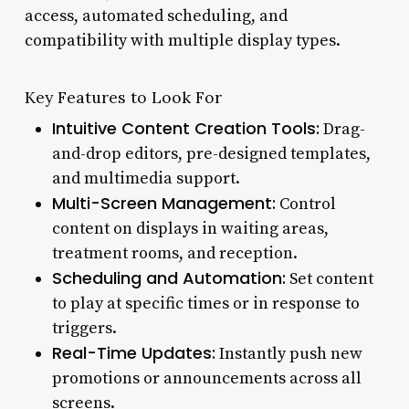
access, automated scheduling, and
compatibility with multiple display types.
Key Features to Look For
Intuitive Content Creation Tools:
Drag-
and-drop editors, pre-designed templates,
and multimedia support.
Multi-Screen Management:
Control
content on displays in waiting areas,
treatment rooms, and reception.
Scheduling and Automation:
Set content
to play at specific times or in response to
triggers.
Real-Time Updates:
Instantly push new
promotions or announcements across all
screens.