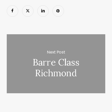
Next Post
Barre Class
Richmond