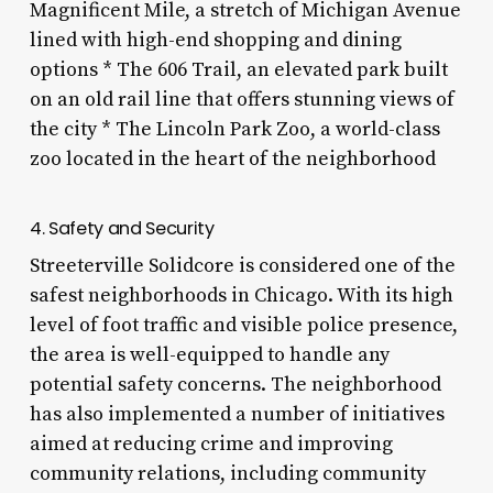
Magnificent Mile, a stretch of Michigan Avenue
lined with high-end shopping and dining
options * The 606 Trail, an elevated park built
on an old rail line that offers stunning views of
the city * The Lincoln Park Zoo, a world-class
zoo located in the heart of the neighborhood
4. Safety and Security
Streeterville Solidcore is considered one of the
safest neighborhoods in Chicago. With its high
level of foot traffic and visible police presence,
the area is well-equipped to handle any
potential safety concerns. The neighborhood
has also implemented a number of initiatives
aimed at reducing crime and improving
community relations, including community