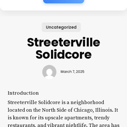
Uncategorized
Streeterville
Solidcore
March 7, 2025
Introduction
Streeterville Solidcore is a neighborhood
located on the North Side of Chicago, Illinois. It
is known for its upscale apartments, trendy
restaurants, and vibrant nightlife. The area has