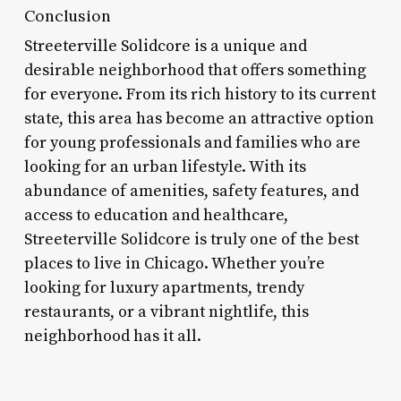
Conclusion
Streeterville Solidcore is a unique and
desirable neighborhood that offers something
for everyone. From its rich history to its current
state, this area has become an attractive option
for young professionals and families who are
looking for an urban lifestyle. With its
abundance of amenities, safety features, and
access to education and healthcare,
Streeterville Solidcore is truly one of the best
places to live in Chicago. Whether you’re
looking for luxury apartments, trendy
restaurants, or a vibrant nightlife, this
neighborhood has it all.