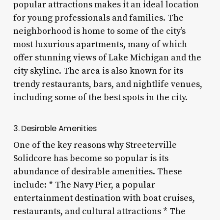
popular attractions makes it an ideal location
for young professionals and families. The
neighborhood is home to some of the city’s
most luxurious apartments, many of which
offer stunning views of Lake Michigan and the
city skyline. The area is also known for its
trendy restaurants, bars, and nightlife venues,
including some of the best spots in the city.
3. Desirable Amenities
One of the key reasons why Streeterville
Solidcore has become so popular is its
abundance of desirable amenities. These
include: * The Navy Pier, a popular
entertainment destination with boat cruises,
restaurants, and cultural attractions * The