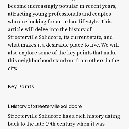
become increasingly popular in recent years,
attracting young professionals and couples
who are looking for an urban lifestyle. This
article will delve into the history of
Streeterville Solidcore, its current state, and
what makes it a desirable place to live. We will
also explore some of the key points that make
this neighborhood stand out from others in the
city.
Key Points
1. History of Streeterville Solidcore
Streeterville Solidcore has a rich history dating
back to the late 19th century when it was