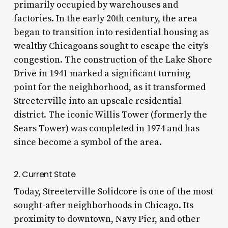
primarily occupied by warehouses and
factories. In the early 20th century, the area
began to transition into residential housing as
wealthy Chicagoans sought to escape the city’s
congestion. The construction of the Lake Shore
Drive in 1941 marked a significant turning
point for the neighborhood, as it transformed
Streeterville into an upscale residential
district. The iconic Willis Tower (formerly the
Sears Tower) was completed in 1974 and has
since become a symbol of the area.
2. Current State
Today, Streeterville Solidcore is one of the most
sought-after neighborhoods in Chicago. Its
proximity to downtown, Navy Pier, and other