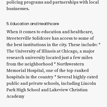
policing programs and partnerships with local
businesses.
5. Education and Healthcare
When it comes to education and healthcare,
Streeterville Solidcore has access to some of
the best institutions in the city. These include: *
The University of Illinois at Chicago, a major
research university located just a few miles
from the neighborhood * Northwestern
Memorial Hospital, one of the top-ranked
hospitals in the country * Several highly-rated
public and private schools, including Lincoln
Park High School and Lakeview Christian
Academy