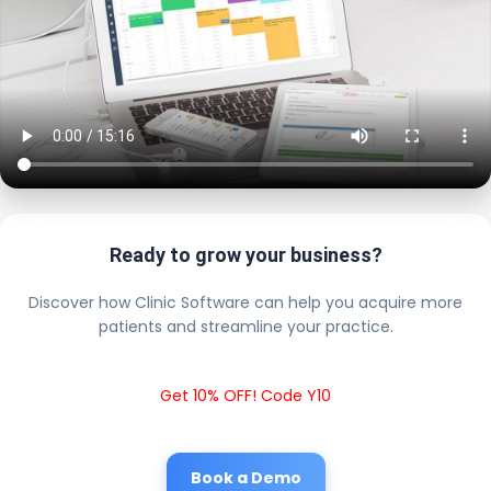
Ready to grow your business?
Discover how Clinic Software can help you acquire more
patients and streamline your practice.
Get 10% OFF! Code Y10
Book a Demo