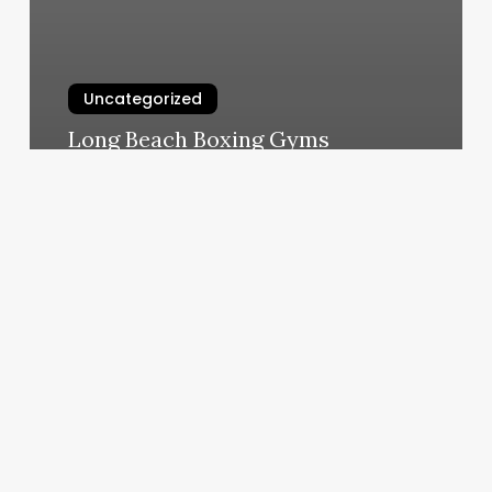
Uncategorized
Long Beach Boxing Gyms
March 7, 2025
Medical
Equipment
Service
Booking
Software