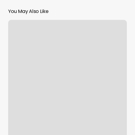
You May Also Like
Long
Beach
Boxing
Gyms