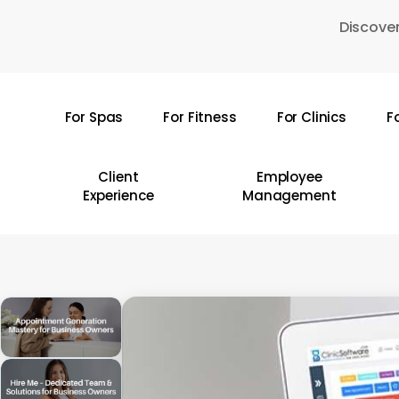
Skip
Discover
to
main
content
For Spas
For Fitness
For Clinics
F
Hit enter to search or ESC to close
Client
Employee
Experience
Management