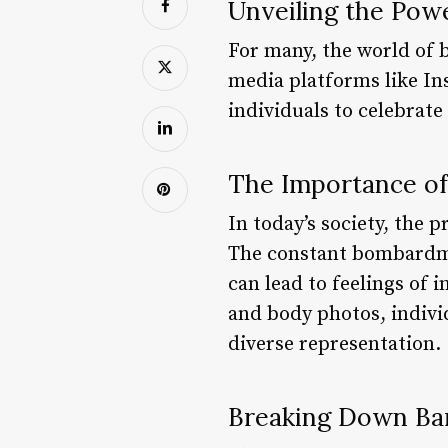
Unveiling the Pow
For many, the world of 
media platforms like In
individuals to celebrate
The Importance of
In today’s society, the
The constant bombardmen
can lead to feelings of
and body photos, indivi
diverse representation.
Breaking Down Bar