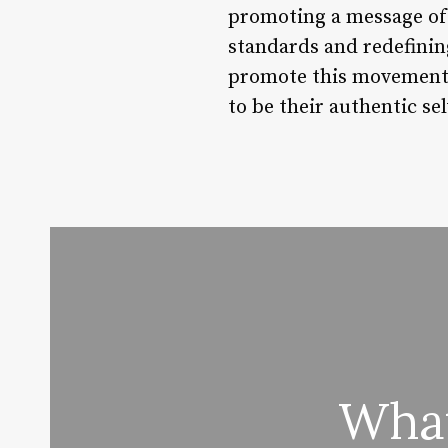
promoting a message of s
standards and redefinin
promote this movement,
to be their authentic sel
What