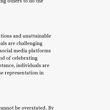
ing others to do the
ations and unattainable
als are challenging
 social media platforms
nd of celebrating
ptance, individuals are
se representation in
annot be overstated. By