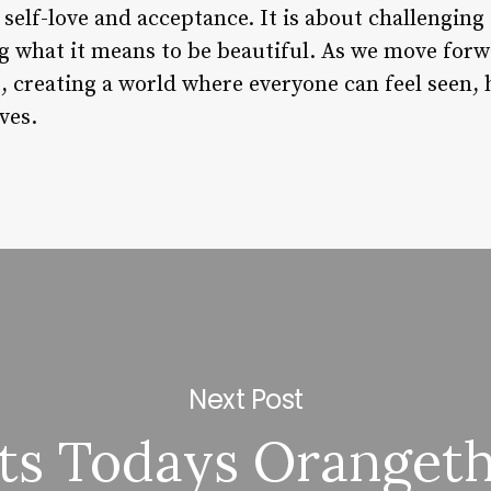
elf-love and acceptance. It is about challenging 
g what it means to be beautiful. As we move forwa
 creating a world where everyone can feel seen
ves.
Next Post
s Todays Oranget