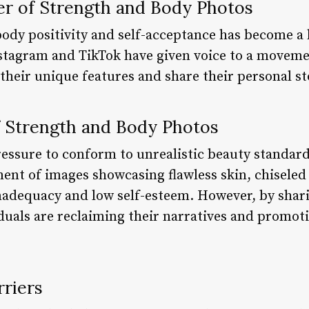
er of Strength and Body Photos
body positivity and self-acceptance has become a 
stagram and TikTok have given voice to a movem
 their unique features and share their personal st
 Strength and Body Photos
 pressure to conform to unrealistic beauty standa
t of images showcasing flawless skin, chiseled 
 inadequacy and low self-esteem. However, by shar
duals are reclaiming their narratives and promot
riers