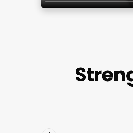
Stren