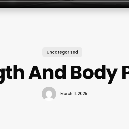
Uncategorised
gth And Body 
March 11, 2025