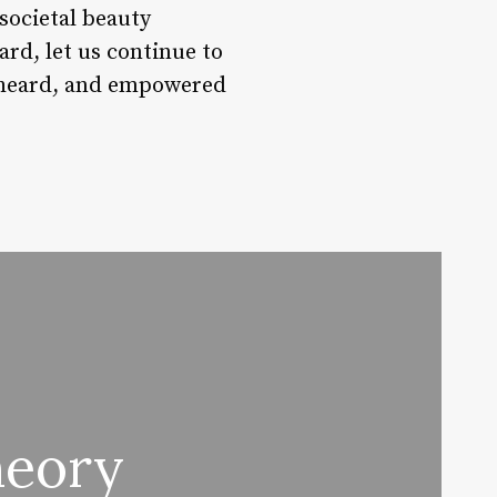
societal beauty
rd, let us continue to
, heard, and empowered
heory