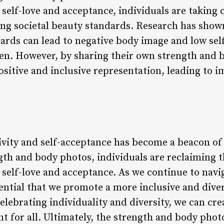
elf-love and acceptance, individuals are taking c
ing societal beauty standards. Research has show
ards can lead to negative body image and low self
n. However, by sharing their own strength and b
sitive and inclusive representation, leading to 
ivity and self-acceptance has become a beacon of
gth and body photos, individuals are reclaiming t
self-love and acceptance. As we continue to navi
sential that we promote a more inclusive and dive
lebrating individuality and diversity, we can cre
 for all. Ultimately, the strength and body pho