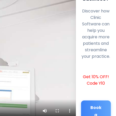
Discover how
Clinic
Software can
help you
acquire more
patients and
streamline
your practice.
Get 10% OFF!
Code Y10
Book
a