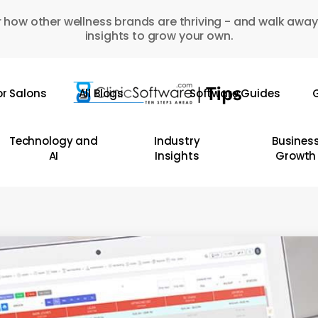
 how other wellness brands are thriving - and walk away
insights to grow your own.
or Salons
All Blogs
Software Guides
G
Technology and
Industry
Busines
AI
Insights
Growth