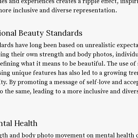
ies and experiences creates a ripple effect, inspir
re inclusive and diverse representation.
ional Beauty Standards
dards have long been based on unrealistic expect
ring their own strength and body photos, individu
efining what it means to be beautiful. The use of
ing unique features has also led to a growing tre
ity. By promoting a message of self-love and acce
o the same, leading to a more inclusive and diver
tal Health
ngth and body photo movement on mental health c