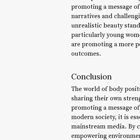
promoting a message of s
narratives and challeng
unrealistic beauty stand
particularly young wome
are promoting a more po
outcomes.
Conclusion
The world of body posit
sharing their own stren
promoting a message of 
modern society, it is es
mainstream media. By ce
empowering environment