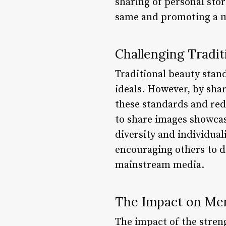
sharing of personal stor
same and promoting a mo
Challenging Tradit
Traditional beauty stan
ideals. However, by sha
these standards and red
to share images showcas
diversity and individual
encouraging others to d
mainstream media.
The Impact on Men
The impact of the stre