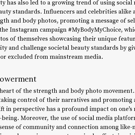
ity has also led to a growing trend of using socia
auty standards. Influencers and celebrities alike 
ngth and body photos, promoting a message of sel
s the Instagram campaign #MyBodyMyChoice, whi
otos of themselves showcasing their unique feat
ity and challenge societal beauty standards by gi
 or excluded from mainstream media.
powerment
heart of the strength and body photo movement. 
taking control of their narratives and promoting 
ft in perspective has a profound impact on one’s 
l-being. Moreover, the use of social media platfo
 sense of community and connection among like-m