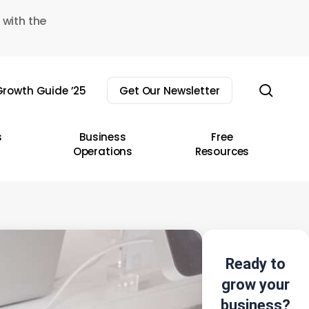
 with the
sear
rowth Guide ’25
Get Our Newsletter
s
Business
Free
Operations
Resources
Ready to
grow your
business?