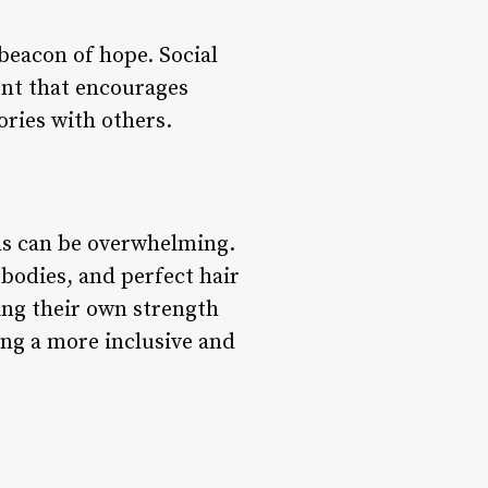
beacon of hope. Social
ent that encourages
ories with others.
rds can be overwhelming.
bodies, and perfect hair
ing their own strength
ing a more inclusive and