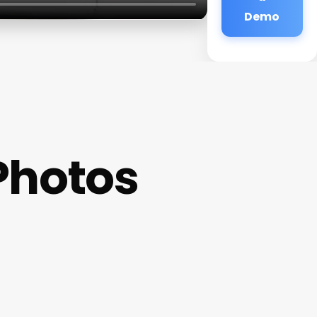
Demo
Photos