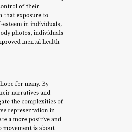
ontrol of their
n that exposure to
-esteem in individuals,
ody photos, individuals
improved mental health
 hope for many. By
heir narratives and
gate the complexities of
rse representation in
ate a more positive and
to movement is about