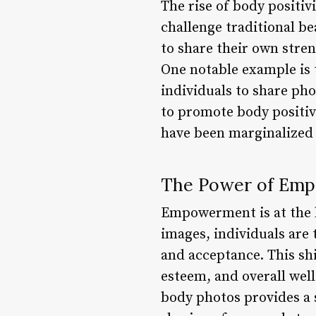
The rise of body positiv
challenge traditional be
to share their own stre
One notable example i
individuals to share ph
to promote body positiv
have been marginalized
The Power of Em
Empowerment is at the 
images, individuals are 
and acceptance. This shi
esteem, and overall wel
body photos provides a