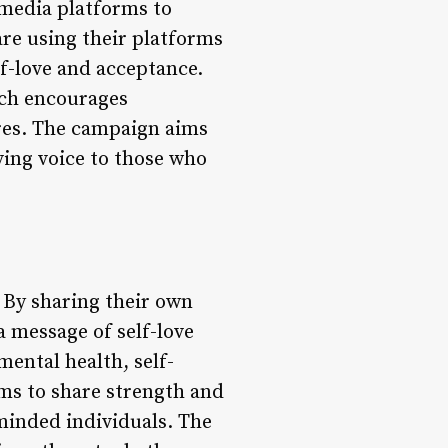
l media platforms to
are using their platforms
f-love and acceptance.
ch encourages
ures. The campaign aims
ving voice to those who
By sharing their own
a message of self-love
mental health, self-
rms to share strength and
inded individuals. The