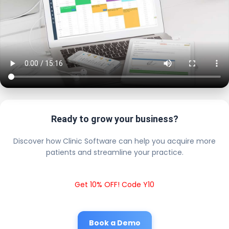
Ready to grow your business?
Discover how Clinic Software can help you acquire more
patients and streamline your practice.
Get 10% OFF! Code Y10
Book a Demo