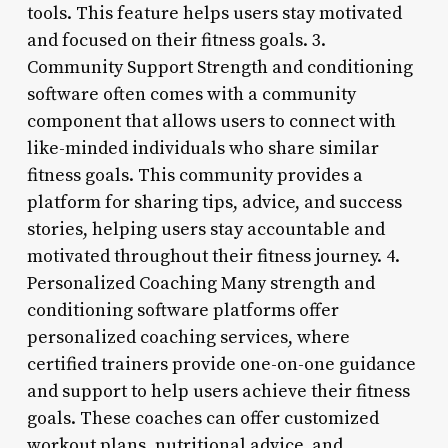
tools. This feature helps users stay motivated
and focused on their fitness goals. 3.
Community Support Strength and conditioning
software often comes with a community
component that allows users to connect with
like-minded individuals who share similar
fitness goals. This community provides a
platform for sharing tips, advice, and success
stories, helping users stay accountable and
motivated throughout their fitness journey. 4.
Personalized Coaching Many strength and
conditioning software platforms offer
personalized coaching services, where
certified trainers provide one-on-one guidance
and support to help users achieve their fitness
goals. These coaches can offer customized
workout plans, nutritional advice, and