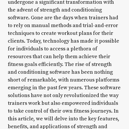
undergone a significant transformation with
the advent of strength and conditioning
software. Gone are the days when trainers had
to rely on manual methods and trial-and-error
techniques to create workout plans for their
clients. Today, technology has made it possible
for individuals to access a plethora of
resources that can help them achieve their
fitness goals efficiently. The rise of strength
and conditioning software has been nothing
short of remarkable, with numerous platforms
emerging in the past few years. These software
solutions have not only revolutionized the way
trainers work but also empowered individuals
to take control of their own fitness journeys. In
this article, we will delve into the key features,
benefits, and applications of strength and