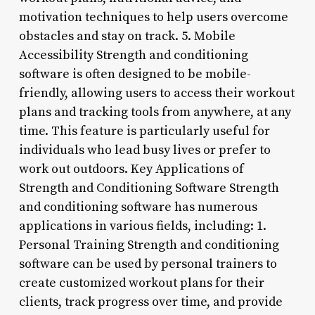
motivation techniques to help users overcome
obstacles and stay on track. 5. Mobile
Accessibility Strength and conditioning
software is often designed to be mobile-
friendly, allowing users to access their workout
plans and tracking tools from anywhere, at any
time. This feature is particularly useful for
individuals who lead busy lives or prefer to
work out outdoors. Key Applications of
Strength and Conditioning Software Strength
and conditioning software has numerous
applications in various fields, including: 1.
Personal Training Strength and conditioning
software can be used by personal trainers to
create customized workout plans for their
clients, track progress over time, and provide