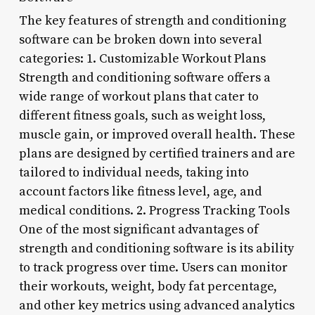
The key features of strength and conditioning
software can be broken down into several
categories: 1. Customizable Workout Plans
Strength and conditioning software offers a
wide range of workout plans that cater to
different fitness goals, such as weight loss,
muscle gain, or improved overall health. These
plans are designed by certified trainers and are
tailored to individual needs, taking into
account factors like fitness level, age, and
medical conditions. 2. Progress Tracking Tools
One of the most significant advantages of
strength and conditioning software is its ability
to track progress over time. Users can monitor
their workouts, weight, body fat percentage,
and other key metrics using advanced analytics