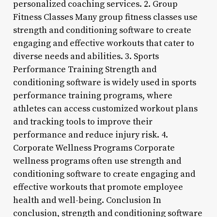
personalized coaching services. 2. Group
Fitness Classes Many group fitness classes use
strength and conditioning software to create
engaging and effective workouts that cater to
diverse needs and abilities. 3. Sports
Performance Training Strength and
conditioning software is widely used in sports
performance training programs, where
athletes can access customized workout plans
and tracking tools to improve their
performance and reduce injury risk. 4.
Corporate Wellness Programs Corporate
wellness programs often use strength and
conditioning software to create engaging and
effective workouts that promote employee
health and well-being. Conclusion In
conclusion, strength and conditioning software