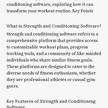
conditioning software, exploring how it can
transform your workout routine. Key Points
What is Strength and Conditioning Software?
Strength and conditioning software refers to a
comprehensive platform that provides access
to customizable workout plans, progress
tracking tools, and a community of like-minded
individuals who share similar fitness goals.
These platforms are designed to cater to the
diverse needs of fitness enthusiasts, whether
they are professional athletes or casual gym-
goers.
Key Features of Strength and Conditioning
Software