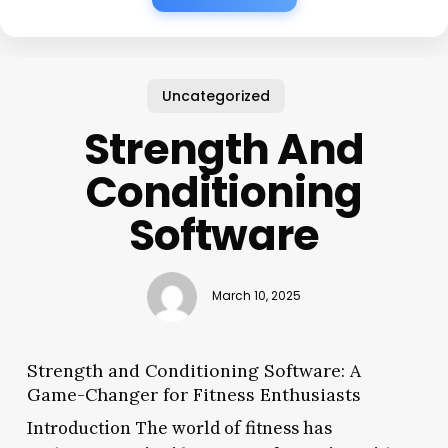
Uncategorized
Strength And
Conditioning
Software
March 10, 2025
Strength and Conditioning Software: A
Game-Changer for Fitness Enthusiasts
Introduction The world of fitness has