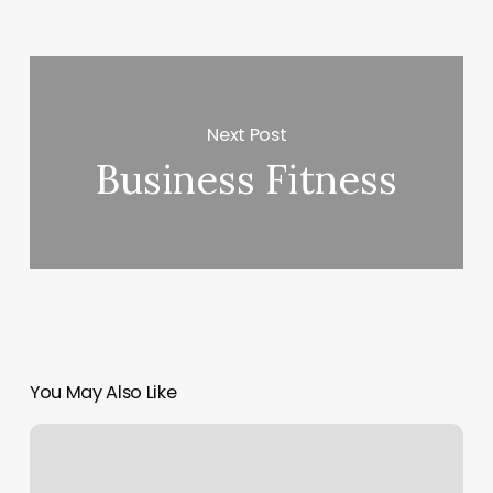
Next Post
Business Fitness
You May Also Like
Hair
Salon
Hammond