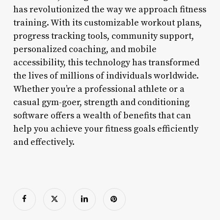
has revolutionized the way we approach fitness
training. With its customizable workout plans,
progress tracking tools, community support,
personalized coaching, and mobile
accessibility, this technology has transformed
the lives of millions of individuals worldwide.
Whether you’re a professional athlete or a
casual gym-goer, strength and conditioning
software offers a wealth of benefits that can
help you achieve your fitness goals efficiently
and effectively.