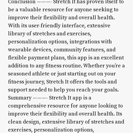
Conclusion ———- Stretch It has proven itself to
be a valuable resource for anyone seeking to
improve their flexibility and overall health.
With its user-friendly interface, extensive
library of stretches and exercises,
personalization options, integrations with
wearable devices, community features, and
flexible payment plans, this app is an excellent
addition to any fitness routine. Whether you’re a
seasoned athlete or just starting out on your
fitness journey, Stretch It offers the tools and
support needed to help you reach your goals.
Summary ———- Stretch It app is a
comprehensive resource for anyone looking to
improve their flexibility and overall health. Its
clean design, extensive library of stretches and
exercises, personalization options,