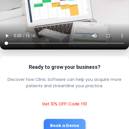
Ready to grow your business?
Discover how Clinic Software can help you acquire more
patients and streamline your practice.
Get 10% OFF! Code Y10
Book a Demo