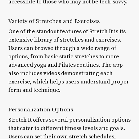
accessible to those who may not be tech-savvy.
Variety of Stretches and Exercises
One of the standout features of Stretch It is its
extensive library of stretches and exercises.
Users can browse through a wide range of
options, from basic static stretches to more
advanced yoga and Pilates routines. The app
also includes videos demonstrating each
exercise, which helps users understand proper
form and technique.
Personalization Options
Stretch It offers several personalization options
that cater to different fitness levels and goals.
Users can set their own stretch schedules,