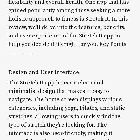
flexibility and overall health. One app that has
gained popularity among those seeking a more
holistic approach to fitness is Stretch It. In this
review, we’ll delve into the features, benefits,
and user experience of the Stretch It app to
help you decide if it’s right for you. Key Points
—————-
Design and User Interface
The Stretch It app boasts a clean and
minimalist design that makes it easy to
navigate. The home screen displays various
categories, including yoga, Pilates, and static
stretches, allowing users to quickly find the
type of stretch they’re looking for. The
interface is also user-friendly, making it