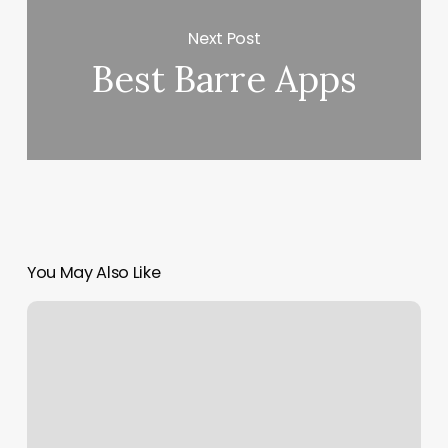
Next Post
Best Barre Apps
You May Also Like
E
Med
Spa
Reviews