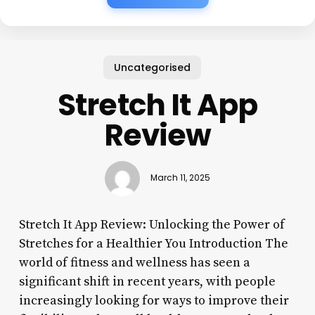
Uncategorised
Stretch It App
Review
March 11, 2025
Stretch It App Review: Unlocking the Power of
Stretches for a Healthier You Introduction The
world of fitness and wellness has seen a
significant shift in recent years, with people
increasingly looking for ways to improve their