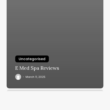
Uncategorised
E Med Spa Reviews
March 11, 2025
African
Hair
Braiding