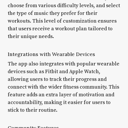
choose from various difficulty levels, and select
the type of music they prefer for their
workouts. This level of customization ensures
that users receive a workout plan tailored to
their unique needs.
Integrations with Wearable Devices
The app also integrates with popular wearable
devices such as Fitbit and Apple Watch,
allowing users to track their progress and
connect with the wider fitness community. This
feature adds an extra layer of motivation and
accountability, making it easier for users to
stick to their routine.
Community Features