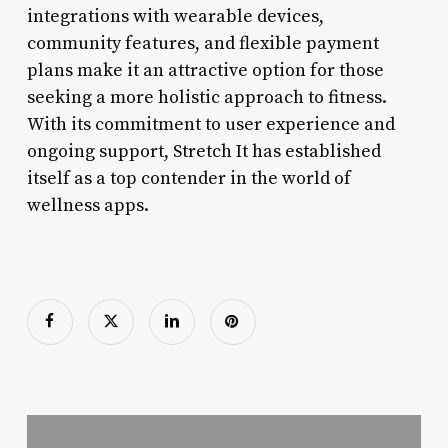
integrations with wearable devices,
community features, and flexible payment
plans make it an attractive option for those
seeking a more holistic approach to fitness.
With its commitment to user experience and
ongoing support, Stretch It has established
itself as a top contender in the world of
wellness apps.