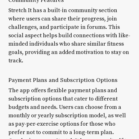
Stretch It has a built-in community section
where users can share their progress, join
challenges, and participate in forums. This
social aspect helps build connections with like-
minded individuals who share similar fitness
goals, providing an added motivation to stay on
track.
Payment Plans and Subscription Options
The app offers flexible payment plans and
subscription options that cater to different
budgets and needs. Users can choose from a
monthly or yearly subscription model, as well
as pay-per-exercise options for those who
prefer not to commit to a long-term plan.