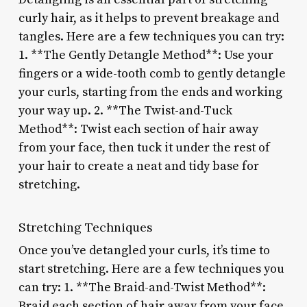
curly hair, as it helps to prevent breakage and
tangles. Here are a few techniques you can try:
1. **The Gently Detangle Method**: Use your
fingers or a wide-tooth comb to gently detangle
your curls, starting from the ends and working
your way up. 2. **The Twist-and-Tuck
Method**: Twist each section of hair away
from your face, then tuck it under the rest of
your hair to create a neat and tidy base for
stretching.
Stretching Techniques
Once you’ve detangled your curls, it’s time to
start stretching. Here are a few techniques you
can try: 1. **The Braid-and-Twist Method**:
Braid each section of hair away from your face,