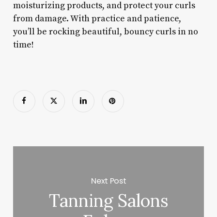
moisturizing products, and protect your curls
from damage. With practice and patience,
you’ll be rocking beautiful, bouncy curls in no
time!
Next Post
Tanning Salons