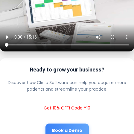
Ready to grow your business?
Discover how Clinic Software can help you acquire more
patients and streamline your practice.
Get 10% OFF! Code Y10
Book a Demo