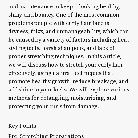
and maintenance to keep it looking healthy,
shiny, and bouncy. One of the most common
problems people with curly hair face is
dryness, frizz, and unmanageability, which can
be caused by a variety of factors including heat
styling tools, harsh shampoos, and lack of
proper stretching techniques. In this article,
we will discuss how to stretch your curly hair
effectively, using natural techniques that
promote healthy growth, reduce breakage, and
add shine to your locks. We will explore various
methods for detangling, moisturizing, and
protecting your curls from damage.
Key Points
Pre-Stretching Preparations