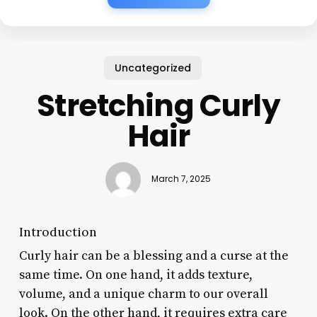
Uncategorized
Stretching Curly
Hair
March 7, 2025
Introduction
Curly hair can be a blessing and a curse at the
same time. On one hand, it adds texture,
volume, and a unique charm to our overall
look. On the other hand, it requires extra care