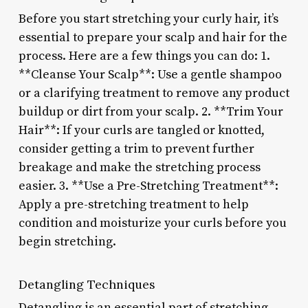
Before you start stretching your curly hair, it’s
essential to prepare your scalp and hair for the
process. Here are a few things you can do: 1.
**Cleanse Your Scalp**: Use a gentle shampoo
or a clarifying treatment to remove any product
buildup or dirt from your scalp. 2. **Trim Your
Hair**: If your curls are tangled or knotted,
consider getting a trim to prevent further
breakage and make the stretching process
easier. 3. **Use a Pre-Stretching Treatment**:
Apply a pre-stretching treatment to help
condition and moisturize your curls before you
begin stretching.
Detangling Techniques
Detangling is an essential part of stretching