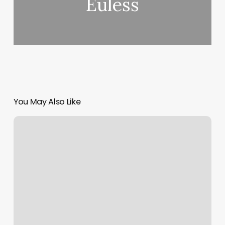
Euless
You May Also Like
Orange
Theory
Salt
Lake
City