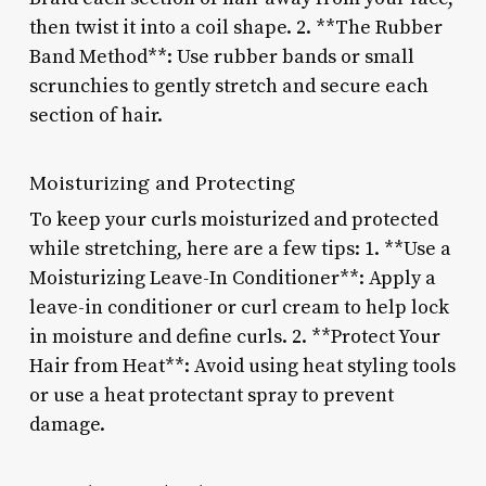
then twist it into a coil shape. 2. **The Rubber
Band Method**: Use rubber bands or small
scrunchies to gently stretch and secure each
section of hair.
Moisturizing and Protecting
To keep your curls moisturized and protected
while stretching, here are a few tips: 1. **Use a
Moisturizing Leave-In Conditioner**: Apply a
leave-in conditioner or curl cream to help lock
in moisture and define curls. 2. **Protect Your
Hair from Heat**: Avoid using heat styling tools
or use a heat protectant spray to prevent
damage.