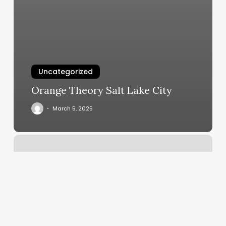
Uncategorized
Orange Theory Salt Lake City
March 5, 2025
Book
Online
Appointment