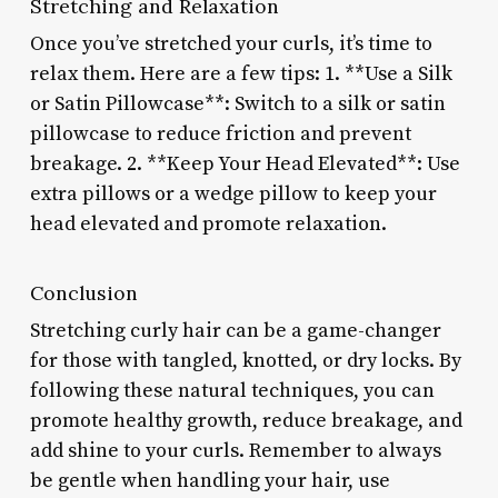
Stretching and Relaxation
Once you’ve stretched your curls, it’s time to
relax them. Here are a few tips: 1. **Use a Silk
or Satin Pillowcase**: Switch to a silk or satin
pillowcase to reduce friction and prevent
breakage. 2. **Keep Your Head Elevated**: Use
extra pillows or a wedge pillow to keep your
head elevated and promote relaxation.
Conclusion
Stretching curly hair can be a game-changer
for those with tangled, knotted, or dry locks. By
following these natural techniques, you can
promote healthy growth, reduce breakage, and
add shine to your curls. Remember to always
be gentle when handling your hair, use