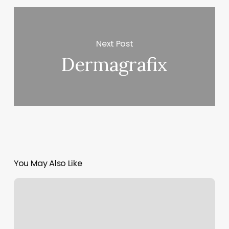
Next Post
Dermagrafix
You May Also Like
Motores
Y
Vehiculos
Newburgh