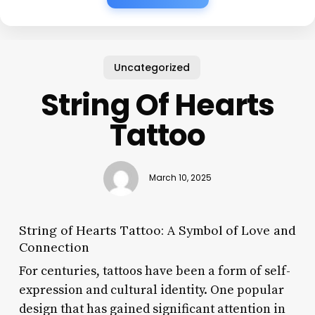
Uncategorized
String Of Hearts
Tattoo
March 10, 2025
String of Hearts Tattoo: A Symbol of Love and
Connection
For centuries, tattoos have been a form of self-
expression and cultural identity. One popular
design that has gained significant attention in