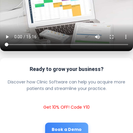
Ready to grow your business?
Discover how Clinic Software can help you acquire more
patients and streamline your practice.
Get 10% OFF! Code Y10
Book a Demo