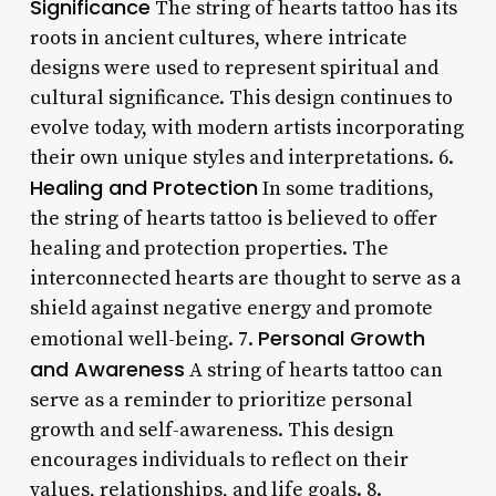
Significance
The string of hearts tattoo has its
roots in ancient cultures, where intricate
designs were used to represent spiritual and
cultural significance. This design continues to
evolve today, with modern artists incorporating
their own unique styles and interpretations. 6.
Healing and Protection
In some traditions,
the string of hearts tattoo is believed to offer
healing and protection properties. The
interconnected hearts are thought to serve as a
shield against negative energy and promote
Personal Growth
emotional well-being. 7.
and Awareness
A string of hearts tattoo can
serve as a reminder to prioritize personal
growth and self-awareness. This design
encourages individuals to reflect on their
values, relationships, and life goals. 8.