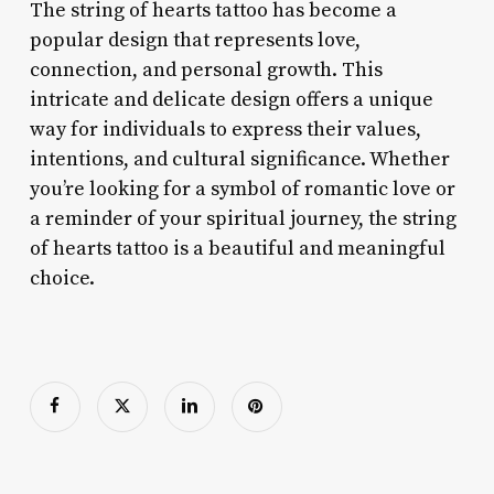
The string of hearts tattoo has become a
popular design that represents love,
connection, and personal growth. This
intricate and delicate design offers a unique
way for individuals to express their values,
intentions, and cultural significance. Whether
you’re looking for a symbol of romantic love or
a reminder of your spiritual journey, the string
of hearts tattoo is a beautiful and meaningful
choice.