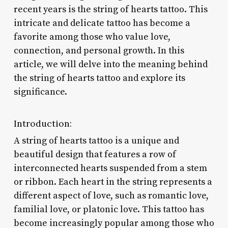
recent years is the string of hearts tattoo. This
intricate and delicate tattoo has become a
favorite among those who value love,
connection, and personal growth. In this
article, we will delve into the meaning behind
the string of hearts tattoo and explore its
significance.
Introduction:
A string of hearts tattoo is a unique and
beautiful design that features a row of
interconnected hearts suspended from a stem
or ribbon. Each heart in the string represents a
different aspect of love, such as romantic love,
familial love, or platonic love. This tattoo has
become increasingly popular among those who