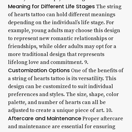
Meaning for Different Life Stages
The string
of hearts tattoo can hold different meanings
depending on the individual’s life stage. For
example, young adults may choose this design
to represent new romantic relationships or
friendships, while older adults may opt for a
more traditional design that represents
lifelong love and commitment. 9.
Customization Options
One of the benefits of
a string of hearts tattoo is its versatility. This
design can be customized to suit individual
preferences and styles. The size, shape, color
palette, and number of hearts can all be
adjusted to create a unique piece of art. 10.
Aftercare and Maintenance
Proper aftercare
and maintenance are essential for ensuring