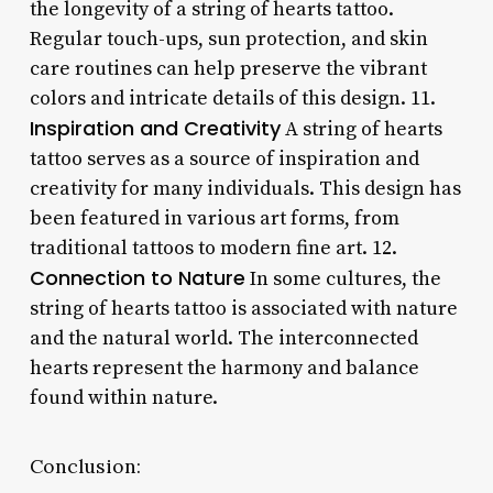
the longevity of a string of hearts tattoo.
Regular touch-ups, sun protection, and skin
care routines can help preserve the vibrant
colors and intricate details of this design. 11.
Inspiration and Creativity
A string of hearts
tattoo serves as a source of inspiration and
creativity for many individuals. This design has
been featured in various art forms, from
traditional tattoos to modern fine art. 12.
Connection to Nature
In some cultures, the
string of hearts tattoo is associated with nature
and the natural world. The interconnected
hearts represent the harmony and balance
found within nature.
Conclusion: