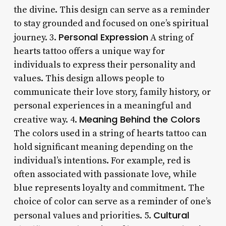
the divine. This design can serve as a reminder
to stay grounded and focused on one’s spiritual
Personal Expression
journey. 3.
A string of
hearts tattoo offers a unique way for
individuals to express their personality and
values. This design allows people to
communicate their love story, family history, or
personal experiences in a meaningful and
Meaning Behind the Colors
creative way. 4.
The colors used in a string of hearts tattoo can
hold significant meaning depending on the
individual’s intentions. For example, red is
often associated with passionate love, while
blue represents loyalty and commitment. The
choice of color can serve as a reminder of one’s
Cultural
personal values and priorities. 5.