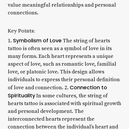
value meaningful relationships and personal
connections.
Key Points:
Symbolism of Love
1.
The string of hearts
tattoo is often seen as a symbol of love in its
many forms. Each heart represents a unique
aspect of love, such as romantic love, familial
love, or platonic love. This design allows
individuals to express their personal definition
Connection to
of love and connection. 2.
Spirituality
In some cultures, the string of
hearts tattoo is associated with spiritual growth
and personal development. The
interconnected hearts represent the
connection between the individual’s heart and